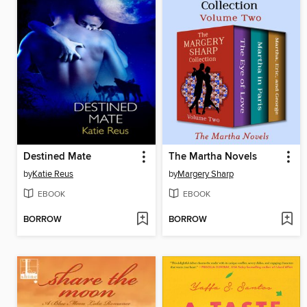
Destined Mate
The Martha Novels
by
Katie Reus
by
Margery Sharp
EBOOK
EBOOK
BORROW
BORROW