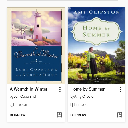
A Warmth in Winter
Home by Summer
by
Lori Copeland
by
Amy Clipston
EBOOK
EBOOK
BORROW
BORROW