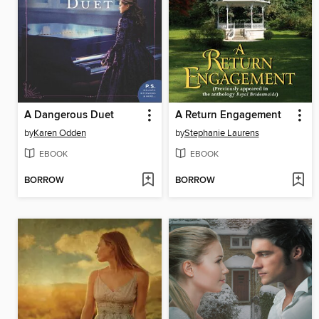
A Dangerous Duet
A Return Engagement
by
Karen Odden
by
Stephanie Laurens
EBOOK
EBOOK
BORROW
BORROW