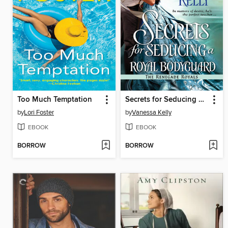
Too Much Temptation
Secrets for Seducing a Royal Bodyguard
by
Lori Foster
by
Vanessa Kelly
EBOOK
EBOOK
BORROW
BORROW