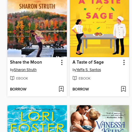
Share the Moon
A Taste of Sage
by
Sharon Struth
by
Yaffa S. Santos
EBOOK
EBOOK
BORROW
BORROW