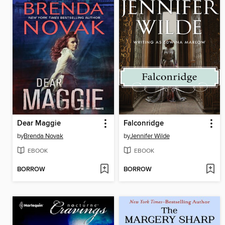
Dear Maggie
Falconridge
by
Brenda Novak
by
Jennifer Wilde
EBOOK
EBOOK
BORROW
BORROW