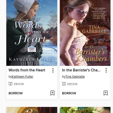
Words from the Heart
In the Barrister's Chambers
by
Kathleen Fuller
by
Tina Gabrielle
EBOOK
EBOOK
BORROW
BORROW