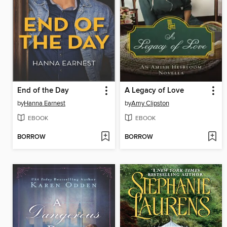
End of the Day
A Legacy of Love
by
Hanna Earnest
by
Amy Clipston
EBOOK
EBOOK
BORROW
BORROW