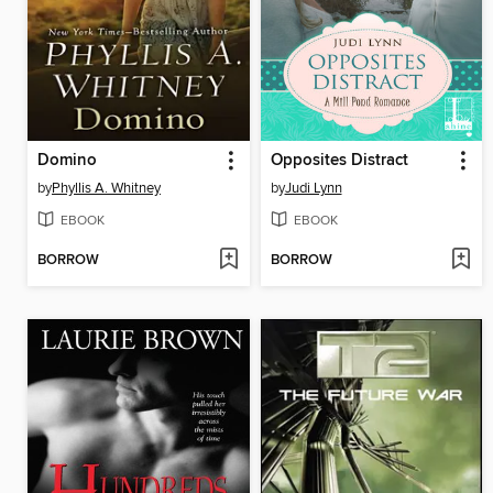
Domino
Opposites Distract
by
Phyllis A. Whitney
by
Judi Lynn
EBOOK
EBOOK
BORROW
BORROW