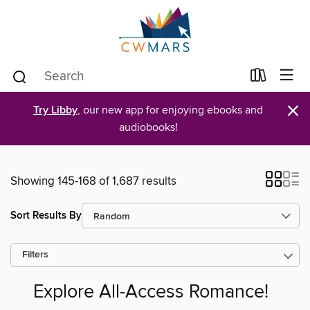
×
Try Libby
, our new app for enjoying ebooks and
audiobooks!
Showing 145-168 of 1,687 results
Sort Results By
Filters
Explore All-Access Romance!