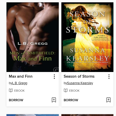
Max and Finn
Season of Storms
by
L.B. Gregg
by
Susanna Kearsley
EBOOK
EBOOK
BORROW
BORROW