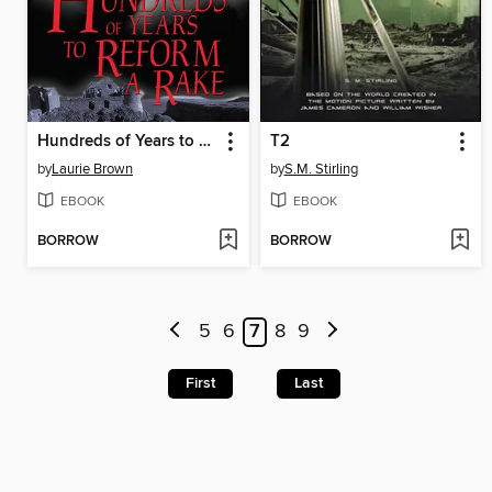
Hundreds of Years to Reform a Rake
T2
by
Laurie Brown
by
S.M. Stirling
EBOOK
EBOOK
BORROW
BORROW
5
6
7
8
9
First
Last