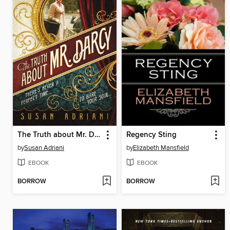
The Truth about Mr. Darcy
Regency Sting
by
Susan Adriani
by
Elizabeth Mansfield
EBOOK
EBOOK
BORROW
BORROW