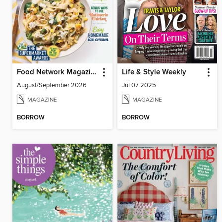
Food Network Magazine
Life & Style Weekly
August/September 2026
Jul 07 2025
MAGAZINE
MAGAZINE
BORROW
BORROW