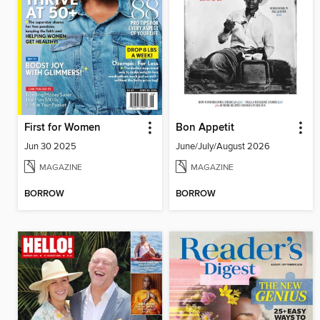
First for Women
Bon Appetit
Jun 30 2025
June/July/August 2026
MAGAZINE
MAGAZINE
BORROW
BORROW