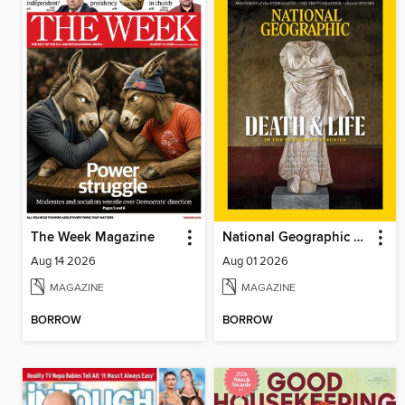
The Week Magazine
National Geographic Magazine
Aug 14 2026
Aug 01 2026
MAGAZINE
MAGAZINE
BORROW
BORROW