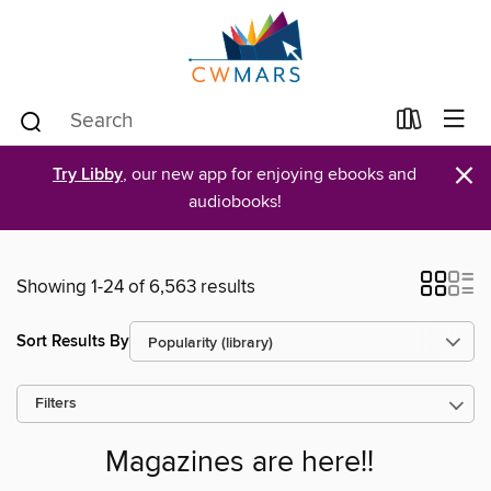
×
Try Libby
, our new app for enjoying ebooks and
audiobooks!
Showing 1-24 of 6,563 results
Sort Results By
Filters
Magazines are here!!