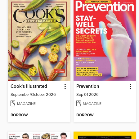
Cook's Illustrated
Prevention
September/October 2026
Sep 01 2026
MAGAZINE
MAGAZINE
BORROW
BORROW