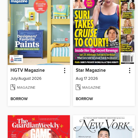
HGTV Magazine
Star Magazine
July/August 2026
Aug 17 2026
MAGAZINE
MAGAZINE
BORROW
BORROW