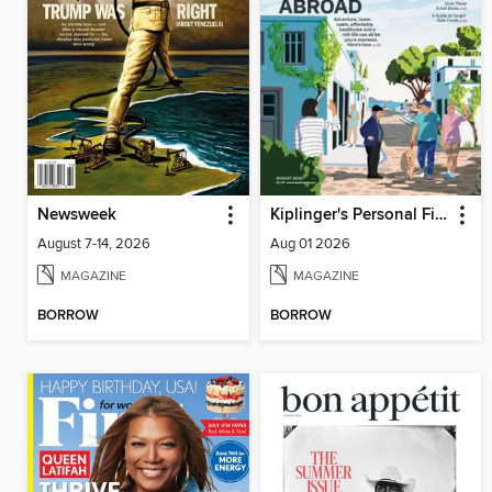
Newsweek
Kiplinger's Personal Finance
August 7-14, 2026
Aug 01 2026
MAGAZINE
MAGAZINE
BORROW
BORROW