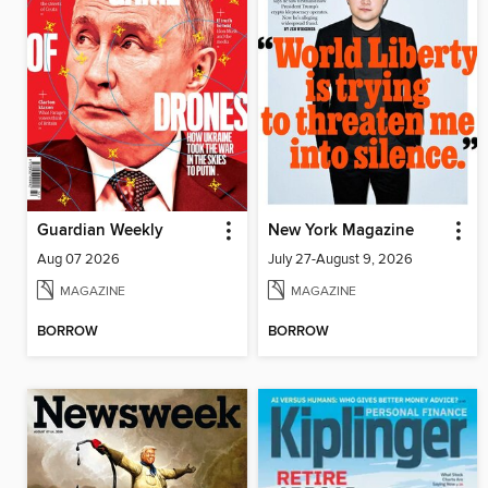
Guardian Weekly
New York Magazine
Aug 07 2026
July 27-August 9, 2026
MAGAZINE
MAGAZINE
BORROW
BORROW