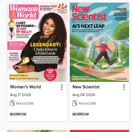
Woman's World
New Scientist
Aug 17 2026
Aug 08 2026
MAGAZINE
MAGAZINE
BORROW
BORROW