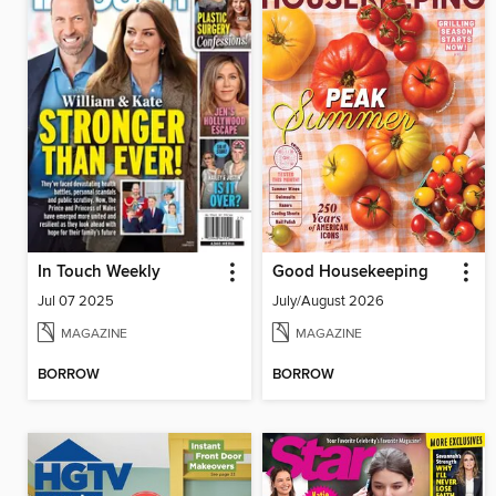
In Touch Weekly
Good Housekeeping
Jul 07 2025
July/August 2026
MAGAZINE
MAGAZINE
BORROW
BORROW