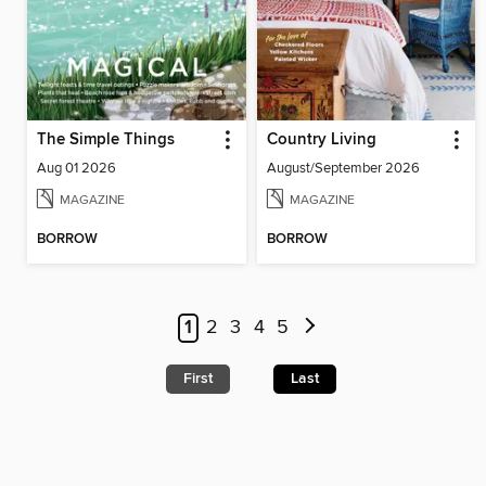
The Simple Things
Country Living
Aug 01 2026
August/September 2026
MAGAZINE
MAGAZINE
BORROW
BORROW
1
2
3
4
5
First
Last