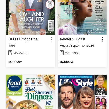
HELLO! magazine
Reader's Digest
1954
August/September 2026
MAGAZINE
MAGAZINE
BORROW
BORROW