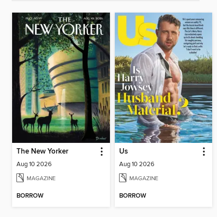
The New Yorker
Us
Aug 10 2026
Aug 10 2026
MAGAZINE
MAGAZINE
BORROW
BORROW