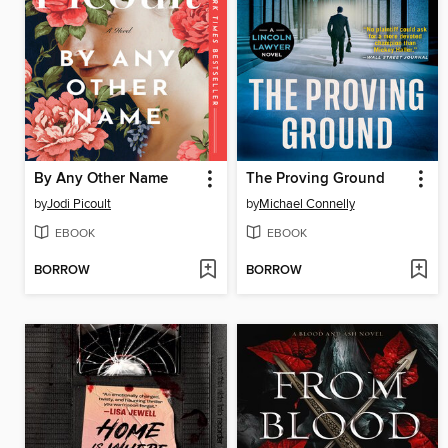
By Any Other Name
The Proving Ground
by
Jodi Picoult
by
Michael Connelly
EBOOK
EBOOK
BORROW
BORROW