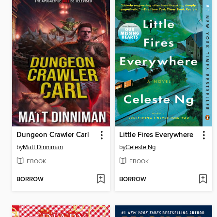
Dungeon Crawler Carl
Little Fires Everywhere
by
Matt Dinniman
by
Celeste Ng
EBOOK
EBOOK
BORROW
BORROW