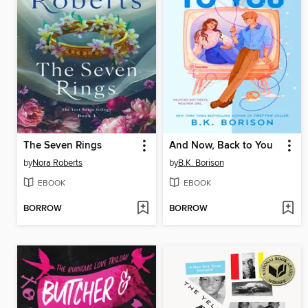
The Seven Rings
And Now, Back to You
by
Nora Roberts
by
B.K. Borison
EBOOK
EBOOK
BORROW
BORROW