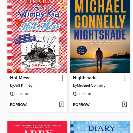
Hot Mess
Nightshade
by
Jeff Kinney
by
Michael Connelly
EBOOK
EBOOK
BORROW
BORROW