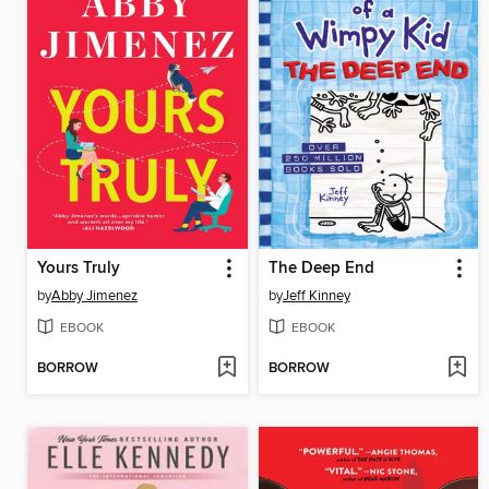
Yours Truly
The Deep End
by
Abby Jimenez
by
Jeff Kinney
EBOOK
EBOOK
BORROW
BORROW