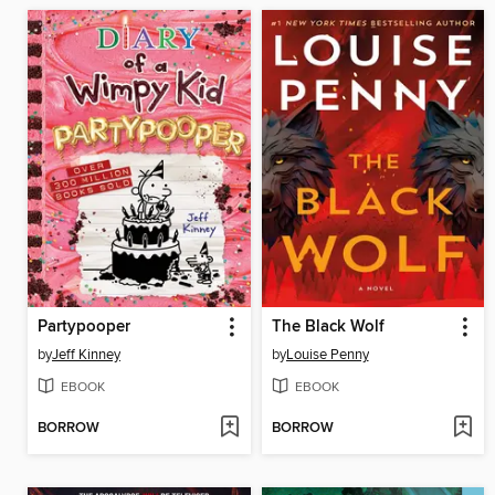
Partypooper
The Black Wolf
by
Jeff Kinney
by
Louise Penny
EBOOK
EBOOK
BORROW
BORROW