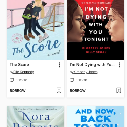
The Score
I'm Not Dying with You Tonight
by
Elle Kennedy
by
Kimberly Jones
EBOOK
EBOOK
BORROW
BORROW