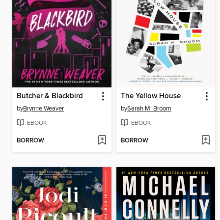
Butcher & Blackbird
The Yellow House
by
Brynne Weaver
by
Sarah M. Broom
EBOOK
EBOOK
BORROW
BORROW