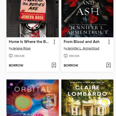
Home Is Where the Bodies Are
From Blood and Ash
by
Jeneva Rose
by
Jennifer L. Armentrout
EBOOK
EBOOK
BORROW
BORROW