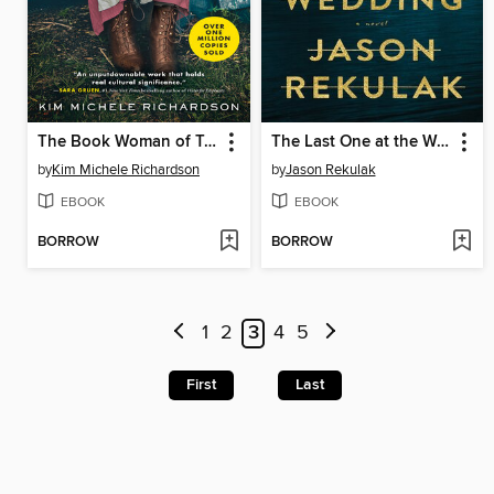
The Book Woman of Troublesome Creek
The Last One at the Wedding
by
Kim Michele Richardson
by
Jason Rekulak
EBOOK
EBOOK
BORROW
BORROW
1
2
3
4
5
First
Last