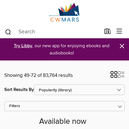
×
Try Libby
, our new app for enjoying ebooks and
audiobooks!
Showing 49-72 of 83,764 results
Sort Results By
Filters
Available now