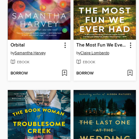
Orbital
The Most Fun We Ever Had
by
Samantha Harvey
by
Claire Lombardo
EBOOK
EBOOK
BORROW
BORROW