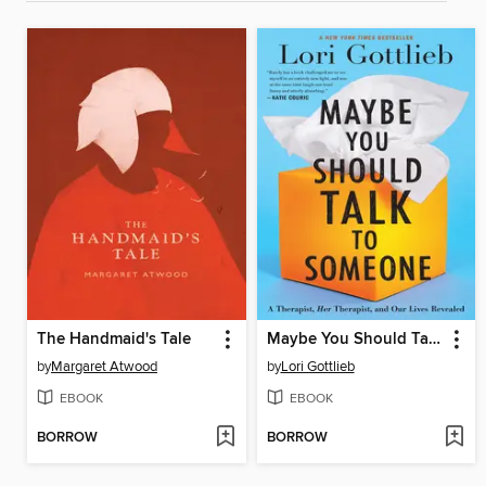
The Handmaid's Tale
Maybe You Should Talk to Someone
by
Margaret Atwood
by
Lori Gottlieb
EBOOK
EBOOK
BORROW
BORROW