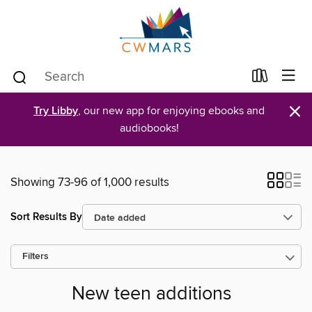
×
Try Libby
, our new app for enjoying ebooks and
audiobooks!
Showing 73-96 of 1,000 results
Sort Results By
Filters
New teen additions