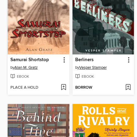
Samurai Shortstop
Berliners
by
Alan M. Gratz
by
Vesper Stamper
EBOOK
EBOOK
PLACE A HOLD
BORROW