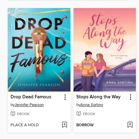
Drop Dead Famous
Stops Along the Way
by
Jennifer Pearson
by
Anna Sortino
EBOOK
EBOOK
PLACE A HOLD
BORROW