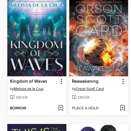
Kingdom of Waves
Reawakening
by
Melissa de la Cruz
by
Orson Scott Card
EBOOK
EBOOK
BORROW
PLACE A HOLD