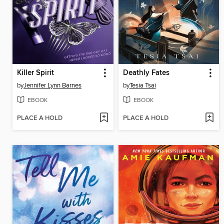
Killer Spirit
Deathly Fates
by
Jennifer Lynn Barnes
by
Tesia Tsai
EBOOK
EBOOK
PLACE A HOLD
PLACE A HOLD