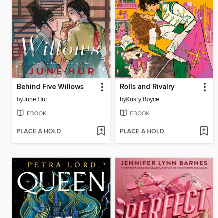
Behind Five Willows
Rolls and Rivalry
by
June Hur
by
Kristy Boyce
EBOOK
EBOOK
PLACE A HOLD
PLACE A HOLD