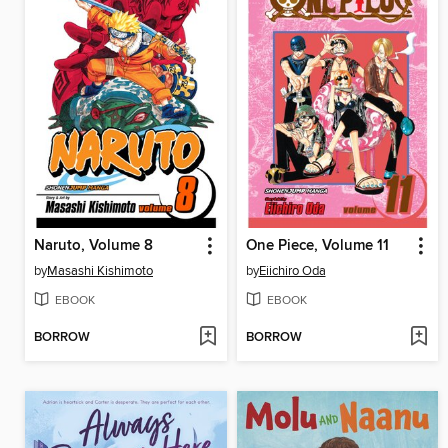
Naruto, Volume 8
One Piece, Volume 11
by
Masashi Kishimoto
by
Eiichiro Oda
EBOOK
EBOOK
BORROW
BORROW