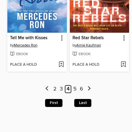
Tell Me with Kisses
Red Star Rebels
by
Mercedes Ron
by
Amie Kaufman
EBOOK
EBOOK
PLACE A HOLD
PLACE A HOLD
2
3
4
5
6
First
Last