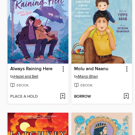
Always Raining Here
Molu and Naanu
by
Hazel and Bell
by
Mansi Bhan
EBOOK
EBOOK
PLACE A HOLD
BORROW