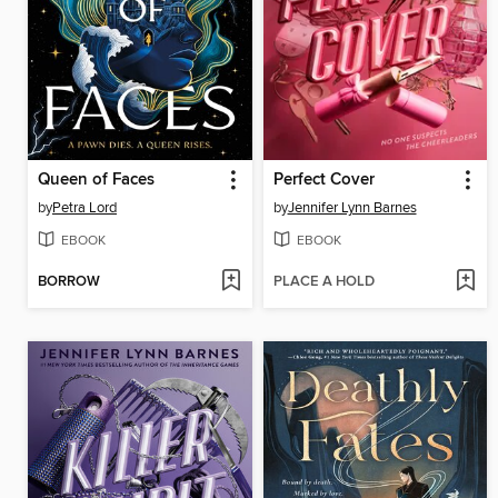
Queen of Faces
Perfect Cover
by
Petra Lord
by
Jennifer Lynn Barnes
EBOOK
EBOOK
BORROW
PLACE A HOLD