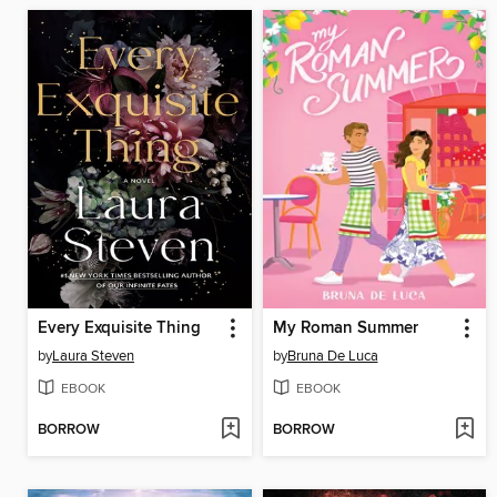
Every Exquisite Thing
My Roman Summer
by
Laura Steven
by
Bruna De Luca
EBOOK
EBOOK
BORROW
BORROW