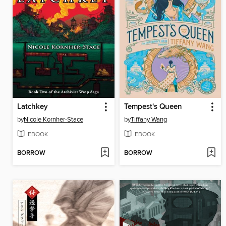
Latchkey
Tempest's Queen
by
Nicole Kornher-Stace
by
Tiffany Wang
EBOOK
EBOOK
BORROW
BORROW