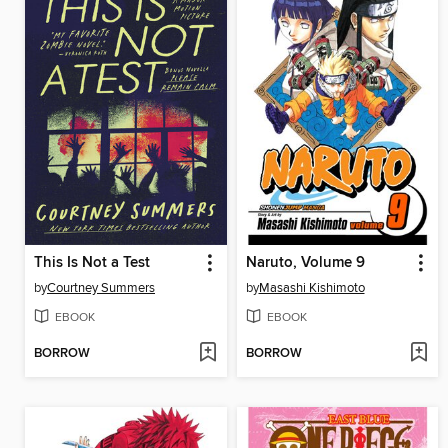
This Is Not a Test
Naruto, Volume 9
by
Courtney Summers
by
Masashi Kishimoto
EBOOK
EBOOK
BORROW
BORROW