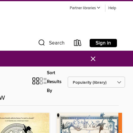
Partner libraries
Help
Sign in
Search
×
Sort
Results
By
ow