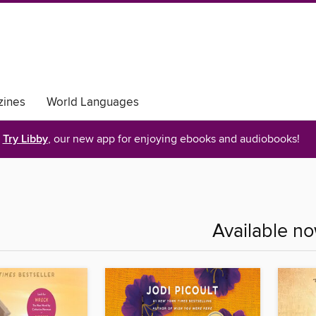
ines
World Languages
Try Libby
, our new app for enjoying ebooks and audiobooks!
Available n