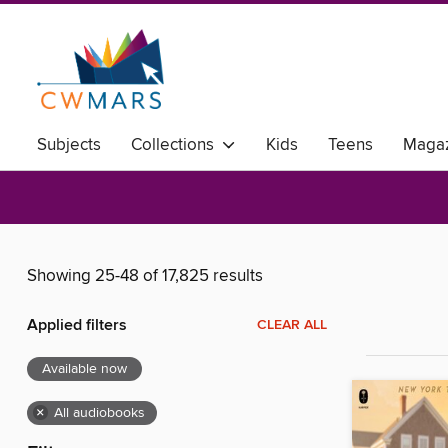
Subjects
Collections
Kids
Teens
Magaz
Showing 25-48 of 17,825 results
Applied filters
CLEAR ALL
Available now
×
All audiobooks