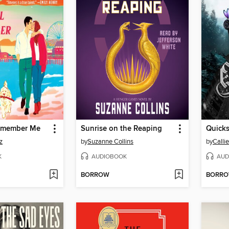
Remember Me
Sunrise on the Reaping
Quicks
z
by
Suzanne Collins
by
Calli
K
AUDIOBOOK
AUD
BORROW
BORR