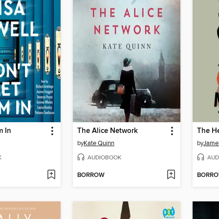
m In
The Alice Network
by
Kate Quinn
by
Jame
K
AUDIOBOOK
AUD
BORROW
BORR