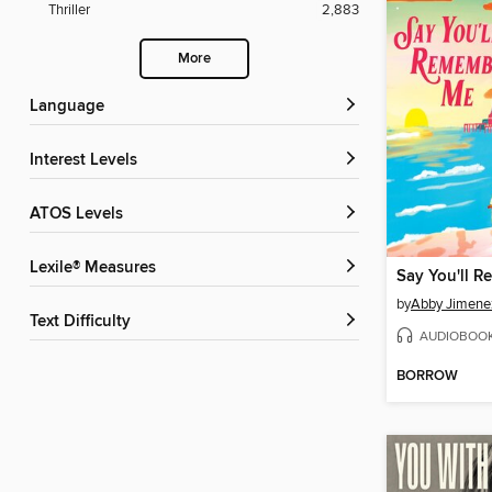
Thriller
2,883
More
Language
Interest Levels
ATOS Levels
Lexile® Measures
Say You'll 
by
Abby Jimene
Text Difficulty
AUDIOBOO
BORROW