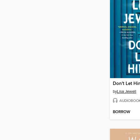
Don't Let Hi
by
Lisa Jewell
AUDIOBOO
BORROW