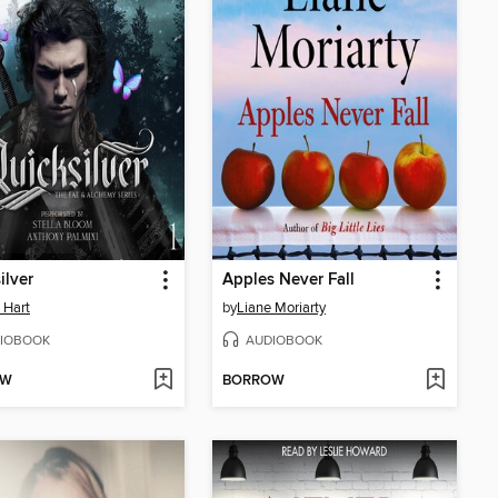
ilver
Apples Never Fall
e Hart
by
Liane Moriarty
IOBOOK
AUDIOBOOK
OW
BORROW