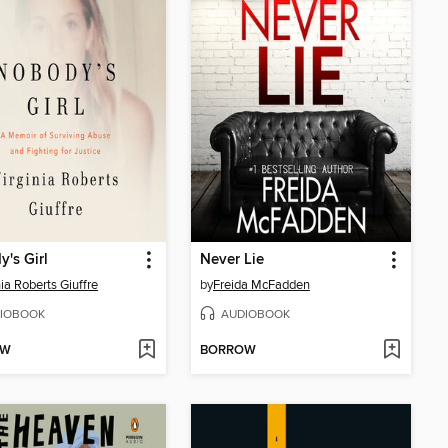
's Girl
Never Lie
nia Roberts Giuffre
by
Freida McFadden
IOBOOK
AUDIOBOOK
OW
BORROW