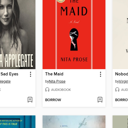
 Sad Eyes
The Maid
Nobody
plegate
by
Nita Prose
by
Virgi
K
AUDIOBOOK
AUD
BORROW
BORR