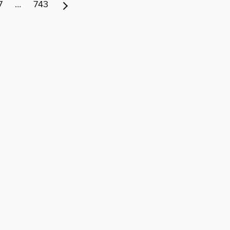
7
…
743