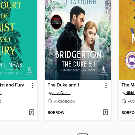
ist and Fury
The Duke and I
The M
s
by
Julia Quinn
by
Nikki 
K
AUDIOBOOK
AUD
BORROW
BORR