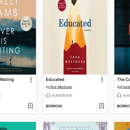
 Waiting
Educated
The C
by
Tara Westover
by
Frei
K
AUDIOBOOK
AUD
BORROW
BORR