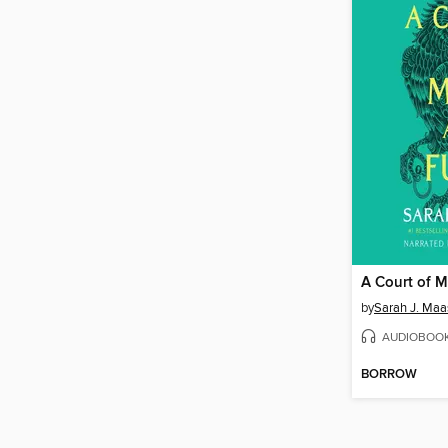
A Court of M
by
Sarah J. Maa
AUDIOBOO
BORROW