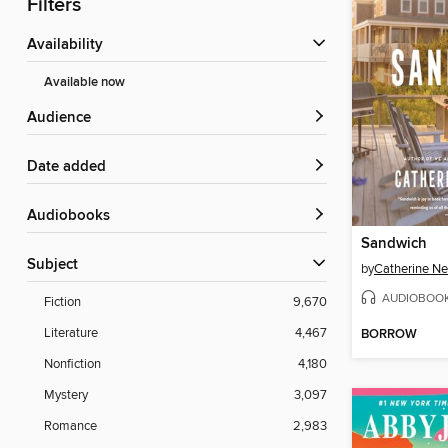
Filters
Availability
Available now
Audience
Date added
Audiobooks
Sandwich
Subject
by
Catherine 
AUDIOBOO
Fiction
9,670
Literature
4,467
BORROW
Nonfiction
4,180
Mystery
3,097
Romance
2,983