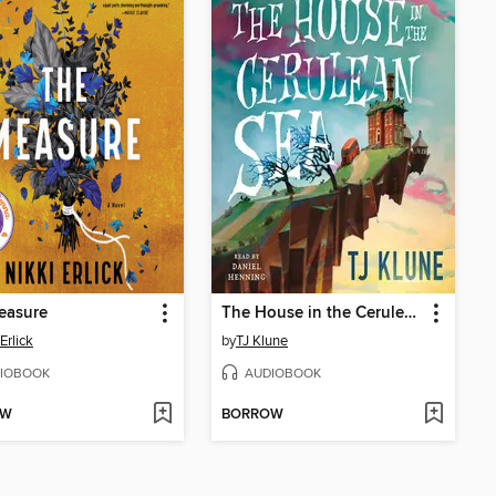
easure
The House in the Cerulean Sea
Erlick
by
TJ Klune
IOBOOK
AUDIOBOOK
OW
BORROW