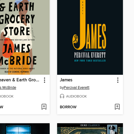
The Heaven & Earth Grocery Store
James
s McBride
by
Percival Everett
IOBOOK
AUDIOBOOK
OW
BORROW