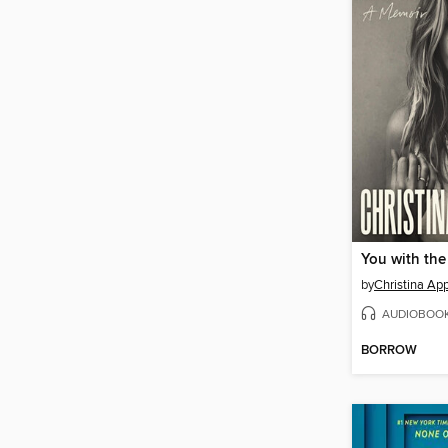
You with the
by
Christina Ap
AUDIOBOO
BORROW