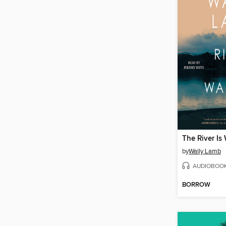
The River Is
by
Wally Lamb
AUDIOBOO
BORROW