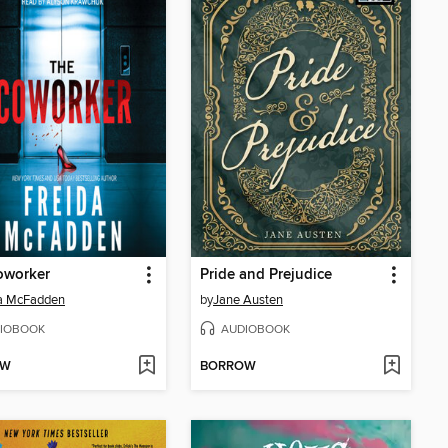
oworker
Pride and Prejudice
da McFadden
by
Jane Austen
IOBOOK
AUDIOBOOK
OW
BORROW