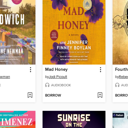
Mad Honey
Fourt
Newman
by
Jodi Picoult
by
Rebec
K
AUDIOBOOK
AUD
BORROW
BORR