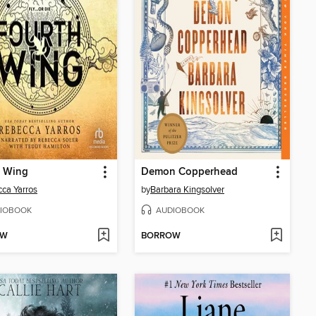
h Wing
Demon Copperhead
ca Yarros
by
Barbara Kingsolver
IOBOOK
AUDIOBOOK
OW
BORROW