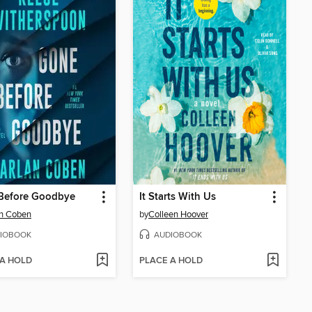
Before Goodbye
It Starts With Us
an Coben
by
Colleen Hoover
IOBOOK
AUDIOBOOK
 A HOLD
PLACE A HOLD