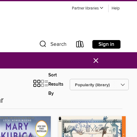
Partner libraries
Help
Sign in
Search
×
Sort
Results
By
r