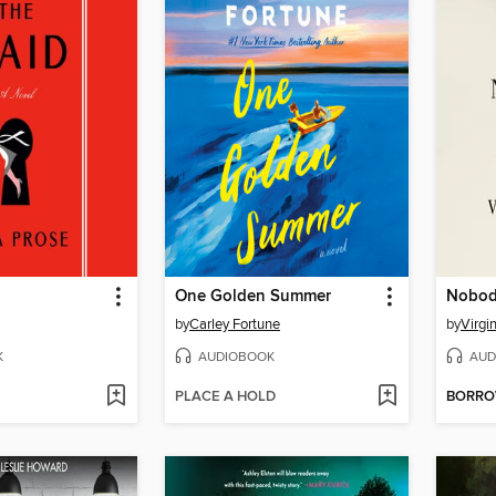
One Golden Summer
Nobody
by
Carley Fortune
by
Virgi
K
AUDIOBOOK
AUD
PLACE A HOLD
BORR