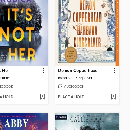
t Her
Demon Copperhead
Kubica
by
Barbara Kingsolver
IOBOOK
AUDIOBOOK
 A HOLD
PLACE A HOLD