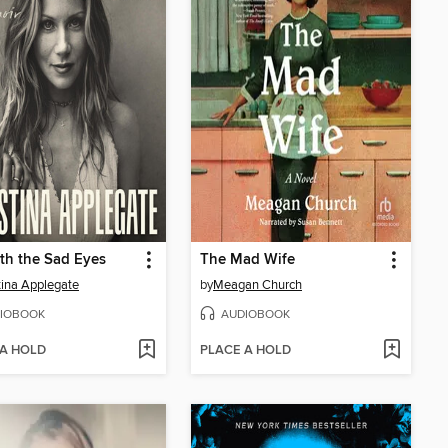
th the Sad Eyes
The Mad Wife
tina Applegate
by
Meagan Church
IOBOOK
AUDIOBOOK
 A HOLD
PLACE A HOLD