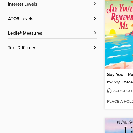
Interest Levels
ATOS Levels
Lexile® Measures
Text Difficulty
Say You'll 
by
Abby Jimene
AUDIOBOO
PLACE A HOL