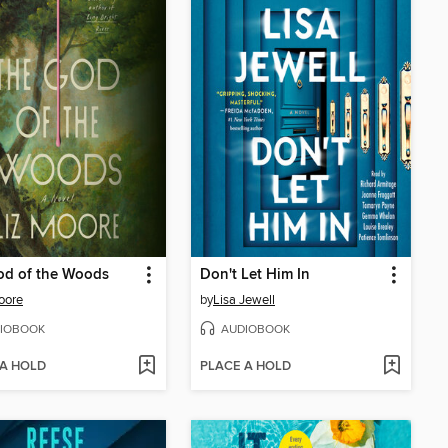
od of the Woods
Don't Let Him In
oore
by
Lisa Jewell
IOBOOK
AUDIOBOOK
 A HOLD
PLACE A HOLD