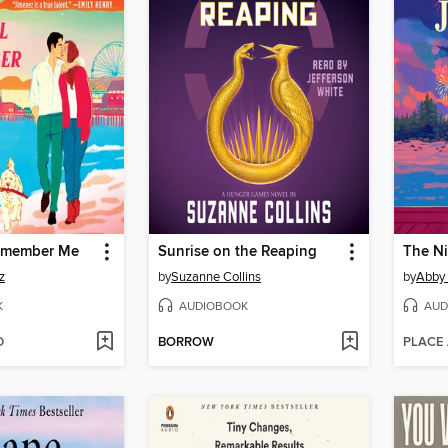
Remember Me
Sunrise on the Reaping
The N
z
by
Suzanne Collins
by
Abby
K
AUDIOBOOK
AUD
D
BORROW
PLACE