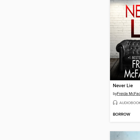
Never Lie
by
Freida McFa
AUDIOBOO
BORROW