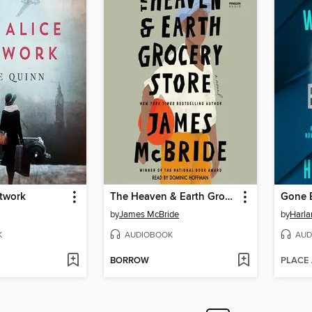
etwork
The Heaven & Earth Grocery Store
Gone 
by
James McBride
by
Harl
K
AUDIOBOOK
AUD
BORROW
PLACE