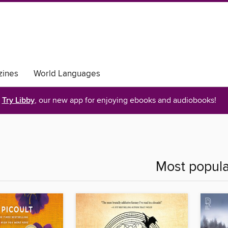
ines
World Languages
Try Libby
, our new app for enjoying ebooks and audiobooks!
Most popula