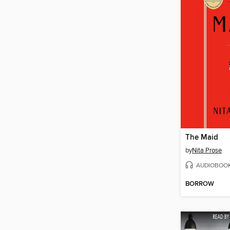
The Maid
by
Nita Prose
AUDIOBOO
BORROW