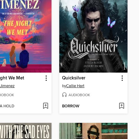
ight We Met
Quicksilver
 Jimenez
by
Callie Hart
IOBOOK
AUDIOBOOK
 A HOLD
BORROW