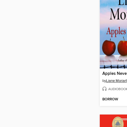
Apples Never
by
Liane Moriar
AUDIOBOO
BORROW