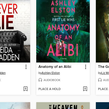
Anatomy of an Alibi
The G
dden
by
Ashley Elston
by
Liz M
K
AUDIOBOOK
AUD
PLACE A HOLD
PLACE