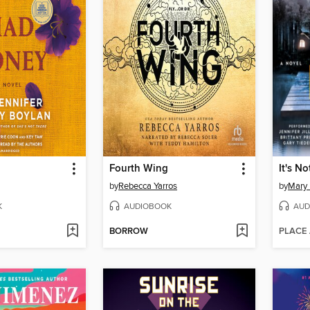
Fourth Wing
It's No
by
Rebecca Yarros
by
Mary 
K
AUDIOBOOK
AUD
BORROW
PLACE