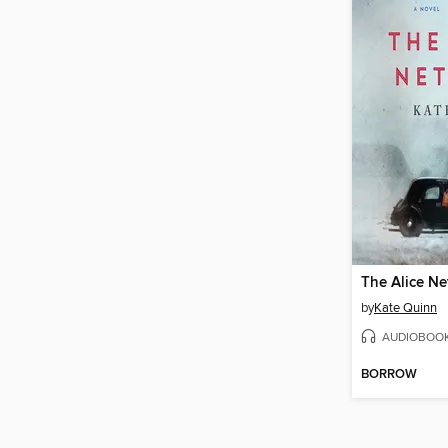
The Alice N
by
Kate Quinn
AUDIOBOO
BORROW