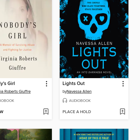
's Girl
Lights Out
nia Roberts Giuffre
by
Navessa Allen
IOBOOK
AUDIOBOOK
OW
PLACE A HOLD