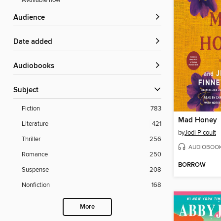
Available now
Audience
Date added
Audiobooks
Subject
Fiction
783
Mad Honey
Literature
421
by
Jodi Picoult
Thriller
256
AUDIOBOO
Romance
250
BORROW
Suspense
208
Nonfiction
168
More