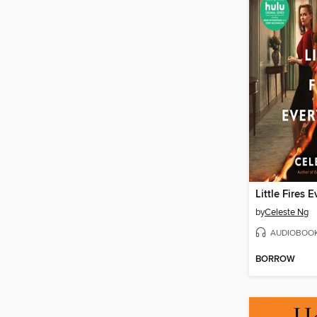
Little Fires 
by
Celeste Ng
AUDIOBOO
BORROW