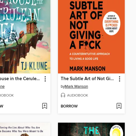
The House in the Cerulean Sea
The Subtle Art of Not Giving a F*ck
une
by
Mark Manson
IOBOOK
AUDIOBOOK
OW
BORROW