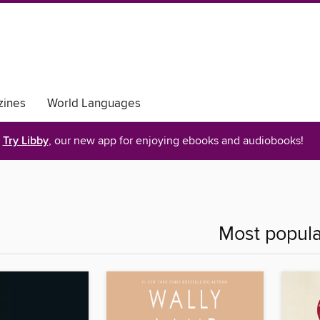
ines
World Languages
Try Libby
, our new app for enjoying ebooks and audiobooks!
Most popula