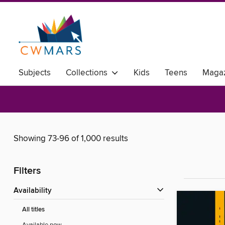
Subjects
Collections
Kids
Teens
Magaz
Showing 73-96 of 1,000 results
Filters
Availability
All titles