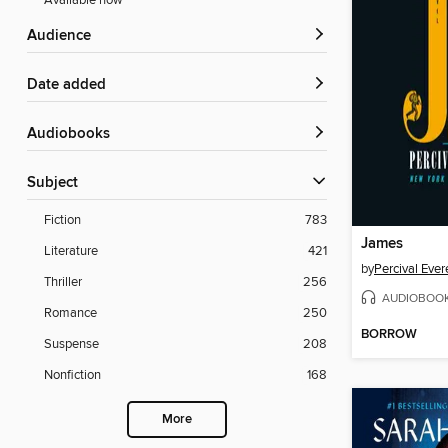
Available now
Audience
Date added
Audiobooks
Subject
Fiction
783
James
Literature
421
by
Percival Ever
Thriller
256
AUDIOBOO
Romance
250
BORROW
Suspense
208
Nonfiction
168
More