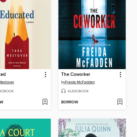
ted
The Coworker
Westover
by
Freida McFadden
IOBOOK
AUDIOBOOK
OW
BORROW