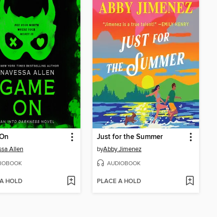
On
Just for the Summer
sa Allen
by
Abby Jimenez
IOBOOK
AUDIOBOOK
 A HOLD
PLACE A HOLD