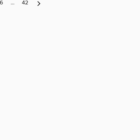
6
…
42