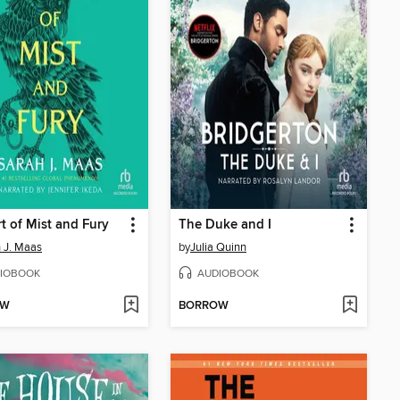
t of Mist and Fury
The Duke and I
 J. Maas
by
Julia Quinn
IOBOOK
AUDIOBOOK
OW
BORROW