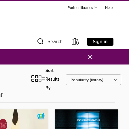
Partner libraries
Help
Sign in
Search
×
Sort
Results
By
r