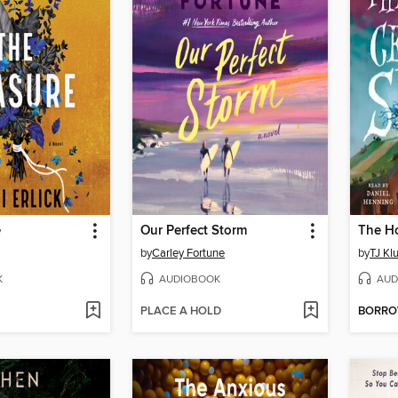
e
Our Perfect Storm
by
Carley Fortune
by
TJ Kl
K
AUDIOBOOK
AUD
PLACE A HOLD
BORR