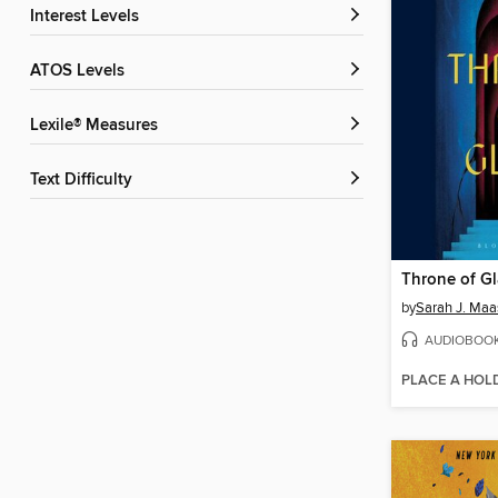
Interest Levels
ATOS Levels
Lexile® Measures
Text Difficulty
Throne of Gl
by
Sarah J. Maa
AUDIOBOO
PLACE A HOL