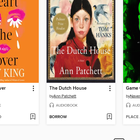
ver
The Dutch House
Game 
by
Ann Patchett
by
Naves
K
AUDIOBOOK
AUD
D
BORROW
PLACE