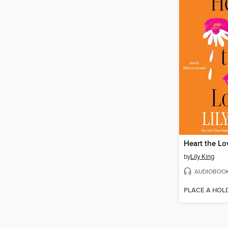
Heart the Lo
by
Lily King
AUDIOBOO
PLACE A HOL