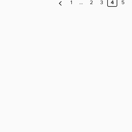
1
…
2
3
4
5