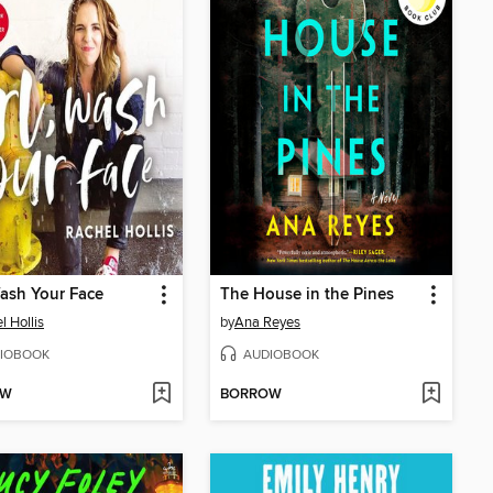
Wash Your Face
The House in the Pines
l Hollis
by
Ana Reyes
IOBOOK
AUDIOBOOK
OW
BORROW