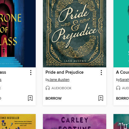
ass
Pride and Prejudice
A Cour
s
by
Jane Austen
by
Sarah
K
AUDIOBOOK
AUD
D
BORROW
BORR