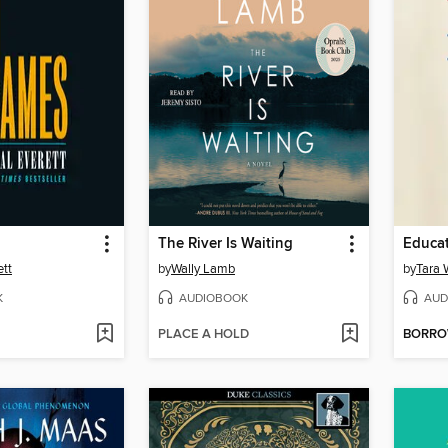
The River Is Waiting
Educa
ett
by
Wally Lamb
by
Tara 
K
AUDIOBOOK
AUD
PLACE A HOLD
BORR