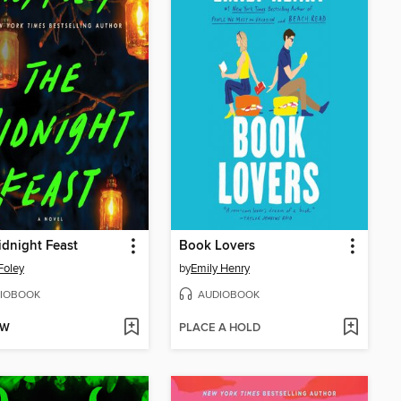
dnight Feast
Book Lovers
Foley
by
Emily Henry
IOBOOK
AUDIOBOOK
OW
PLACE A HOLD