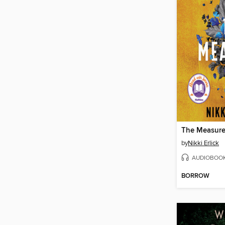
The Measur
by
Nikki Erlick
AUDIOBOO
BORROW