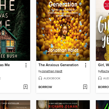
as Me
The Anxious Generation
Girl, 
by
Jonathan Haidt
by
Rache
K
AUDIOBOOK
AUD
BORROW
BORR