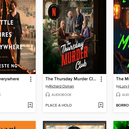
Everywhere
The Thursday Murder Club
The Mi
by
Richard Osman
by
Lucy 
K
AUDIOBOOK
AUD
PLACE A HOLD
BORR