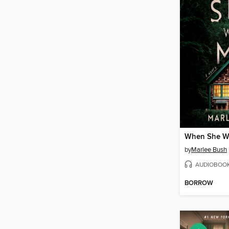
When She W
by
Marlee Bush
AUDIOBOO
BORROW