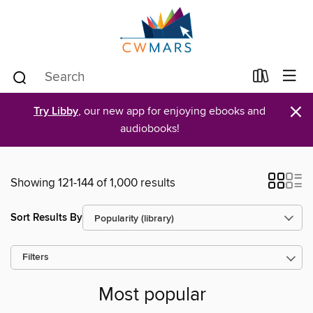
×
Try Libby
, our new app for enjoying ebooks and
audiobooks!
Showing 121-144 of 1,000 results
Sort Results By
Filters
Most popular