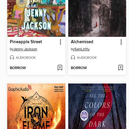
Pineapple Street
Alchemised
by
Jenny Jackson
by
SenLinYu
AUDIOBOOK
AUDIOBOOK
BORROW
BORROW