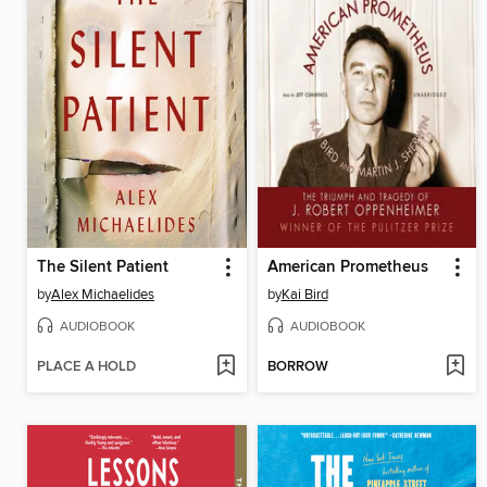
The Silent Patient
American Prometheus
by
Alex Michaelides
by
Kai Bird
AUDIOBOOK
AUDIOBOOK
PLACE A HOLD
BORROW