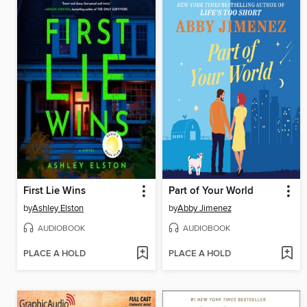
First Lie Wins
Part of Your World
by
Ashley Elston
by
Abby Jimenez
AUDIOBOOK
AUDIOBOOK
PLACE A HOLD
PLACE A HOLD