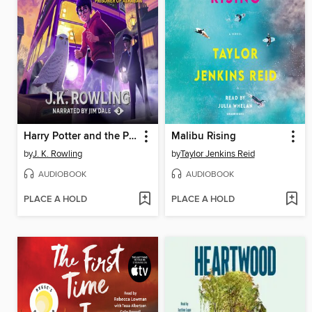
Harry Potter and the Prisoner of Azkaban
Malibu Rising
by
J. K. Rowling
by
Taylor Jenkins Reid
AUDIOBOOK
AUDIOBOOK
PLACE A HOLD
PLACE A HOLD