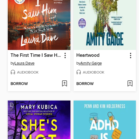
The First Time I Saw Him
Heartwood
by
Laura Dave
by
Amity Gaige
AUDIOBOOK
AUDIOBOOK
BORROW
BORROW