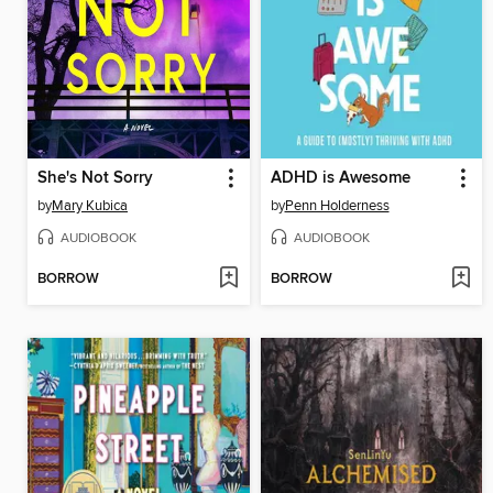
She's Not Sorry
ADHD is Awesome
by
Mary Kubica
by
Penn Holderness
AUDIOBOOK
AUDIOBOOK
BORROW
BORROW