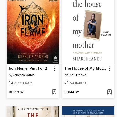
Iron Flame, Part 1 of 2
The House of My Mother
by
Rebecca Yarros
by
Shari Franke
AUDIOBOOK
AUDIOBOOK
BORROW
BORROW