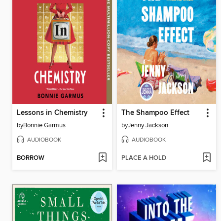
Lessons in Chemistry
The Shampoo Effect
by
Bonnie Garmus
by
Jenny Jackson
AUDIOBOOK
AUDIOBOOK
BORROW
PLACE A HOLD