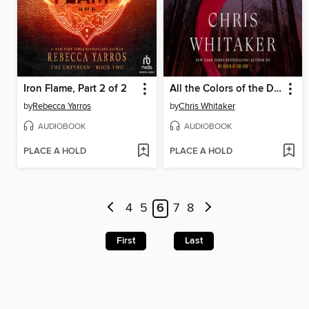
Iron Flame, Part 2 of 2
All the Colors of the Dark
by
Rebecca Yarros
by
Chris Whitaker
AUDIOBOOK
AUDIOBOOK
PLACE A HOLD
PLACE A HOLD
4
5
6
7
8
First
Last