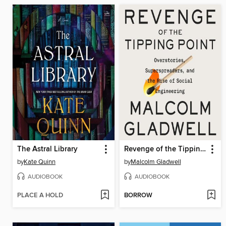
The Astral Library
Revenge of the Tipping Point
by
Kate Quinn
by
Malcolm Gladwell
AUDIOBOOK
AUDIOBOOK
PLACE A HOLD
BORROW