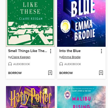
Small Things Like These
Into the Blue
by
Claire Keegan
by
Emma Brodie
AUDIOBOOK
AUDIOBOOK
BORROW
BORROW