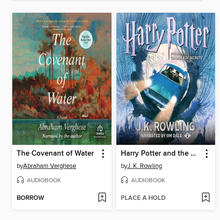
The Covenant of Water
Harry Potter and the Chamber of Secrets
by
Abraham Verghese
by
J. K. Rowling
AUDIOBOOK
AUDIOBOOK
BORROW
PLACE A HOLD