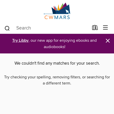
×
Try Libby
, our new app for enjoying ebooks and
audiobooks!
We couldn't find any matches for your search.
Try checking your spelling, removing filters, or searching for
a different term.