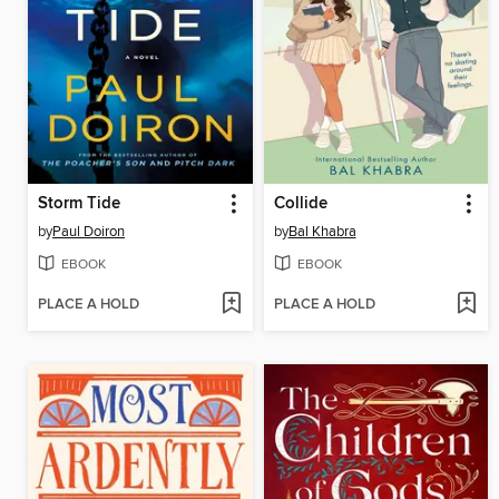
Storm Tide
Collide
by
Paul Doiron
by
Bal Khabra
EBOOK
EBOOK
PLACE A HOLD
PLACE A HOLD