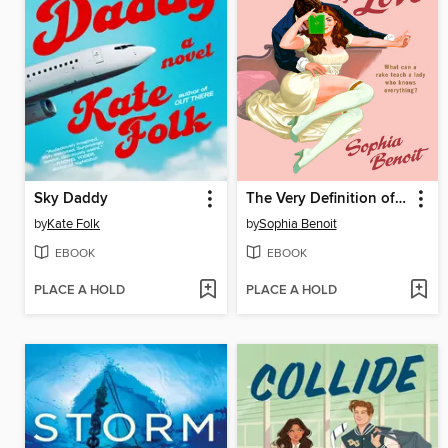
Sky Daddy
The Very Definition of Love
by
Kate Folk
by
Sophia Benoit
EBOOK
EBOOK
PLACE A HOLD
PLACE A HOLD