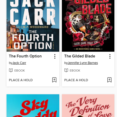
The Fourth Option
The Gilded Blade
by
Jack Carr
by
Jennifer Lynn Barnes
EBOOK
EBOOK
PLACE A HOLD
PLACE A HOLD