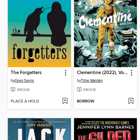
The Forgetters
Clementine (2022), Volume 2
by
Greg Sarris
by
Tillie Walden
EBOOK
EBOOK
PLACE A HOLD
BORROW