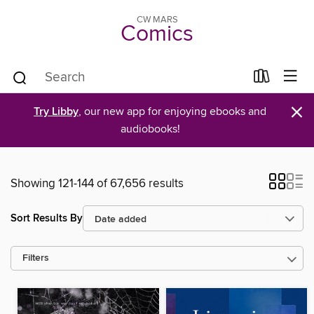
CW MARS
Comics
×
Try Libby
, our new app for enjoying ebooks and
audiobooks!
Showing 121-144 of 67,656 results
Sort Results By
Filters