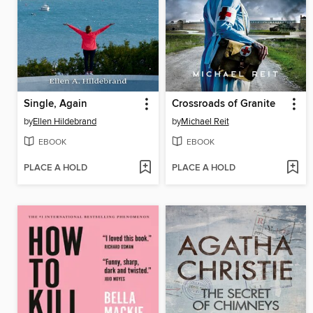
Single, Again
Crossroads of Granite
by
Ellen Hildebrand
by
Michael Reit
EBOOK
EBOOK
PLACE A HOLD
PLACE A HOLD