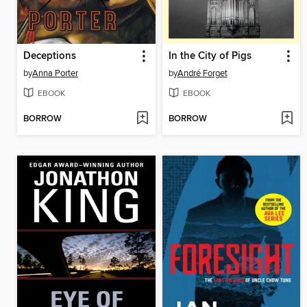
Deceptions
In the City of Pigs
by
Anna Porter
by
André Forget
EBOOK
EBOOK
BORROW
BORROW