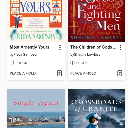
Most Ardently Yours
The Children of Gods and Fighting Men
by
Freya Sampson
by
Shauna Lawless
EBOOK
EBOOK
PLACE A HOLD
PLACE A HOLD