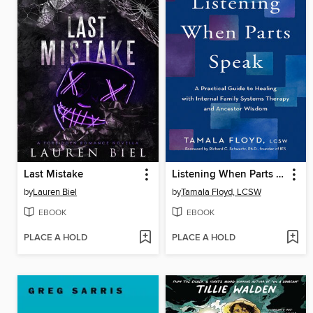
Last Mistake
Listening When Parts Speak
by
Lauren Biel
by
Tamala Floyd, LCSW
EBOOK
EBOOK
PLACE A HOLD
PLACE A HOLD