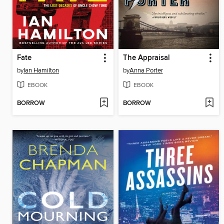
Fate
The Appraisal
by
Ian Hamilton
by
Anna Porter
EBOOK
EBOOK
BORROW
BORROW