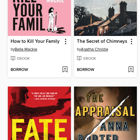
How to Kill Your Family
The Secret of Chimneys
by
Bella Mackie
by
Agatha Christie
EBOOK
EBOOK
BORROW
BORROW