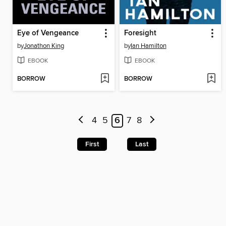
Eye of Vengeance
Foresight
by
Jonathon King
by
Ian Hamilton
EBOOK
EBOOK
BORROW
BORROW
4
5
6
7
8
First
Last