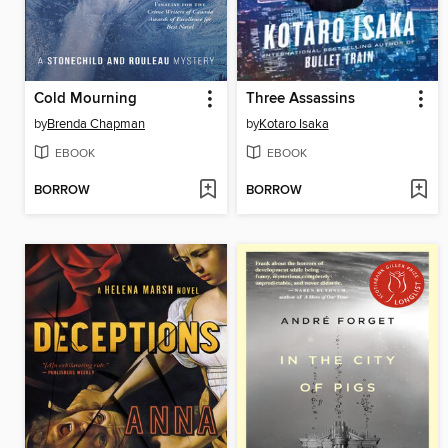
Cold Mourning
Three Assassins
by
Brenda Chapman
by
Kotaro Isaka
EBOOK
EBOOK
BORROW
BORROW