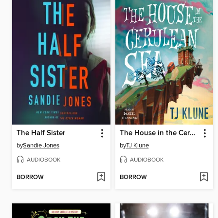
The Half Sister
The House in the Cerulean Sea
by
Sandie Jones
by
TJ Klune
AUDIOBOOK
AUDIOBOOK
BORROW
BORROW