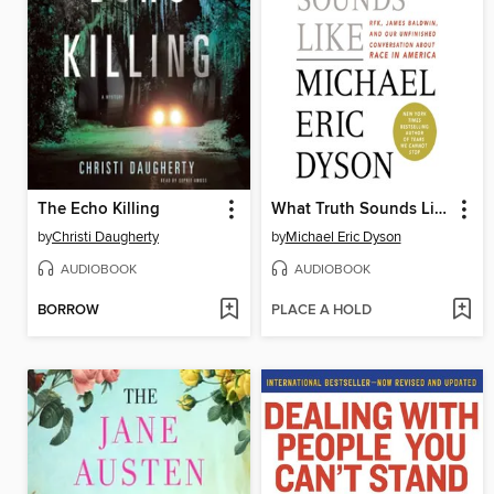
The Echo Killing
What Truth Sounds Like
by
Christi Daugherty
by
Michael Eric Dyson
AUDIOBOOK
AUDIOBOOK
BORROW
PLACE A HOLD