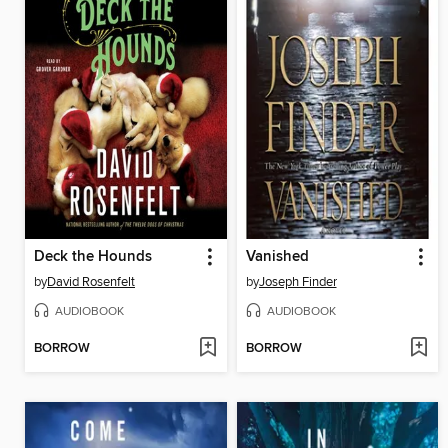
Deck the Hounds
Vanished
by
David Rosenfelt
by
Joseph Finder
AUDIOBOOK
AUDIOBOOK
BORROW
BORROW