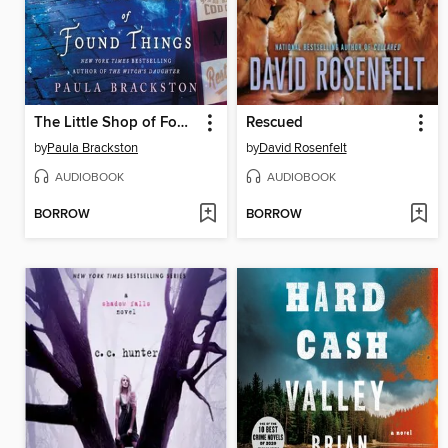
The Little Shop of Found Things
Rescued
by
Paula Brackston
by
David Rosenfelt
AUDIOBOOK
AUDIOBOOK
BORROW
BORROW