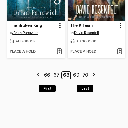
The Broken King
The K Team
by
Brian Panowich
by
David Rosenfelt
AUDIOBOOK
AUDIOBOOK
PLACE A HOLD
PLACE A HOLD
66
67
68
69
70
First
Last