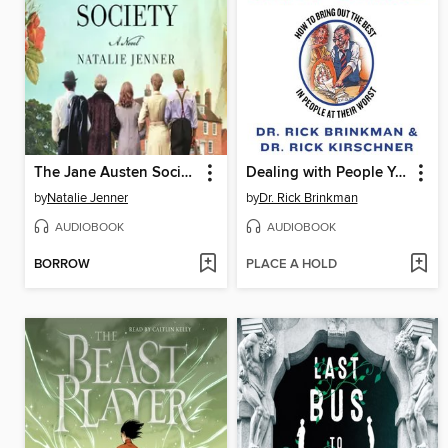
The Jane Austen Society
Dealing with People You Can't Stand
by
Natalie Jenner
by
Dr. Rick Brinkman
AUDIOBOOK
AUDIOBOOK
BORROW
PLACE A HOLD