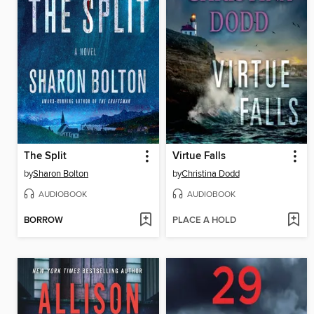
The Split
Virtue Falls
by
Sharon Bolton
by
Christina Dodd
AUDIOBOOK
AUDIOBOOK
BORROW
PLACE A HOLD