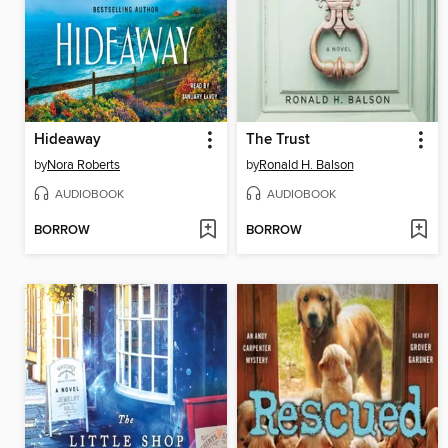
Hideaway
The Trust
by
Nora Roberts
by
Ronald H. Balson
AUDIOBOOK
AUDIOBOOK
BORROW
BORROW