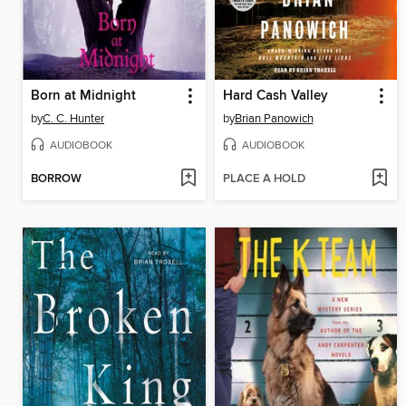
Born at Midnight
Hard Cash Valley
by
C. C. Hunter
by
Brian Panowich
AUDIOBOOK
AUDIOBOOK
BORROW
PLACE A HOLD