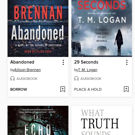
Abandoned
29 Seconds
by
Allison Brennan
by
T. M. Logan
AUDIOBOOK
AUDIOBOOK
BORROW
PLACE A HOLD