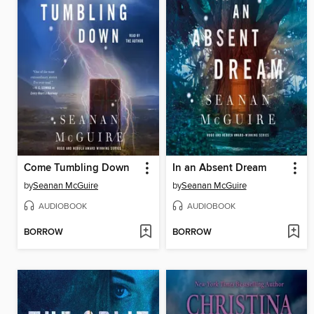
Come Tumbling Down
In an Absent Dream
by
Seanan McGuire
by
Seanan McGuire
AUDIOBOOK
AUDIOBOOK
BORROW
BORROW