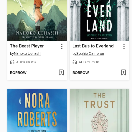
The Beast Player
Last Bus to Everland
by
Nahoko Uehashi
by
Sophie Cameron
AUDIOBOOK
AUDIOBOOK
BORROW
BORROW