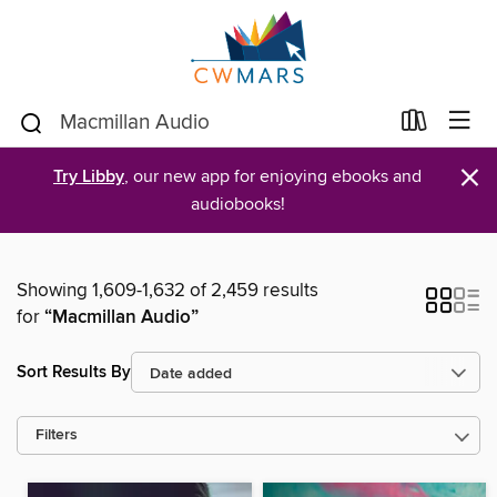
×
Try Libby
, our new app for enjoying ebooks and
audiobooks!
Showing 1,609-1,632 of 2,459 results
for
“Macmillan Audio”
Sort Results By
Filters