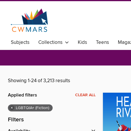
Subjects
Collections
Kids
Teens
Magaz
Showing 1-24 of 3,213 results
Applied filters
CLEAR ALL
×
LGBTQIA+ (Fiction)
Filters