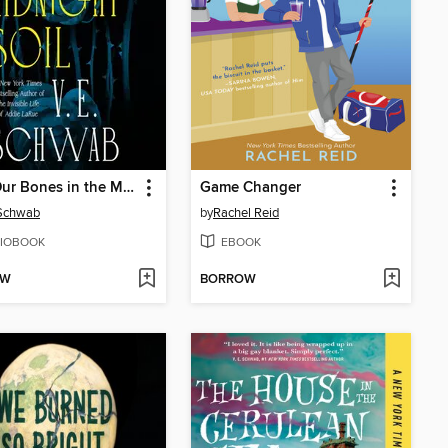
Bury Our Bones in the Midnight Soil
Game Changer
 Schwab
by
Rachel Reid
IOBOOK
EBOOK
OW
BORROW