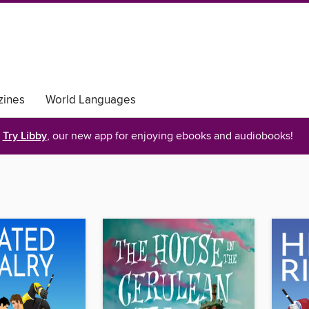
ines
World Languages
Try Libby
, our new app for enjoying ebooks and audiobooks!