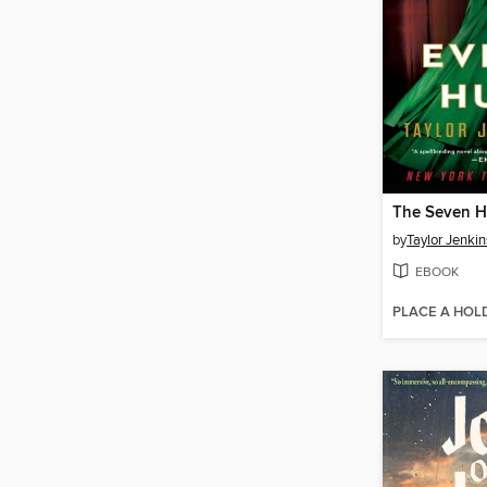
by
Taylor Jenkin
EBOOK
PLACE A HOL