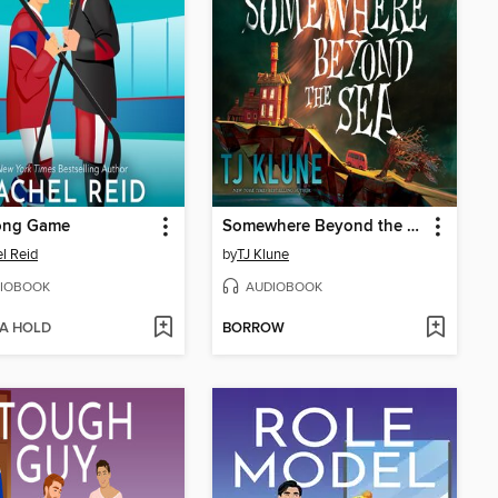
ong Game
Somewhere Beyond the Sea
l Reid
by
TJ Klune
IOBOOK
AUDIOBOOK
 A HOLD
BORROW