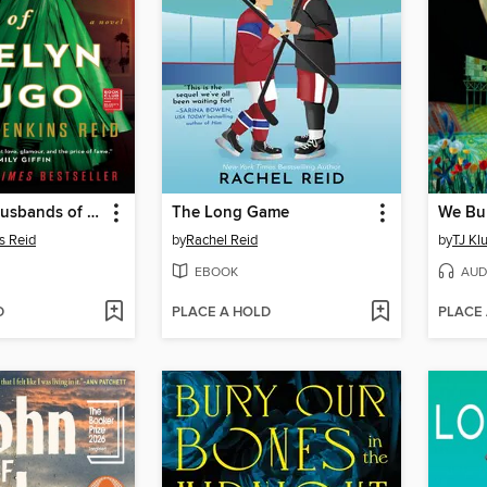
The Seven Husbands of Evelyn Hugo
The Long Game
We Bu
s Reid
by
Rachel Reid
by
TJ Kl
EBOOK
AUD
D
PLACE A HOLD
PLACE