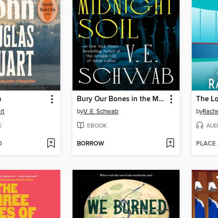
n
Bury Our Bones in the Midnight Soil
The L
rt
by
V. E. Schwab
by
Rache
K
EBOOK
AUD
D
BORROW
PLACE