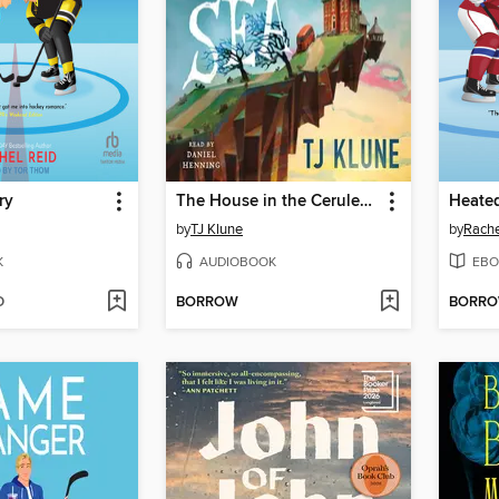
ry
The House in the Cerulean Sea
Heated
by
TJ Klune
by
Rache
K
AUDIOBOOK
EBO
D
BORROW
BORR