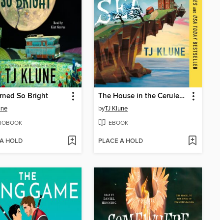
rned So Bright
The House in the Cerulean Sea
une
by
TJ Klune
IOBOOK
EBOOK
 A HOLD
PLACE A HOLD