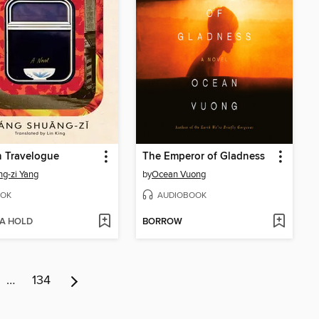
n Travelogue
The Emperor of Gladness
g-zi Yang
by
Ocean Vuong
OK
AUDIOBOOK
 A HOLD
BORROW
…
134