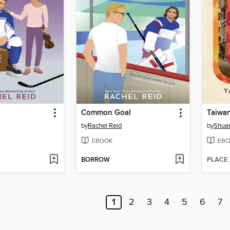
Common Goal
Taiwa
by
Rachel Reid
by
Shuan
EBOOK
EBO
BORROW
PLACE
1
2
3
4
5
6
7