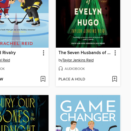
 Rivalry
The Seven Husbands of Evelyn Hugo
l Reid
by
Taylor Jenkins Reid
OK
AUDIOBOOK
OW
PLACE A HOLD