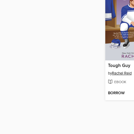
Tough Guy
by
Rachel Reid
EBOOK
BORROW