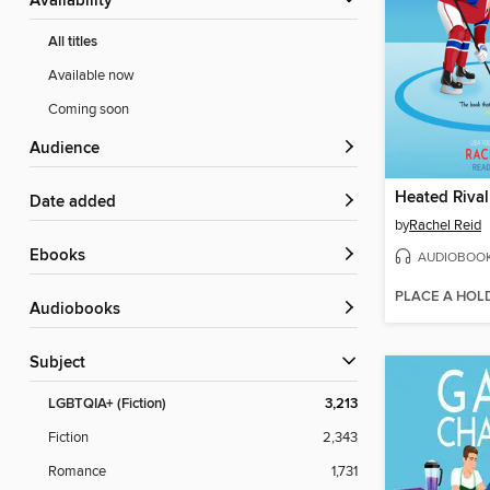
Availability
All titles
Available now
Coming soon
Audience
Heated Rival
Date added
by
Rachel Reid
ebooks
AUDIOBOO
PLACE A HOL
Audiobooks
Subject
LGBTQIA+ (Fiction)
3,213
Fiction
2,343
Romance
1,731