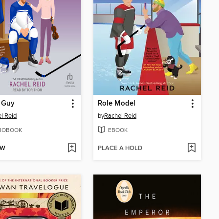
 Guy
Role Model
l Reid
by
Rachel Reid
IOBOOK
EBOOK
OW
PLACE A HOLD