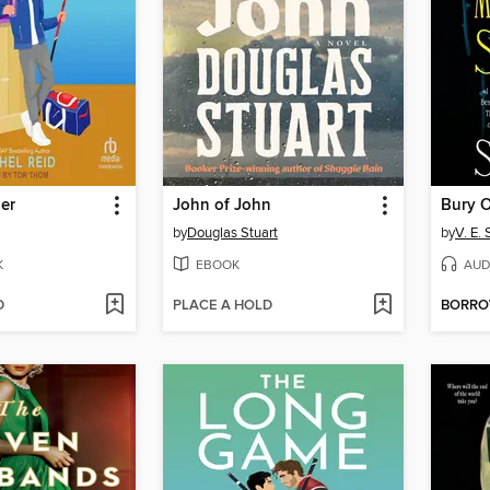
er
John of John
by
Douglas Stuart
by
V. E.
K
EBOOK
AUD
D
PLACE A HOLD
BORR