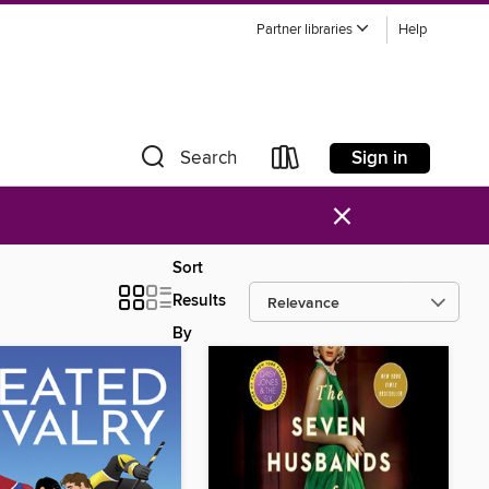
Partner libraries
Help
Sign in
Search
×
Sort
Results
By