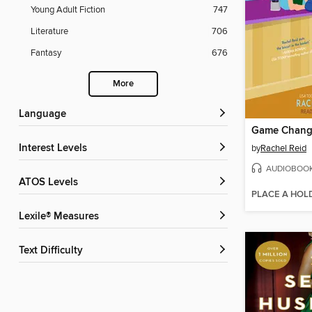
Young Adult Fiction
747
Literature
706
Fantasy
676
More
Language
Game Chang
Interest Levels
by
Rachel Reid
AUDIOBOO
ATOS Levels
PLACE A HOL
Lexile® Measures
Text Difficulty