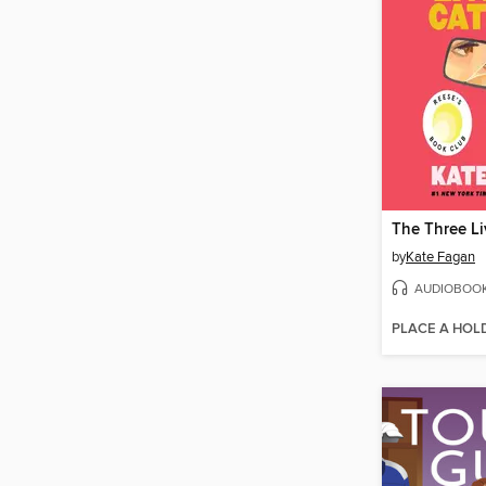
by
Kate Fagan
AUDIOBOO
PLACE A HOL