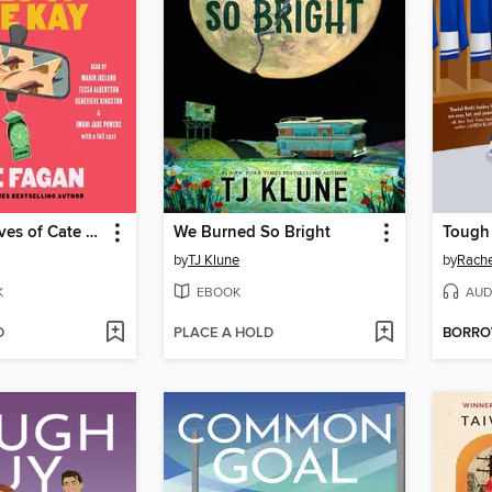
The Three Lives of Cate Kay
We Burned So Bright
Tough
by
TJ Klune
by
Rache
K
EBOOK
AUD
D
PLACE A HOLD
BORR