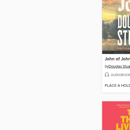
John of Joh
by
Douglas Stua
AUDIOBOO
PLACE A HOL