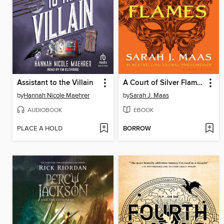
Assistant to the Villain
A Court of Silver Flames
by
Hannah Nicole Maehrer
by
Sarah J. Maas
AUDIOBOOK
EBOOK
PLACE A HOLD
BORROW