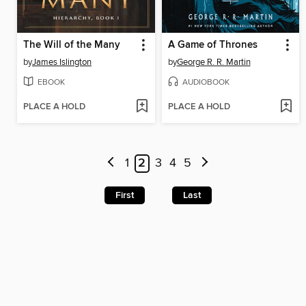
The Will of the Many
A Game of Thrones
by
James Islington
by
George R. R. Martin
EBOOK
AUDIOBOOK
PLACE A HOLD
PLACE A HOLD
1
2
3
4
5
First
Last