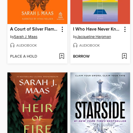
A Court of Silver Flames
I Who Have Never Known Men
by
Sarah J. Maas
by
Jacqueline Harpman
AUDIOBOOK
AUDIOBOOK
PLACE A HOLD
BORROW