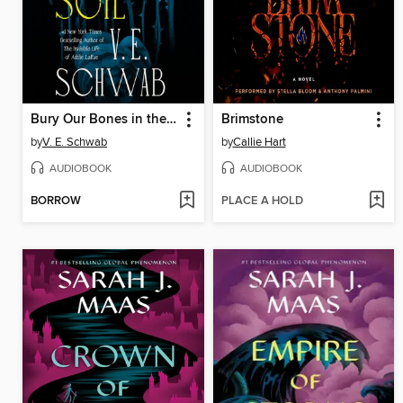
Bury Our Bones in the Midnight Soil
Brimstone
by
V. E. Schwab
by
Callie Hart
AUDIOBOOK
AUDIOBOOK
BORROW
PLACE A HOLD