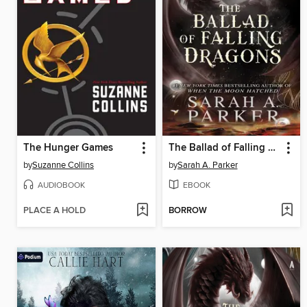
The Hunger Games
The Ballad of Falling Dragons
by
Suzanne Collins
by
Sarah A. Parker
AUDIOBOOK
EBOOK
PLACE A HOLD
BORROW