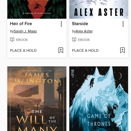
Heir of Fire
Starside
by
Sarah J. Maas
by
Alex Aster
EBOOK
EBOOK
PLACE A HOLD
PLACE A HOLD