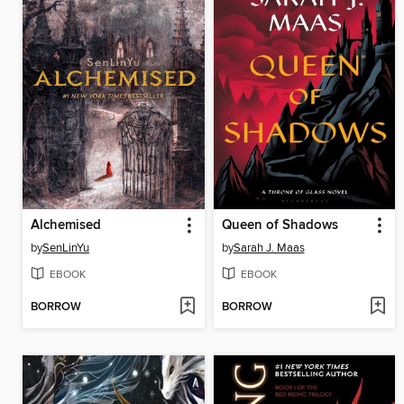
Alchemised
Queen of Shadows
by
SenLinYu
by
Sarah J. Maas
EBOOK
EBOOK
BORROW
BORROW