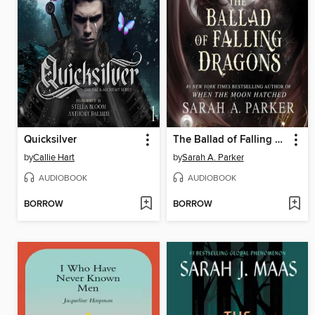
Quicksilver
The Ballad of Falling Dragons
by
Callie Hart
by
Sarah A. Parker
AUDIOBOOK
AUDIOBOOK
BORROW
BORROW