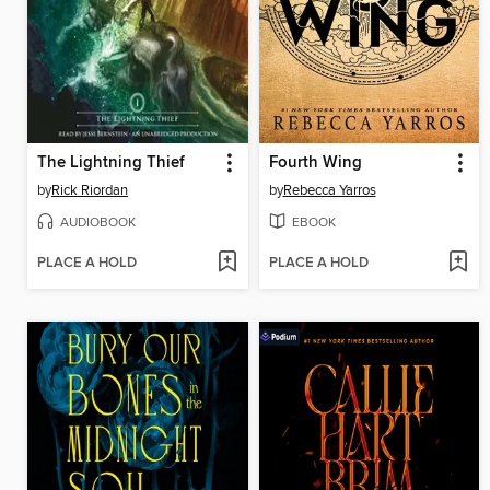
The Lightning Thief
Fourth Wing
by
Rick Riordan
by
Rebecca Yarros
AUDIOBOOK
EBOOK
PLACE A HOLD
PLACE A HOLD