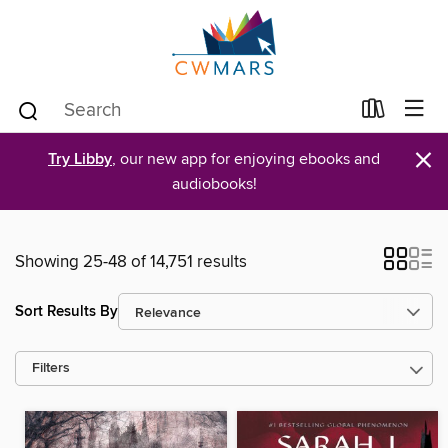
×
Try Libby
, our new app for enjoying ebooks and
audiobooks!
Showing 25-48 of 14,751 results
Sort Results By
Filters