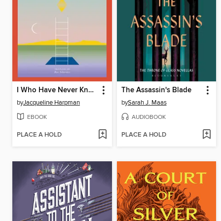
I Who Have Never Known Men
The Assassin's Blade
by
Jacqueline Harpman
by
Sarah J. Maas
EBOOK
AUDIOBOOK
PLACE A HOLD
PLACE A HOLD