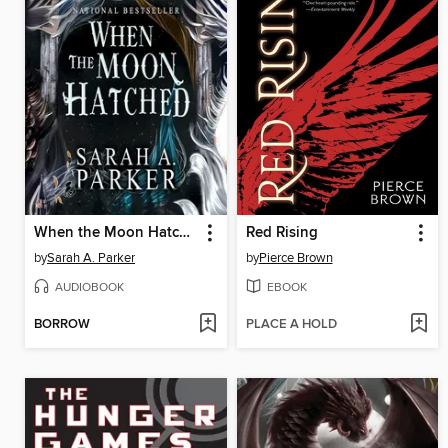
When the Moon Hatched
Red Rising
by
Sarah A. Parker
by
Pierce Brown
AUDIOBOOK
EBOOK
BORROW
PLACE A HOLD