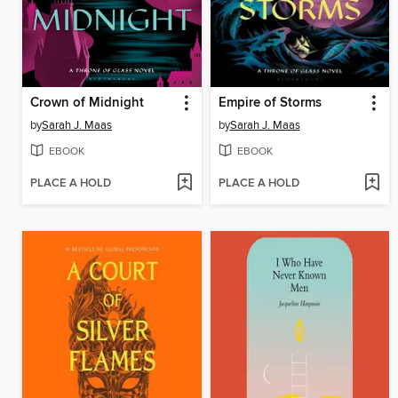
Crown of Midnight
Empire of Storms
by
Sarah J. Maas
by
Sarah J. Maas
EBOOK
EBOOK
PLACE A HOLD
PLACE A HOLD