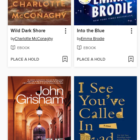
Wild Dark Shore
Into the Blue
by
Charlotte McConaghy
by
Emma Brodie
EBOOK
EBOOK
PLACE A HOLD
PLACE A HOLD