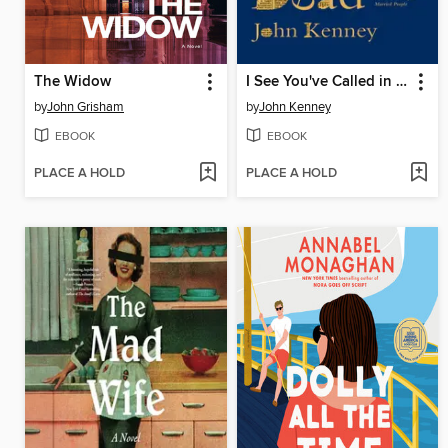
The Widow
I See You've Called in Dead
by
John Grisham
by
John Kenney
EBOOK
EBOOK
PLACE A HOLD
PLACE A HOLD