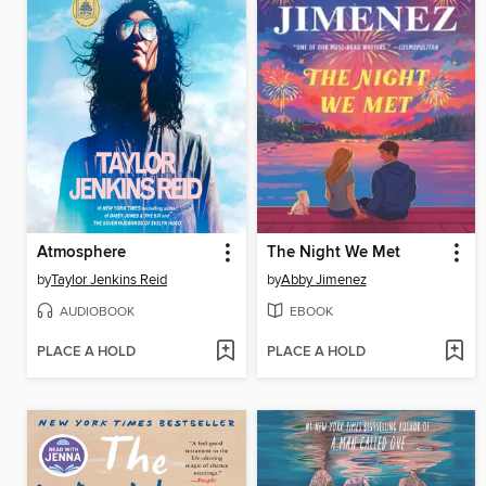
Atmosphere
The Night We Met
by
Taylor Jenkins Reid
by
Abby Jimenez
AUDIOBOOK
EBOOK
PLACE A HOLD
PLACE A HOLD