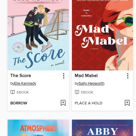
The Score
Mad Mabel
by
Elle Kennedy
by
Sally Hepworth
EBOOK
EBOOK
BORROW
PLACE A HOLD