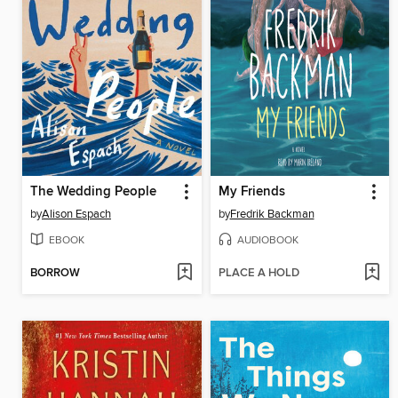
The Wedding People
My Friends
by
Alison Espach
by
Fredrik Backman
EBOOK
AUDIOBOOK
BORROW
PLACE A HOLD