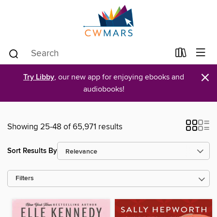
×
Try Libby
, our new app for enjoying ebooks and
audiobooks!
Showing 25-48 of 65,971 results
Sort Results By
Filters