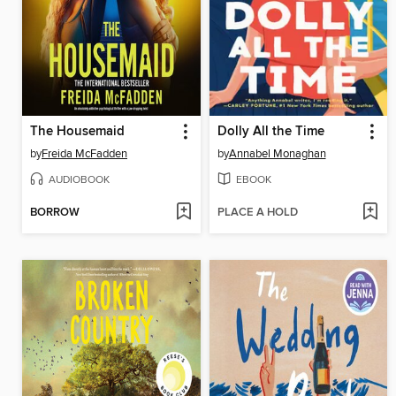
The Housemaid
Dolly All the Time
by
Freida McFadden
by
Annabel Monaghan
AUDIOBOOK
EBOOK
BORROW
PLACE A HOLD