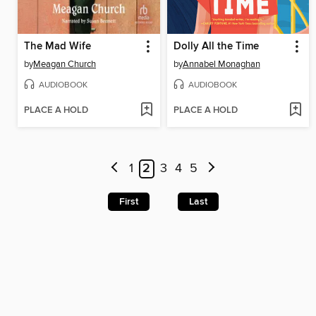
The Mad Wife
Dolly All the Time
by
Meagan Church
by
Annabel Monaghan
AUDIOBOOK
AUDIOBOOK
PLACE A HOLD
PLACE A HOLD
1
2
3
4
5
First
Last