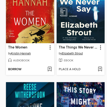
The Women
The Things We Never Say
by
Kristin Hannah
by
Elizabeth Strout
AUDIOBOOK
EBOOK
BORROW
PLACE A HOLD