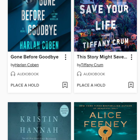
Gone Before Goodbye
This Story Might Save Your Life
by
Harlan Coben
by
Tiffany Crum
AUDIOBOOK
AUDIOBOOK
PLACE A HOLD
PLACE A HOLD