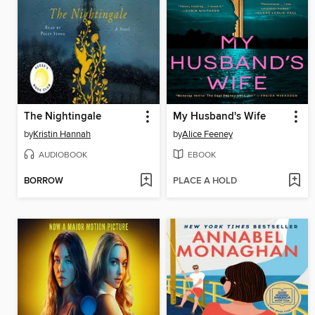
The Nightingale
My Husband's Wife
by
Kristin Hannah
by
Alice Feeney
AUDIOBOOK
EBOOK
BORROW
PLACE A HOLD