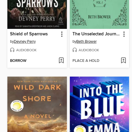
Shield of Sparrows
The Unselected Journals of Emma M. Lion, Volume 1
by
Devney Perry
by
Beth Brower
AUDIOBOOK
AUDIOBOOK
BORROW
PLACE A HOLD