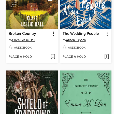
Broken Country
The Wedding People
by
Clare Leslie Hall
by
Alison Espach
AUDIOBOOK
AUDIOBOOK
PLACE A HOLD
PLACE A HOLD