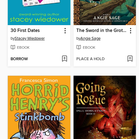
30 First Dates
The Sword in the Grotto
by
Stacey Wiedower
by
Angie Sage
EBOOK
EBOOK
BORROW
PLACE A HOLD