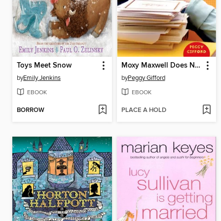
Toys Meet Snow
Moxy Maxwell Does Not Love Writing Thank-you Notes
by
Emily Jenkins
by
Peggy Gifford
EBOOK
EBOOK
BORROW
PLACE A HOLD