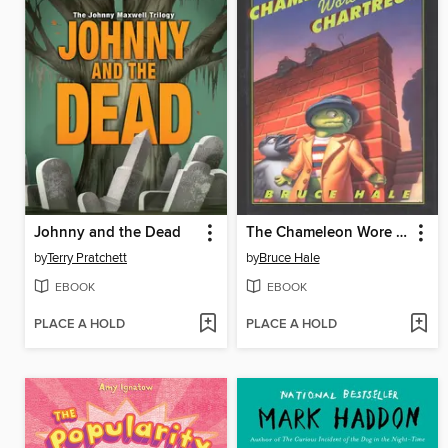
Johnny and the Dead
The Chameleon Wore Chartreuse
by
Terry Pratchett
by
Bruce Hale
EBOOK
EBOOK
PLACE A HOLD
PLACE A HOLD