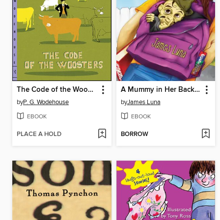
The Code of the Woosters
A Mummy in Her Backpack / Una momia en su mochila
by
P. G. Wodehouse
by
James Luna
EBOOK
EBOOK
PLACE A HOLD
BORROW