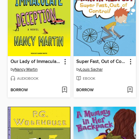
Our Lady of Immaculate Deception
Super Fast, Out of Control!
by
Nancy Martin
by
Louis Sachar
AUDIOBOOK
EBOOK
BORROW
BORROW