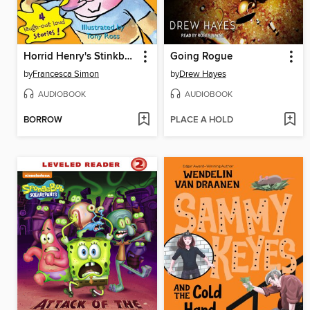
Horrid Henry's Stinkbomb
Going Rogue
by
Francesca Simon
by
Drew Hayes
AUDIOBOOK
AUDIOBOOK
BORROW
PLACE A HOLD