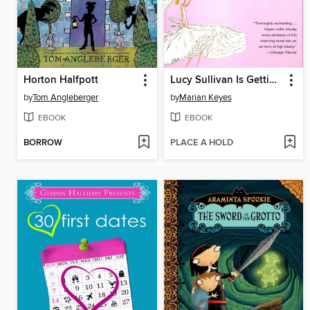
Horton Halfpott
Lucy Sullivan Is Getting Married
by
Tom Angleberger
by
Marian Keyes
EBOOK
EBOOK
BORROW
PLACE A HOLD