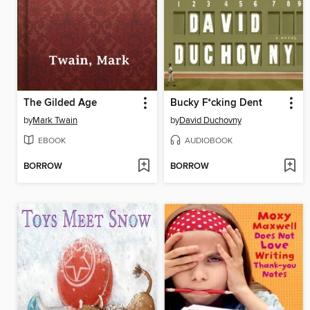
The Gilded Age
Bucky F*cking Dent
by
Mark Twain
by
David Duchovny
EBOOK
AUDIOBOOK
BORROW
BORROW