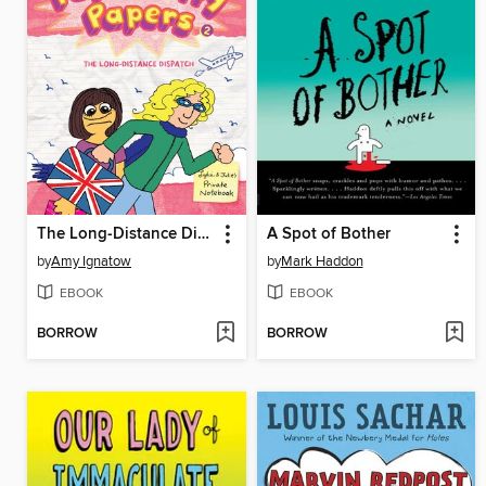
The Long-Distance Dispatch Between Lydia Goldblatt and Julie Graham-Chang
A Spot of Bother
by
Amy Ignatow
by
Mark Haddon
EBOOK
EBOOK
BORROW
BORROW