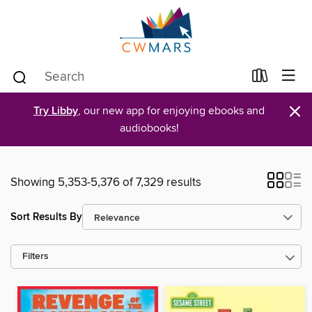
×
Try Libby
, our new app for enjoying ebooks and
audiobooks!
Showing 5,353-5,376 of 7,329 results
Sort Results By
Filters