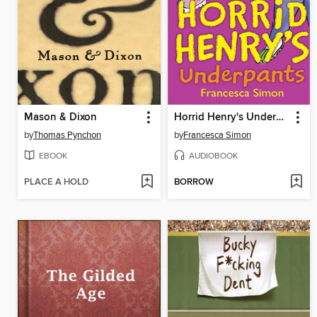
Mason & Dixon
Horrid Henry's Underpants
by
Thomas Pynchon
by
Francesca Simon
EBOOK
AUDIOBOOK
PLACE A HOLD
BORROW