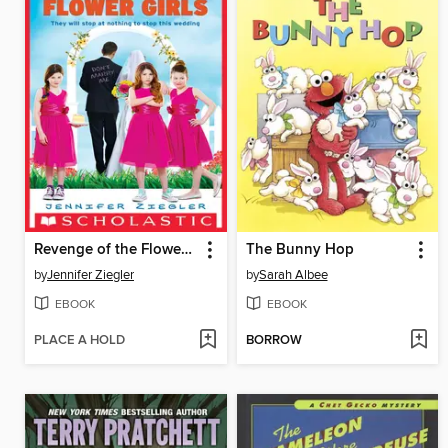
Revenge of the Flower Girls
The Bunny Hop
by
Jennifer Ziegler
by
Sarah Albee
EBOOK
EBOOK
PLACE A HOLD
BORROW