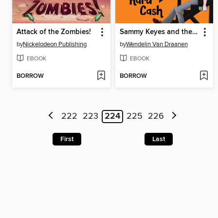
Attack of the Zombies!
Sammy Keyes and the Cold Hard Cash
by
Nickelodeon Publishing
by
Wendelin Van Draanen
EBOOK
EBOOK
BORROW
BORROW
222
223
224
225
226
First
Last