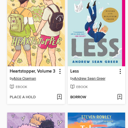
Heartstopper, Volume 3
Less
by
Alice Oseman
by
Andrew Sean Greer
EBOOK
EBOOK
PLACE A HOLD
BORROW