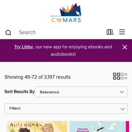
×
Try Libby
, our new app for enjoying ebooks and
audiobooks!
Showing 49-72 of 3,197 results
Sort Results By
Filters