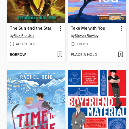
The Sun and the Star
Take Me with You
by
Rick Riordan
by
Steven Rowley
AUDIOBOOK
EBOOK
BORROW
PLACE A HOLD