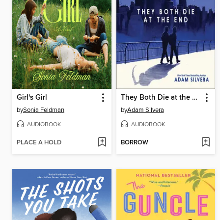
Girl's Girl
They Both Die at the End
by
Sonia Feldman
by
Adam Silvera
AUDIOBOOK
AUDIOBOOK
PLACE A HOLD
BORROW