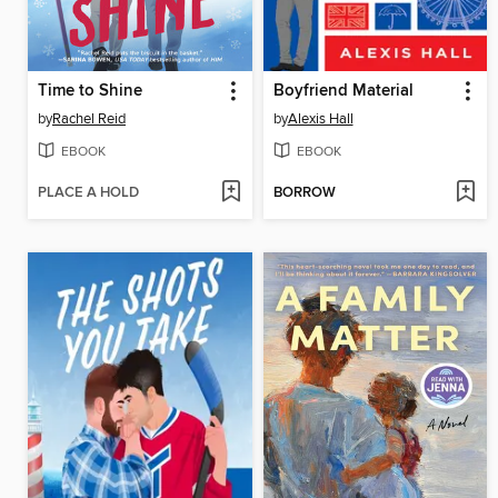
Time to Shine
Boyfriend Material
by
Rachel Reid
by
Alexis Hall
EBOOK
EBOOK
PLACE A HOLD
BORROW