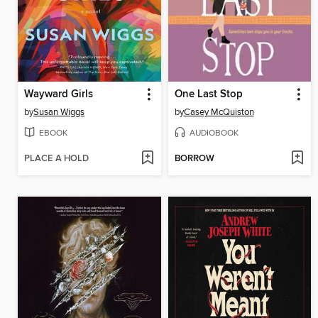
Wayward Girls
One Last Stop
by
Susan Wiggs
by
Casey McQuiston
EBOOK
AUDIOBOOK
PLACE A HOLD
BORROW