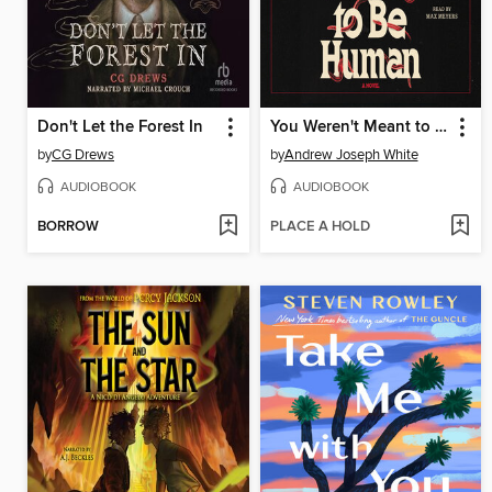
Don't Let the Forest In
You Weren't Meant to Be Human
by
CG Drews
by
Andrew Joseph White
AUDIOBOOK
AUDIOBOOK
BORROW
PLACE A HOLD