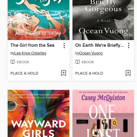
The Girl from the Sea
On Earth We're Briefly Gorgeous
by
Lee Knox Ostertag
by
Ocean Vuong
EBOOK
EBOOK
PLACE A HOLD
PLACE A HOLD