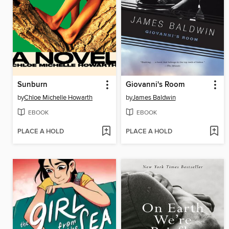
Sunburn
Giovanni's Room
by
Chloe Michelle Howarth
by
James Baldwin
EBOOK
EBOOK
PLACE A HOLD
PLACE A HOLD