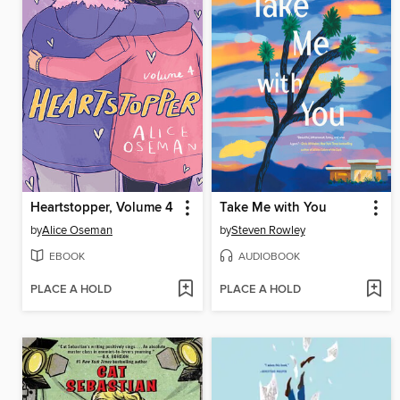
Heartstopper, Volume 4
Take Me with You
by
Alice Oseman
by
Steven Rowley
EBOOK
AUDIOBOOK
PLACE A HOLD
PLACE A HOLD