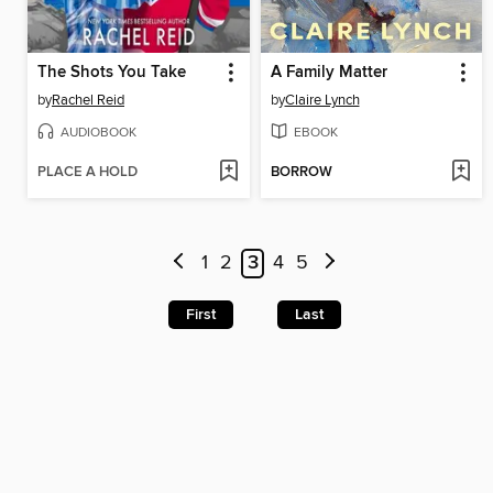
The Shots You Take
A Family Matter
by
Rachel Reid
by
Claire Lynch
AUDIOBOOK
EBOOK
PLACE A HOLD
BORROW
1
2
3
4
5
First
Last