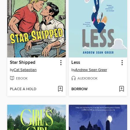
Star Shipped
Less
by
Cat Sebastian
by
Andrew Sean Greer
EBOOK
AUDIOBOOK
PLACE A HOLD
BORROW