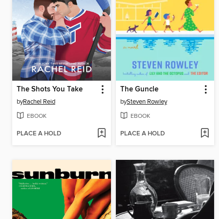
The Shots You Take
The Guncle
by
Rachel Reid
by
Steven Rowley
EBOOK
EBOOK
PLACE A HOLD
PLACE A HOLD