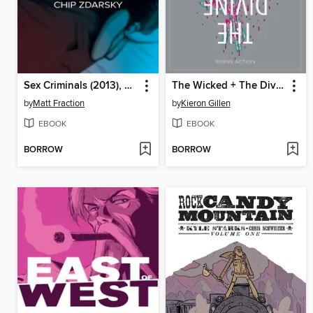
Sex Criminals (2013), Volume 2
The Wicked + The Divine (2014), Volume 4
by
Matt Fraction
by
Kieron Gillen
EBOOK
EBOOK
BORROW
BORROW