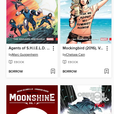
Agents of S.H.I.E.L.D. (2016), Volume 1
Mockingbird (2016), Volume 2
by
Marc Guggenheim
by
Chelsea Cain
EBOOK
EBOOK
BORROW
BORROW