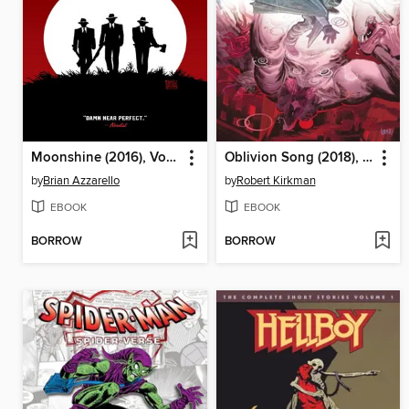
Moonshine (2016), Volume 1
Oblivion Song (2018), Volume 2
by
Brian Azzarello
by
Robert Kirkman
EBOOK
EBOOK
BORROW
BORROW