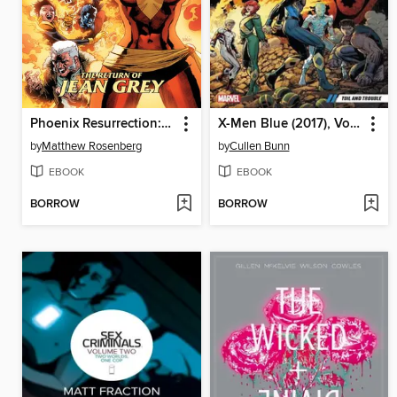
Phoenix Resurrection: The Return of Jean Grey
X-Men Blue (2017), Volume 2
by
Matthew Rosenberg
by
Cullen Bunn
EBOOK
EBOOK
BORROW
BORROW