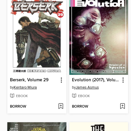
Berserk, Volume 29
Evolution (2017), Volume 1
by
Kentaro Miura
by
James Asmus
EBOOK
EBOOK
BORROW
BORROW