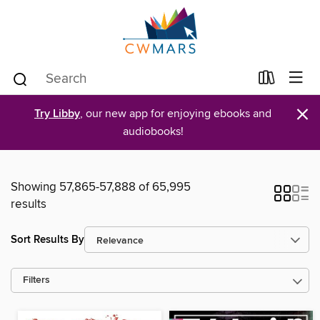
×
Try Libby
, our new app for enjoying ebooks and
audiobooks!
Showing 57,865-57,888 of 65,995
results
Sort Results By
Filters