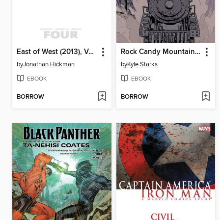
East of West (2013), Volume 4
Rock Candy Mountain (2017), Volume 1
by
Jonathan Hickman
by
Kyle Starks
EBOOK
EBOOK
BORROW
BORROW