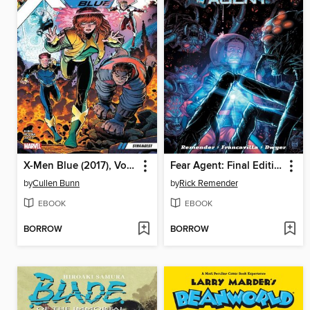
X-Men Blue (2017), Volume 1
Fear Agent: Final Edition, Volume 4
by
Cullen Bunn
by
Rick Remender
EBOOK
EBOOK
BORROW
BORROW