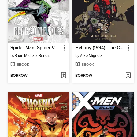
Spider-Man: Spider-Verse - Fearsome Foes
Hellboy (1994): The Complete Short Stories, Volume 1
by
Brian Michael Bendis
by
Mike Mignola
EBOOK
EBOOK
BORROW
BORROW