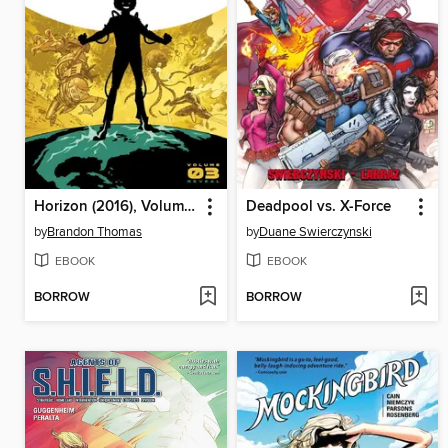
Horizon (2016), Volume 3
Deadpool vs. X-Force
by
Brandon Thomas
by
Duane Swierczynski
EBOOK
EBOOK
BORROW
BORROW