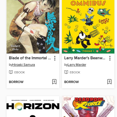
Blade of the Immortal Volume 19
Larry Marder's Beanworld, Volume 1
by
Hiroaki Samura
by
Larry Marder
EBOOK
EBOOK
BORROW
BORROW