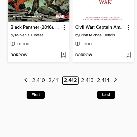
Black Panther (2016), Volume 5
Civil War: Captain America/Iron Man
by
Ta-Nehisi Coates
by
Brian Michael Bendis
EBOOK
EBOOK
BORROW
BORROW
2,410
2,411
2,412
2,413
2,414
First
Last