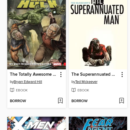
The Totally Awesome Hulk (2015), Volume 4
The Superannuated Man
by
Bryan Edward Hill
by
Ted Mckeever
EBOOK
EBOOK
BORROW
BORROW