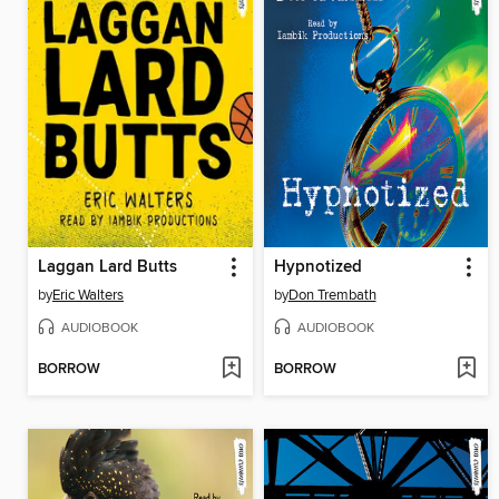
Laggan Lard Butts
Hypnotized
by
Eric Walters
by
Don Trembath
AUDIOBOOK
AUDIOBOOK
BORROW
BORROW