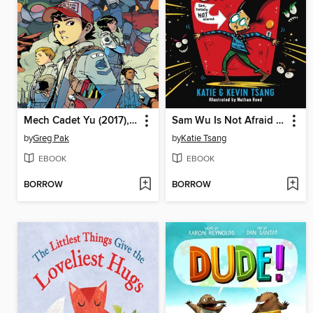
Mech Cadet Yu (2017), Volume 1
Sam Wu Is Not Afraid of Ghosts
by
Greg Pak
by
Katie Tsang
EBOOK
EBOOK
BORROW
BORROW