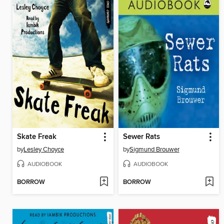
Skate Freak
Sewer Rats
by
Lesley Choyce
by
Sigmund Brouwer
AUDIOBOOK
AUDIOBOOK
BORROW
BORROW