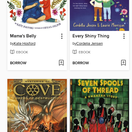
Mama's Belly
Every Shiny Thing
by
Kate Hosford
by
Cordelia Jensen
EBOOK
EBOOK
BORROW
BORROW