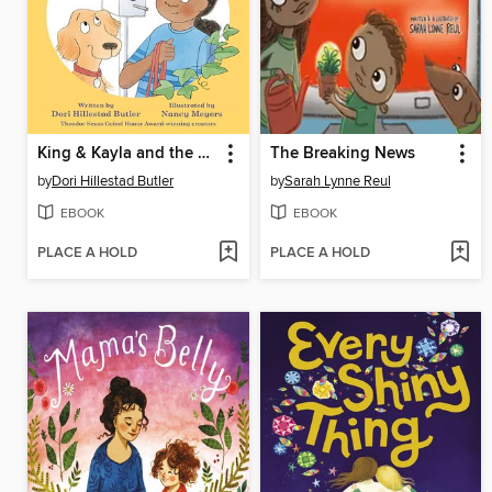
King & Kayla and the Case of the Secret Code
The Breaking News
by
Dori Hillestad Butler
by
Sarah Lynne Reul
EBOOK
EBOOK
PLACE A HOLD
PLACE A HOLD