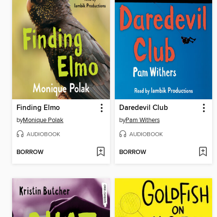
Finding Elmo
Daredevil Club
by
Monique Polak
by
Pam Withers
AUDIOBOOK
AUDIOBOOK
BORROW
BORROW