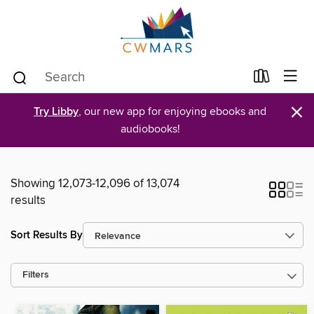
×
Try Libby
, our new app for enjoying ebooks and
audiobooks!
Showing 12,073-12,096 of 13,074
results
Sort Results By
Filters