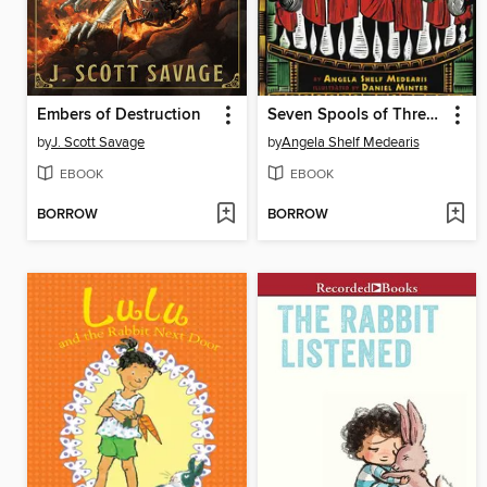
Embers of Destruction
Seven Spools of Thread
by
J. Scott Savage
by
Angela Shelf Medearis
EBOOK
EBOOK
BORROW
BORROW