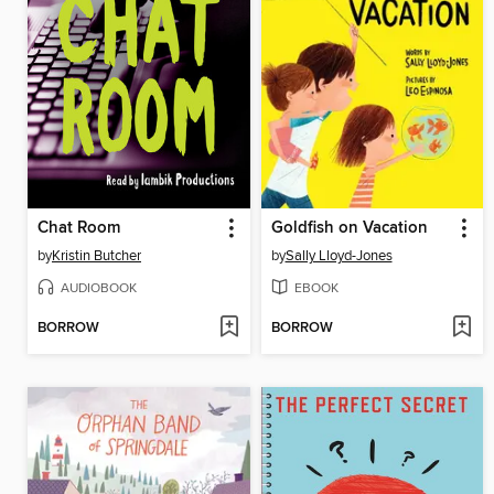
Chat Room
Goldfish on Vacation
by
Kristin Butcher
by
Sally Lloyd-Jones
AUDIOBOOK
EBOOK
BORROW
BORROW