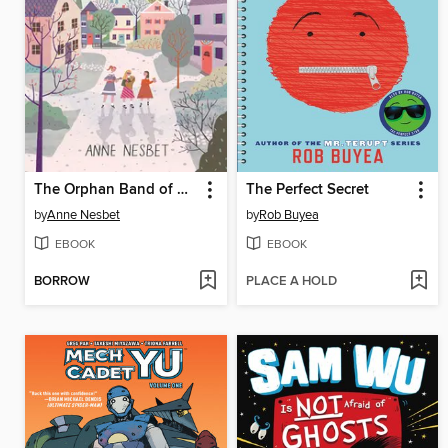
The Orphan Band of Springdale
The Perfect Secret
by
Anne Nesbet
by
Rob Buyea
EBOOK
EBOOK
BORROW
PLACE A HOLD