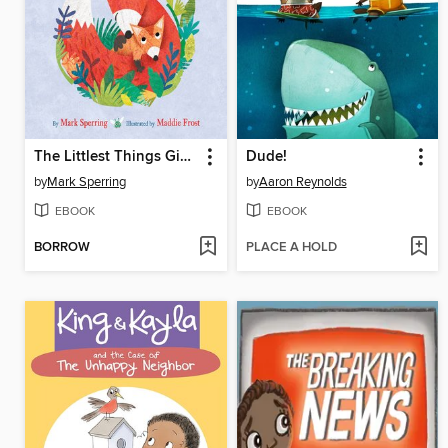
The Littlest Things Give the Loveliest Hugs
Dude!
by
Mark Sperring
by
Aaron Reynolds
EBOOK
EBOOK
BORROW
PLACE A HOLD