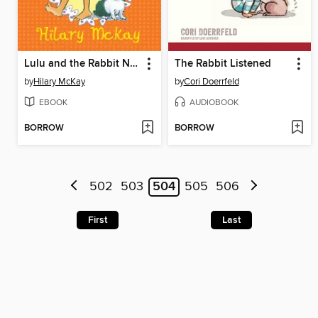
Lulu and the Rabbit Next Door
The Rabbit Listened
by
Hilary McKay
by
Cori Doerrfeld
EBOOK
AUDIOBOOK
BORROW
BORROW
502
503
504
505
506
First
Last