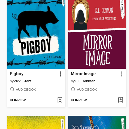
Pigboy
Mirror Image
by
Vicki Grant
by
K.L. Denman
AUDIOBOOK
AUDIOBOOK
BORROW
BORROW