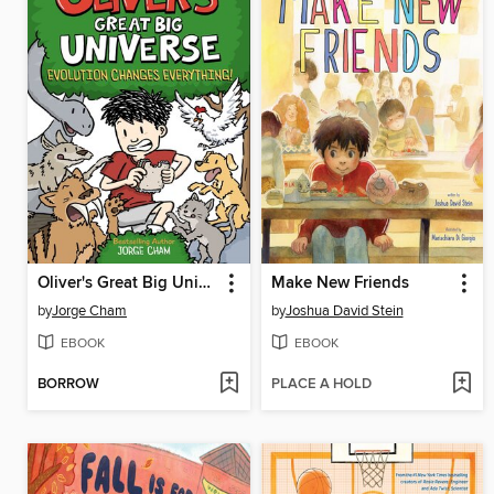
Oliver's Great Big Universe #3
Make New Friends
by
Jorge Cham
by
Joshua David Stein
EBOOK
EBOOK
BORROW
PLACE A HOLD