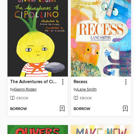
The Adventures of Cipollino
Recess
by
Gianni Rodari
by
Lane Smith
EBOOK
EBOOK
BORROW
BORROW