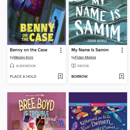
Benny on the Case
My Name Is Samim
by
Wesley King
by
Fidan Meikle
AUDIOBOOK
EBOOK
PLACE A HOLD
BORROW