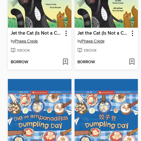
Jet the Cat (Is Not a Cat)
Jet the Cat (Is Not a Cat)
by
Phaea Crede
by
Phaea Crede
EBOOK
EBOOK
BORROW
BORROW