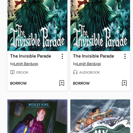
The Invisible Parade
The Invisible Parade
by
Leigh Bardugo
by
Leigh Bardugo
EBOOK
AUDIOBOOK
BORROW
BORROW