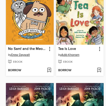
No Sam! and the Meow of Deception
Tea Is Love
by
Drew Daywalt
by
Adib Khorram
EBOOK
EBOOK
BORROW
BORROW