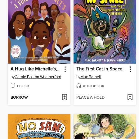
A Hug Like Michelle's, a Voice Like Beyoncé's
The First Cat in Space and the Baby Pirate's Revenge
by
Carole Boston Weatherford
by
Mac Barnett
EBOOK
AUDIOBOOK
BORROW
PLACE A HOLD