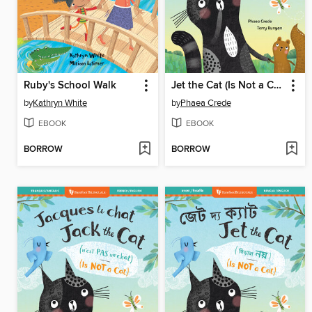
Ruby's School Walk
Jet the Cat (Is Not a Cat)
by
Kathryn White
by
Phaea Crede
EBOOK
EBOOK
BORROW
BORROW