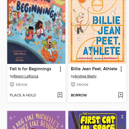
Fall Is for Beginnings
Billie Jean Peet, Athlete
by
Rajani LaRocca
by
Andrea Beaty
EBOOK
EBOOK
PLACE A HOLD
BORROW