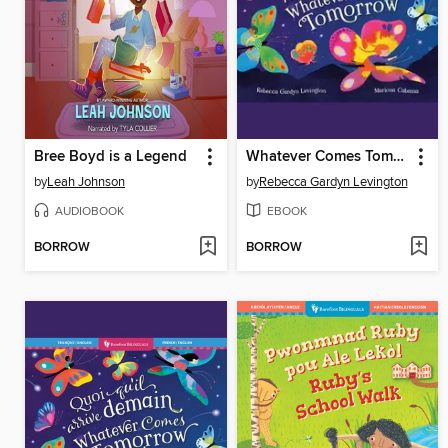
Bree Boyd is a Legend
Whatever Comes Tomorrow
by
Leah Johnson
by
Rebecca Gardyn Levington
AUDIOBOOK
EBOOK
BORROW
BORROW