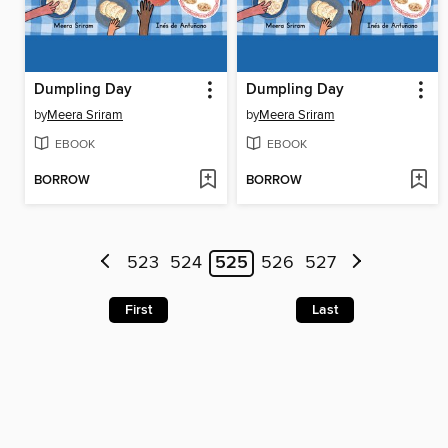
Dumpling Day
Dumpling Day
by
Meera Sriram
by
Meera Sriram
EBOOK
EBOOK
BORROW
BORROW
523
524
525
526
527
First
Last