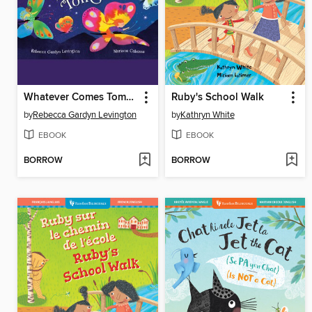
Whatever Comes Tomorrow
Ruby's School Walk
by
Rebecca Gardyn Levington
by
Kathryn White
EBOOK
EBOOK
BORROW
BORROW