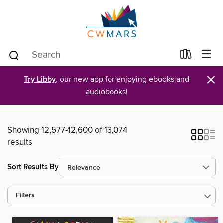
×
Try Libby
, our new app for enjoying ebooks and
audiobooks!
Showing 12,577-12,600 of 13,074
results
Sort Results By
Filters