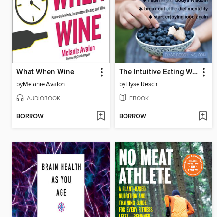
What When Wine
The Intuitive Eating Workbook for Teens
by
Melanie Avalon
by
Elyse Resch
AUDIOBOOK
EBOOK
BORROW
BORROW