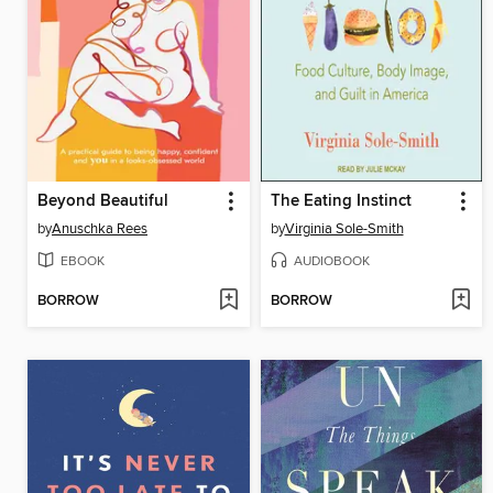
Beyond Beautiful
The Eating Instinct
by
Anuschka Rees
by
Virginia Sole-Smith
EBOOK
AUDIOBOOK
BORROW
BORROW