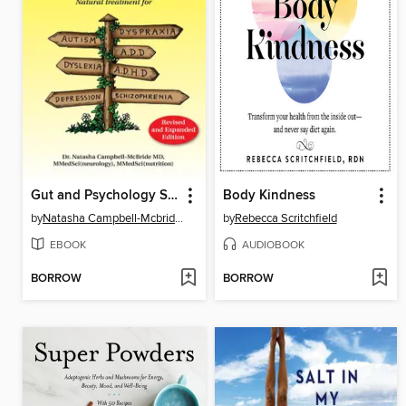
Gut and Psychology Syndrome
Body Kindness
by
Natasha Campbell-Mcbride, MD
by
Rebecca Scritchfield
EBOOK
AUDIOBOOK
BORROW
BORROW