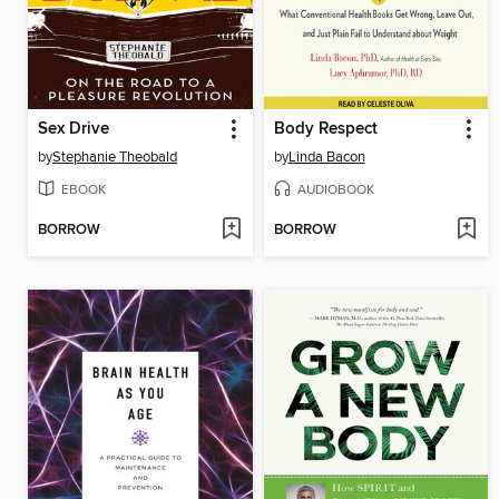
Sex Drive
Body Respect
by
Stephanie Theobald
by
Linda Bacon
EBOOK
AUDIOBOOK
BORROW
BORROW