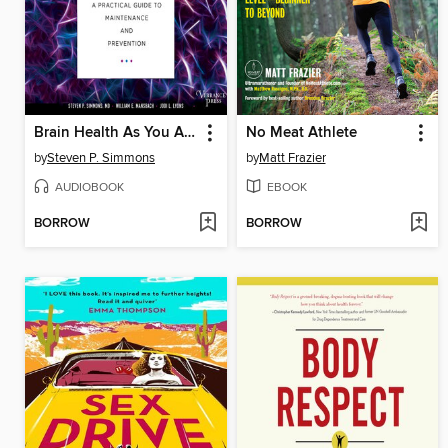
Brain Health As You Age
No Meat Athlete
by
Steven P. Simmons
by
Matt Frazier
AUDIOBOOK
EBOOK
BORROW
BORROW