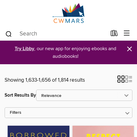
×
Try Libby
, our new app for enjoying ebooks and
audiobooks!
Showing 1,633-1,656 of 1,814 results
Sort Results By
Filters