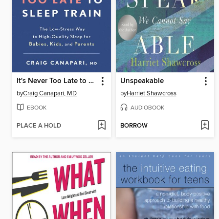
It's Never Too Late to Sleep Train
Unspeakable
by
Craig Canapari, MD
by
Harriet Shawcross
EBOOK
AUDIOBOOK
PLACE A HOLD
BORROW