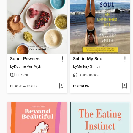
Super Powders
Salt in My Soul
by
Katrine Van Wyk
by
Mallory Smith
EBOOK
AUDIOBOOK
PLACE A HOLD
BORROW