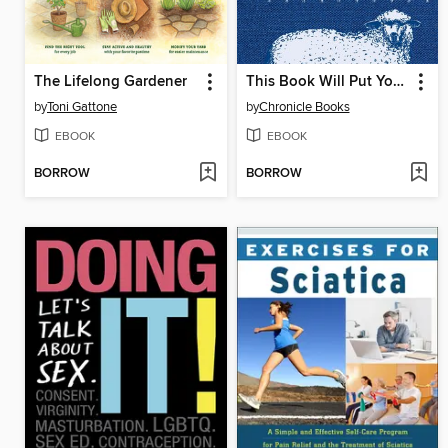
The Lifelong Gardener
This Book Will Put You to Sleep
by
Toni Gattone
by
Chronicle Books
EBOOK
EBOOK
BORROW
BORROW