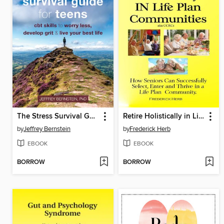
The Stress Survival Guide for Teens
Retire Holistically in Life Plan Communities
by
Jeffrey Bernstein
by
Frederick Herb
EBOOK
EBOOK
BORROW
BORROW