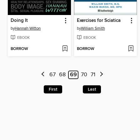
Doing It
Exercises for Sciatica
by
Hannah Witton
by
William Smith
EBOOK
EBOOK
BORROW
BORROW
67
68
69
70
71
First
Last