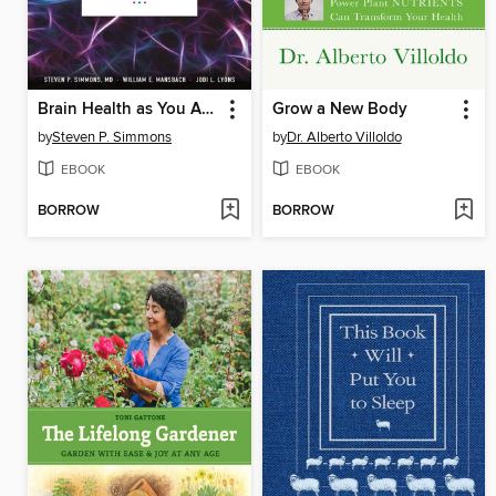
Brain Health as You Age
Grow a New Body
by
Steven P. Simmons
by
Dr. Alberto Villoldo
EBOOK
EBOOK
BORROW
BORROW