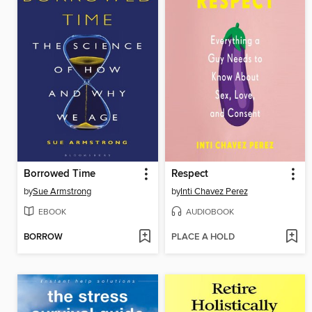
Borrowed Time
Respect
by
Sue Armstrong
by
Inti Chavez Perez
EBOOK
AUDIOBOOK
BORROW
PLACE A HOLD