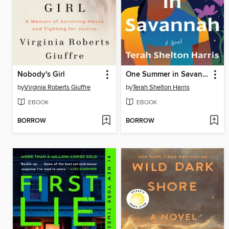
Nobody's Girl
One Summer in Savannah
by
Virginia Roberts Giuffre
by
Terah Shelton Harris
EBOOK
EBOOK
BORROW
BORROW