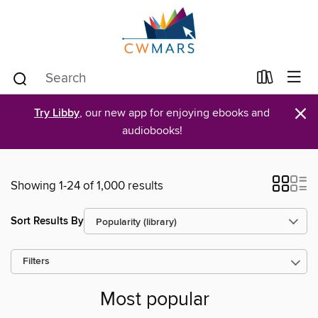
×
Try Libby
, our new app for enjoying ebooks and
audiobooks!
Showing 1-24 of 1,000 results
Sort Results By
Filters
Most popular