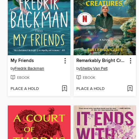
My Friends
Remarkably Bright Creatures
by
Fredrik Backman
by
Shelby Van Pelt
EBOOK
EBOOK
PLACE A HOLD
PLACE A HOLD