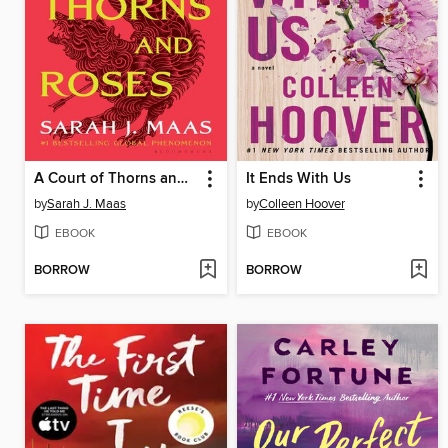
A Court of Thorns and Roses
It Ends With Us
by
Sarah J. Maas
by
Colleen Hoover
EBOOK
EBOOK
BORROW
BORROW