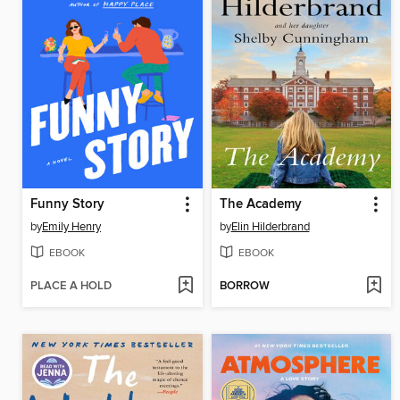
Funny Story
The Academy
by
Emily Henry
by
Elin Hilderbrand
EBOOK
EBOOK
PLACE A HOLD
BORROW