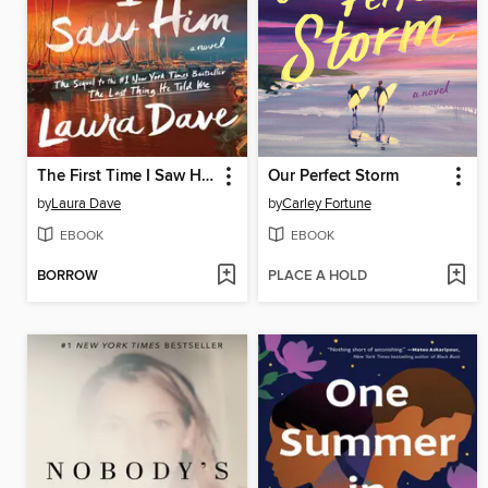
The First Time I Saw Him
Our Perfect Storm
by
Laura Dave
by
Carley Fortune
EBOOK
EBOOK
BORROW
PLACE A HOLD