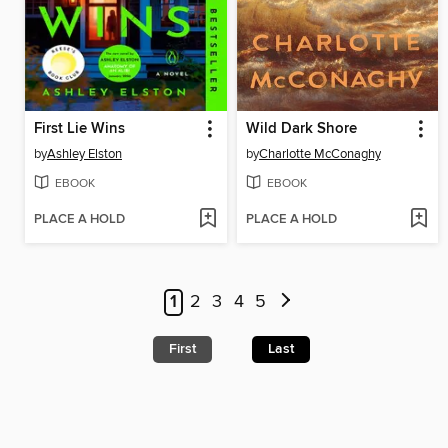
First Lie Wins
Wild Dark Shore
by
Ashley Elston
by
Charlotte McConaghy
EBOOK
EBOOK
PLACE A HOLD
PLACE A HOLD
1
2
3
4
5
First
Last