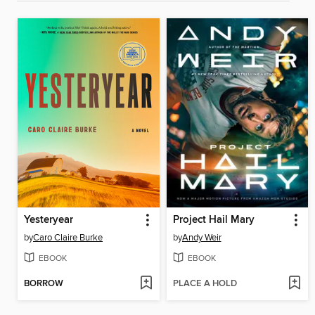
Yesteryear
Project Hail Mary
by
Caro Claire Burke
by
Andy Weir
EBOOK
EBOOK
BORROW
PLACE A HOLD