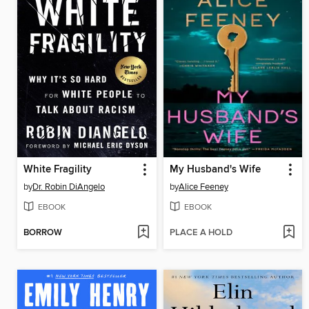
White Fragility
My Husband's Wife
by
Dr. Robin DiAngelo
by
Alice Feeney
EBOOK
EBOOK
BORROW
PLACE A HOLD