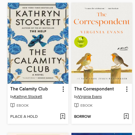
The Calamity Club
The Correspondent
by
Kathryn Stockett
by
Virginia Evans
EBOOK
EBOOK
PLACE A HOLD
BORROW