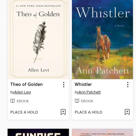
Theo of Golden
Whistler
by
Allen Levi
by
Ann Patchett
EBOOK
EBOOK
PLACE A HOLD
PLACE A HOLD