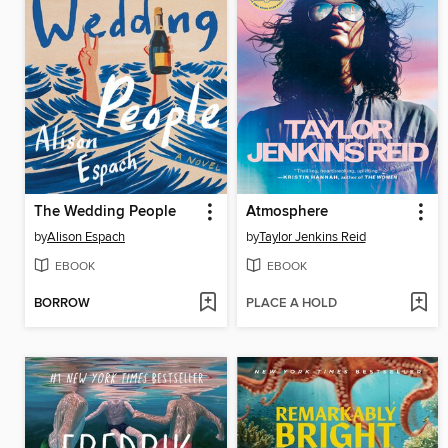
The Wedding People
Atmosphere
by
Alison Espach
by
Taylor Jenkins Reid
EBOOK
EBOOK
BORROW
PLACE A HOLD