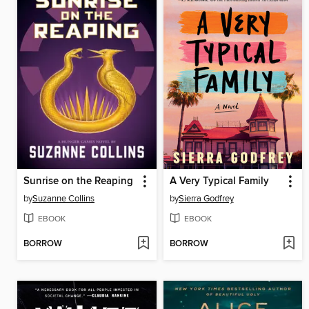
Sunrise on the Reaping
A Very Typical Family
by
Suzanne Collins
by
Sierra Godfrey
EBOOK
EBOOK
BORROW
BORROW