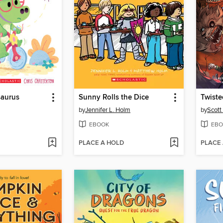
aurus
Sunny Rolls the Dice
Twist
by
Jennifer L. Holm
by
Scott
EBOOK
EBO
PLACE A HOLD
PLACE