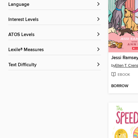
Language
Interest Levels
ATOS Levels
Lexile® Measures
Jessi Ramsey,
Text Difficulty
by
Ellen T. Cre
EBOOK
BORROW