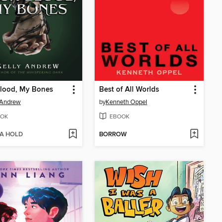
Blood, My Bones
Best of All Worlds
 Andrew
by
Kenneth Oppel
OK
EBOOK
 A HOLD
BORROW