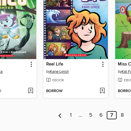
Reel Life
Miss 
ka
by
Kane Lynch
by
Kat F
EBOOK
EBO
D
BORROW
BORR
1
…
5
6
7
8