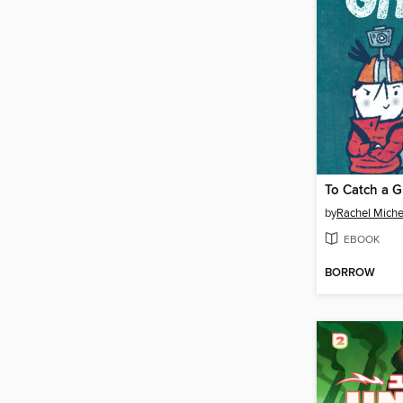
To Catch a G
by
Rachel Miche
EBOOK
BORROW