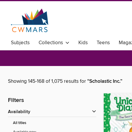
Subjects
Collections
Kids
Teens
Magaz
Showing 145-168 of 1,075 results for
“Scholastic Inc.”
Filters
Availability
All titles