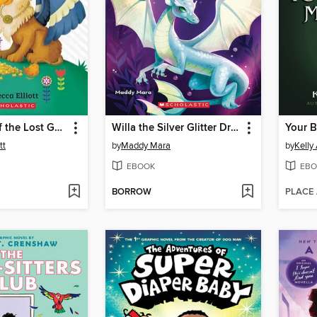
The Secret of the Lost Gold
Willa the Silver Glitter Dragon
Your 
tt
by
Maddy Mara
by
Kelly
EBOOK
EBO
BORROW
PLACE