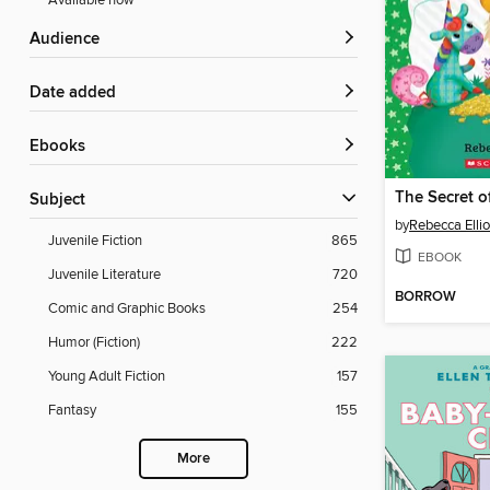
Available now
Audience
Date added
ebooks
Subject
by
Rebecca Ellio
Juvenile Fiction
865
EBOOK
Juvenile Literature
720
BORROW
Comic and Graphic Books
254
Humor (Fiction)
222
Young Adult Fiction
157
Fantasy
155
More