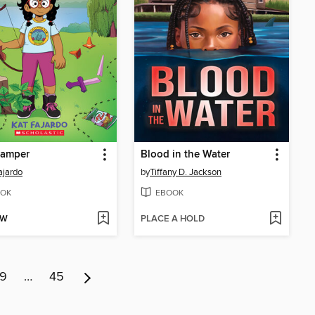
Camper
Blood in the Water
ajardo
by
Tiffany D. Jackson
OK
EBOOK
OW
PLACE A HOLD
9
…
45