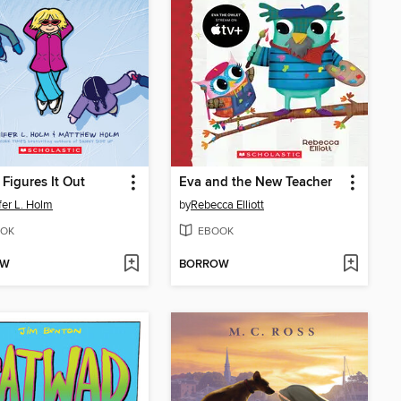
Figures It Out
Eva and the New Teacher
fer L. Holm
by
Rebecca Elliott
OK
EBOOK
OW
BORROW