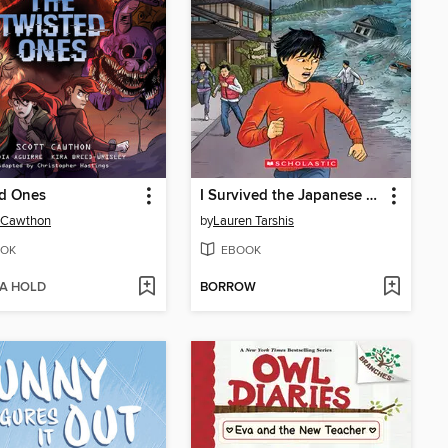
ed Ones
I Survived the Japanese Tsunami, 2011
 Cawthon
by
Lauren Tarshis
OK
EBOOK
 A HOLD
BORROW