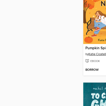
by
Katie Cicatel
EBOOK
BORROW