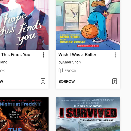
 This Finds You
Wish I Was a Baller
iang
by
Amar Shah
OK
EBOOK
OW
BORROW