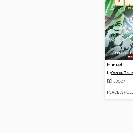
Hunted
by
Osamu Tezu
EBOOK
PLACE A HOL