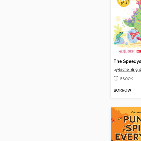
The Speedys
by
Rachel Bright
EBOOK
BORROW