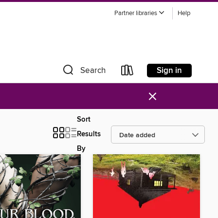
Partner libraries
Help
Sign in
Search
×
Sort
Results
By