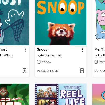
host
Snoop
Me, Th
lle Wilson
by
Gordon Korman
by
Jim B
EBOOK
EBO
PLACE A HOLD
BORR