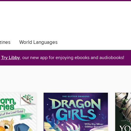
ines
World Languages
Try Libby
, our new app for enjoying ebooks and audiobooks!