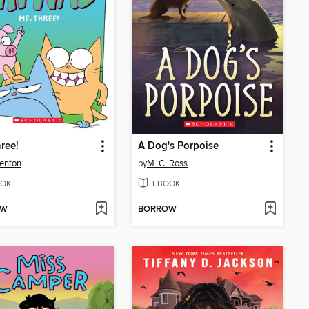
ree!
A Dog's Porpoise
enton
by
M. C. Ross
OK
EBOOK
OW
BORROW