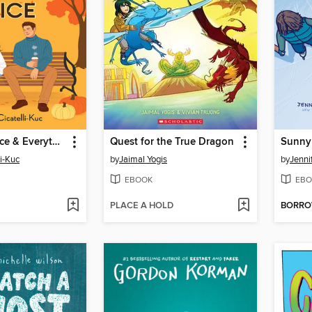
Pumpkin Spice & Everything Nice
Quest for the True Dragon
Sunny 
li-Kuc
by
Jaimal Yogis
by
Jenni
EBOOK
EBO
PLACE A HOLD
BORR