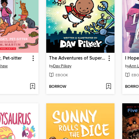
 Pet-sitter
The Adventures of Super Diaper Baby
I Hope
nshaw
by
Dav Pilkey
by
Ann L
EBOOK
EBO
BORROW
BORR