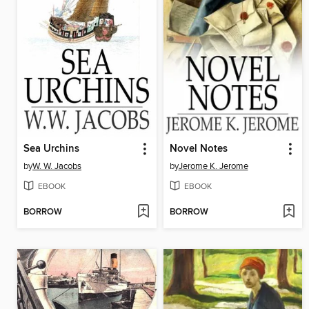
Sea Urchins
Novel Notes
by
W. W. Jacobs
by
Jerome K. Jerome
EBOOK
EBOOK
BORROW
BORROW