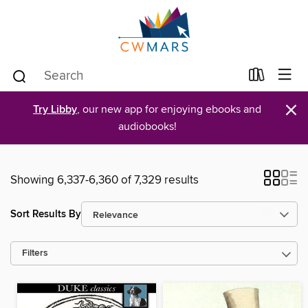
×
Try Libby
, our new app for enjoying ebooks and
audiobooks!
Showing 6,337-6,360 of 7,329 results
Sort Results By
Filters