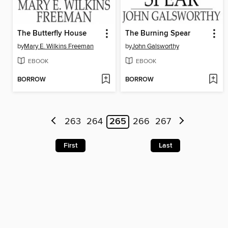
The Butterfly House
The Burning Spear
by
Mary E. Wilkins Freeman
by
John Galsworthy
EBOOK
EBOOK
BORROW
BORROW
263
264
265
266
267
First
Last