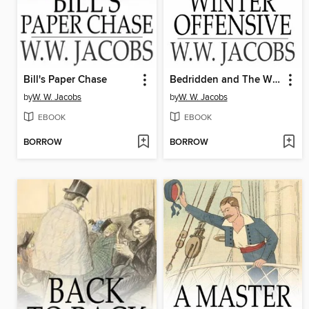
Bill's Paper Chase
Bedridden and The Winter Offensive
by
W. W. Jacobs
by
W. W. Jacobs
EBOOK
EBOOK
BORROW
BORROW