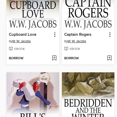
Cupboard Love
Captain Rogers
by
W. W. Jacobs
by
W. W. Jacobs
EBOOK
EBOOK
BORROW
BORROW