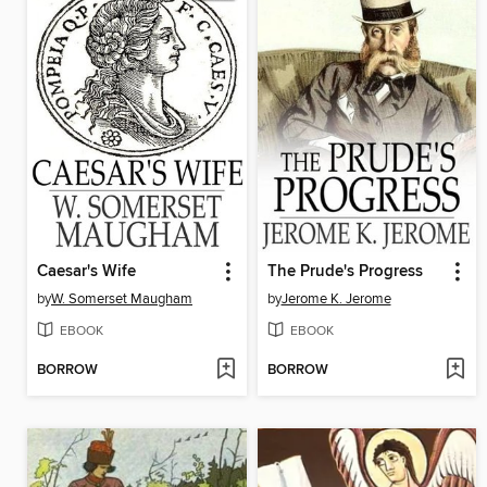
Caesar's Wife
The Prude's Progress
by
W. Somerset Maugham
by
Jerome K. Jerome
EBOOK
EBOOK
BORROW
BORROW