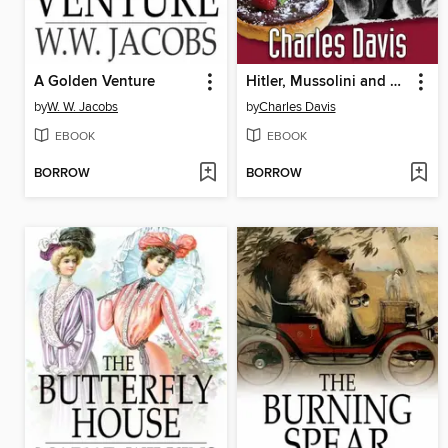
A Golden Venture
Hitler, Mussolini and Me
by
W. W. Jacobs
by
Charles Davis
EBOOK
EBOOK
BORROW
BORROW