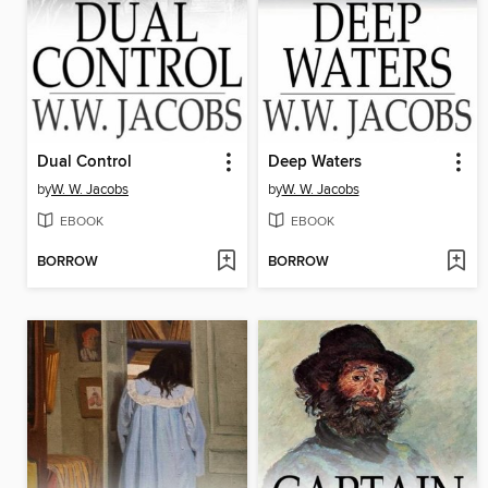
Dual Control
Deep Waters
by
W. W. Jacobs
by
W. W. Jacobs
EBOOK
EBOOK
BORROW
BORROW