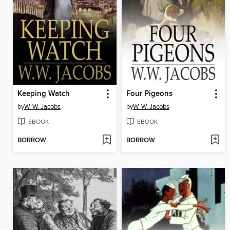
Keeping Watch
Four Pigeons
by
W. W. Jacobs
by
W. W. Jacobs
EBOOK
EBOOK
BORROW
BORROW