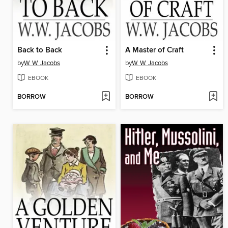
Back to Back
A Master of Craft
by
W. W. Jacobs
by
W. W. Jacobs
EBOOK
EBOOK
BORROW
BORROW