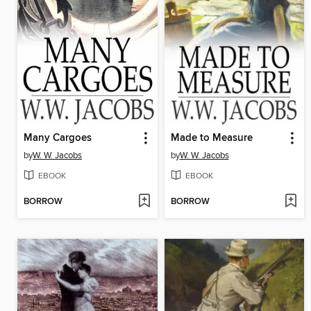
Many Cargoes
Made to Measure
by
W. W. Jacobs
by
W. W. Jacobs
EBOOK
EBOOK
BORROW
BORROW