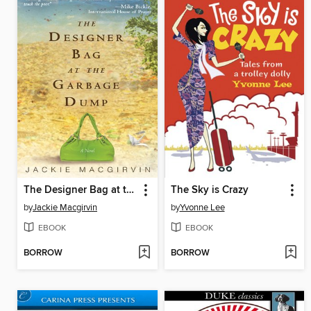
The Designer Bag at the Garbage Dump
The Sky is Crazy
by
Jackie Macgirvin
by
Yvonne Lee
EBOOK
EBOOK
BORROW
BORROW