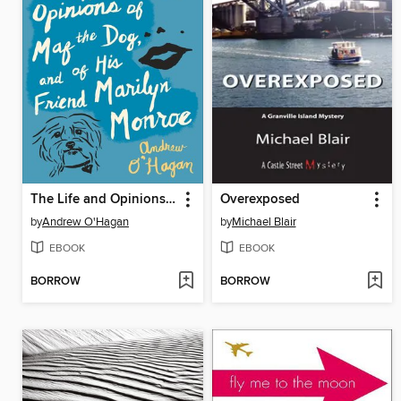
The Life and Opinions of Maf the Dog, and of His Friend Marilyn Monroe
Overexposed
by
Andrew O'Hagan
by
Michael Blair
EBOOK
EBOOK
BORROW
BORROW