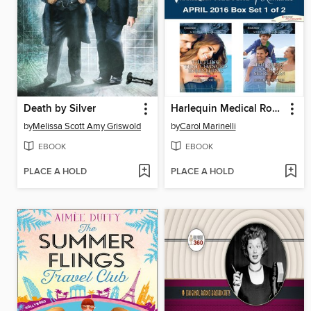
Death by Silver
Harlequin Medical Romance April 2016, Box Set 1 of 2
by
Melissa Scott Amy Griswold
by
Carol Marinelli
EBOOK
EBOOK
PLACE A HOLD
PLACE A HOLD