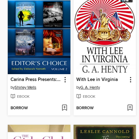
Carina Press Presents: Editor's Choice Volume II: Dead Calm\Dance of Flames\No Money Down\Pyro Canyon
With Lee in Virginia
by
Shirley Wells
by
G. A. Henty
EBOOK
EBOOK
BORROW
BORROW