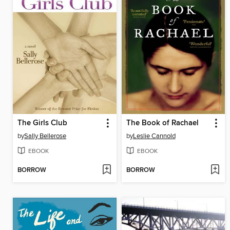
The Girls Club
The Book of Rachael
by
Sally Bellerose
by
Leslie Cannold
EBOOK
EBOOK
BORROW
BORROW