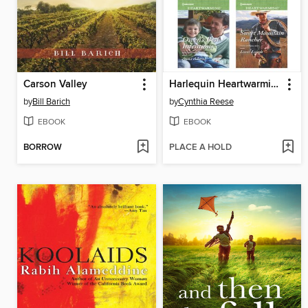
Carson Valley
Harlequin Heartwarming September 2015 Box Set
by
Bill Barich
by
Cynthia Reese
EBOOK
EBOOK
BORROW
PLACE A HOLD