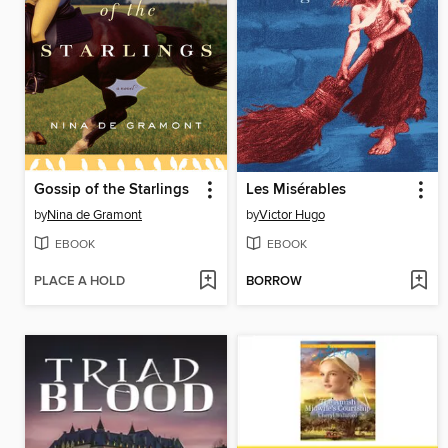
Gossip of the Starlings
Les Misérables
by
Nina de Gramont
by
Victor Hugo
EBOOK
EBOOK
PLACE A HOLD
BORROW