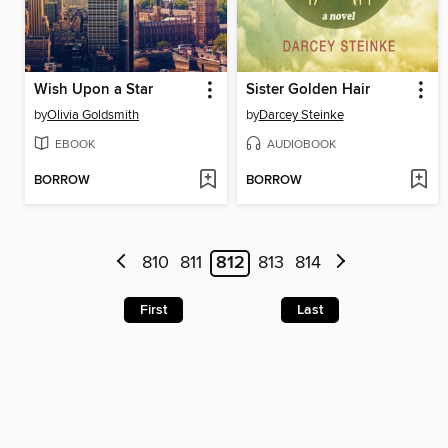
Wish Upon a Star
Sister Golden Hair
by
Olivia Goldsmith
by
Darcey Steinke
EBOOK
AUDIOBOOK
BORROW
BORROW
810
811
812
813
814
First
Last