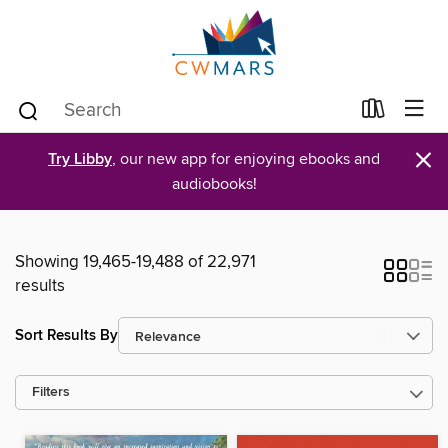
×
Try Libby
, our new app for enjoying ebooks and
audiobooks!
Showing 19,465-19,488 of 22,971
results
Sort Results By
Filters