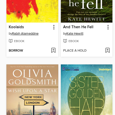
Koolaids
And Then He Fell
by
Rabih Alameddine
by
Kate Hewitt
EBOOK
EBOOK
BORROW
PLACE A HOLD