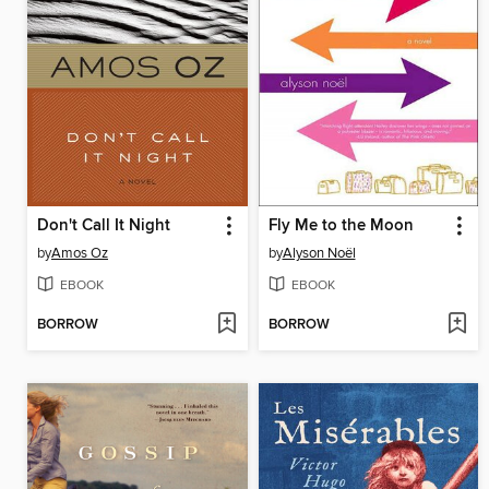
Don't Call It Night
Fly Me to the Moon
by
Amos Oz
by
Alyson Noël
EBOOK
EBOOK
BORROW
BORROW