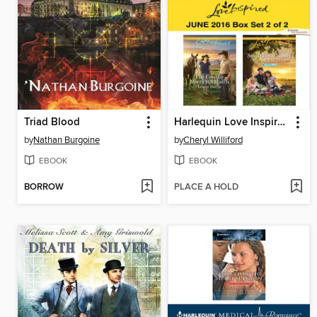
Triad Blood
Harlequin Love Inspired June 2016, Box Set 2 of 2
by
Nathan Burgoine
by
Cheryl Williford
EBOOK
EBOOK
BORROW
PLACE A HOLD