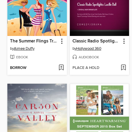
The Summer Flings Travel Club
Classic Radio Spotlights: Lucille Ball
by
Aimee Duffy
by
Hollywood 360
EBOOK
AUDIOBOOK
BORROW
PLACE A HOLD