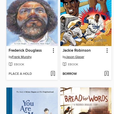
Frederick Douglass
Jackie Robinson
by
Frank Murphy
by
Jason Glaser
EBOOK
EBOOK
PLACE A HOLD
BORROW