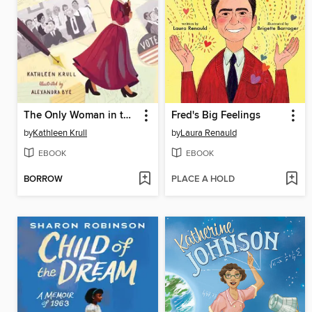
The Only Woman in the Photo
Fred's Big Feelings
by
Kathleen Krull
by
Laura Renauld
EBOOK
EBOOK
BORROW
PLACE A HOLD