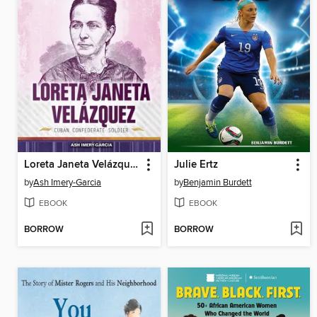
Loreta Janeta Velázquez
Julie Ertz
by
Ash Imery-Garcia
by
Benjamin Burdett
EBOOK
EBOOK
BORROW
BORROW