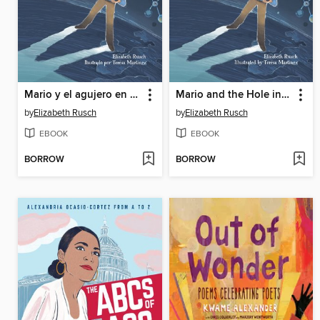
Mario y el agujero en el cielo (Spanish Edition)
Mario and the Hole in the Sky
by
Elizabeth Rusch
by
Elizabeth Rusch
EBOOK
EBOOK
BORROW
BORROW