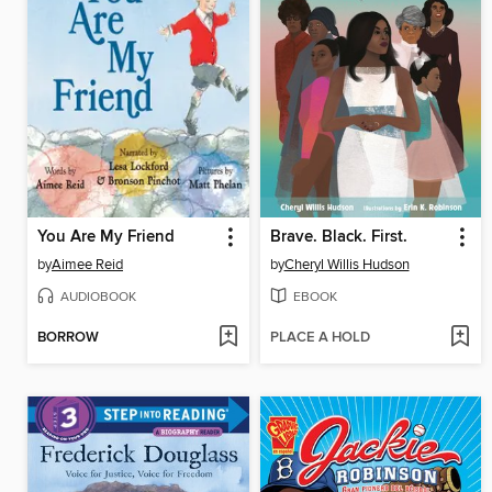
You Are My Friend
Brave. Black. First.
by
Aimee Reid
by
Cheryl Willis Hudson
AUDIOBOOK
EBOOK
BORROW
PLACE A HOLD