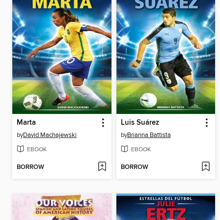
Marta
Luis Suárez
by
David Machajewski
by
Brianna Battista
EBOOK
EBOOK
BORROW
BORROW