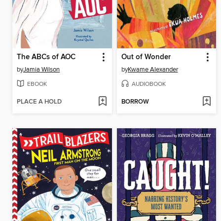
The ABCs of AOC
Out of Wonder
by
Jamia Wilson
by
Kwame Alexander
EBOOK
AUDIOBOOK
PLACE A HOLD
BORROW