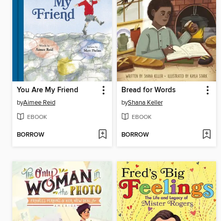
You Are My Friend
Bread for Words
by
Aimee Reid
by
Shana Keller
EBOOK
EBOOK
BORROW
BORROW