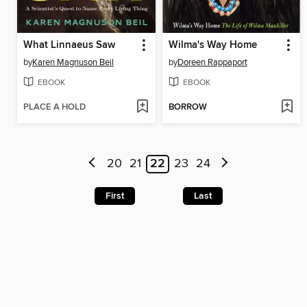
What Linnaeus Saw
Wilma's Way Home
by
Karen Magnuson Beil
by
Doreen Rappaport
EBOOK
EBOOK
PLACE A HOLD
BORROW
20
21
22
23
24
First
Last