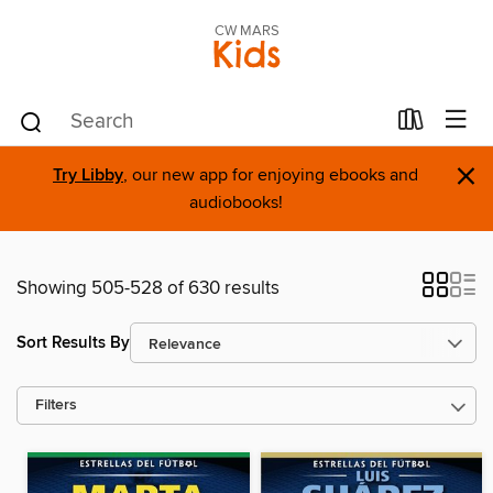
CW MARS
Kids
×
Try Libby
, our new app for enjoying ebooks and
audiobooks!
Showing 505-528 of 630 results
Sort Results By
Filters