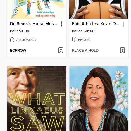
Dr. Seuss's Horse Museum
Epic Athletes: Kevin Durant
by
Dr. Seuss
by
Dan Wetzel
AUDIOBOOK
EBOOK
BORROW
PLACE A HOLD