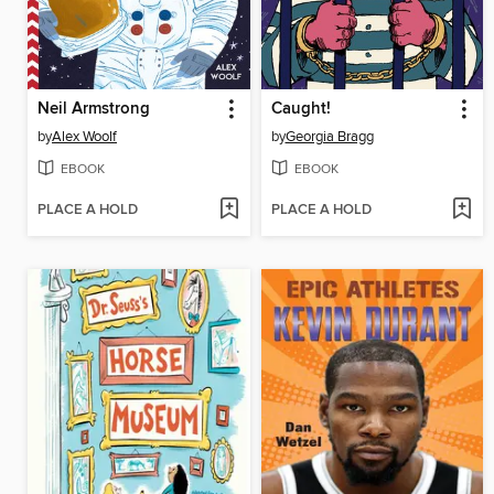
Neil Armstrong
Caught!
by
Alex Woolf
by
Georgia Bragg
EBOOK
EBOOK
PLACE A HOLD
PLACE A HOLD