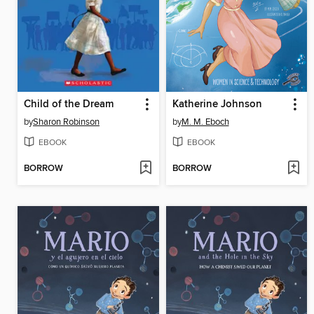
Child of the Dream
Katherine Johnson
by
Sharon Robinson
by
M. M. Eboch
EBOOK
EBOOK
BORROW
BORROW