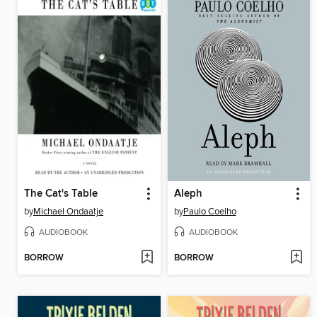
The Cat's Table
Aleph
by
Michael Ondaatje
by
Paulo Coelho
AUDIOBOOK
AUDIOBOOK
BORROW
BORROW