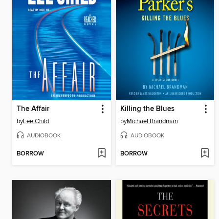
The Affair
Killing the Blues
by
Lee Child
by
Michael Brandman
AUDIOBOOK
AUDIOBOOK
BORROW
BORROW