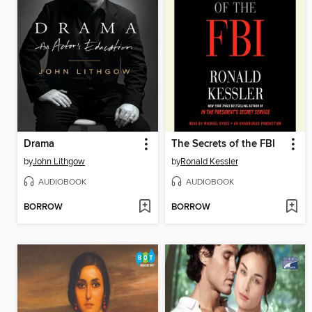
Drama
The Secrets of the FBI
by
John Lithgow
by
Ronald Kessler
AUDIOBOOK
AUDIOBOOK
BORROW
BORROW