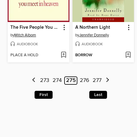
The Five People You Meet in Heaven
A Northern Light
by
Mitch Albom
by
Jennifer Donnelly
AUDIOBOOK
AUDIOBOOK
PLACE A HOLD
BORROW
273
274
275
276
277
First
Last