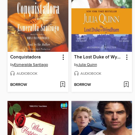
Conquistadora
The Lost Duke of Wyndham
by
Esmeralda Santiago
by
Julia Quinn
AUDIOBOOK
AUDIOBOOK
BORROW
BORROW