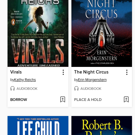
Virals
The Night Circus
by
Kathy Reichs
by
Erin Morgenstern
AUDIOBOOK
AUDIOBOOK
BORROW
PLACE A HOLD