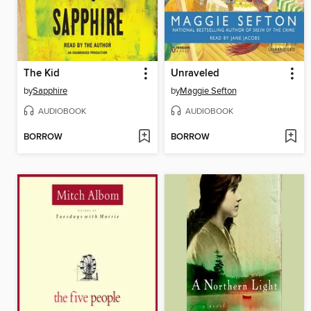
The Kid
Unraveled
by
Sapphire
by
Maggie Sefton
AUDIOBOOK
AUDIOBOOK
BORROW
BORROW