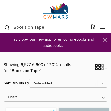
×
Try Libby
, our new app for enjoying ebooks and
audiobooks!
Showing 6,577-6,600 of 7,014 results
for
“Books on Tape”
Sort Results By
Filters