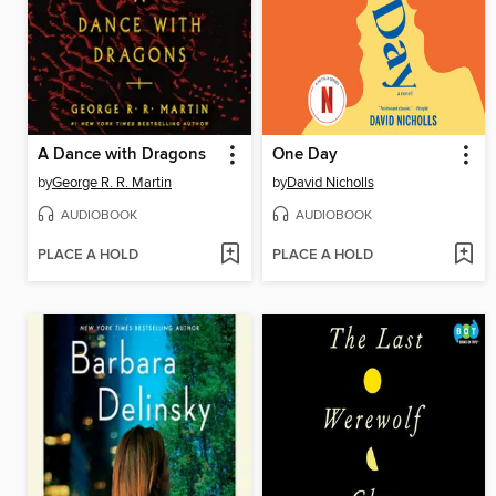
A Dance with Dragons
One Day
by
George R. R. Martin
by
David Nicholls
AUDIOBOOK
AUDIOBOOK
PLACE A HOLD
PLACE A HOLD