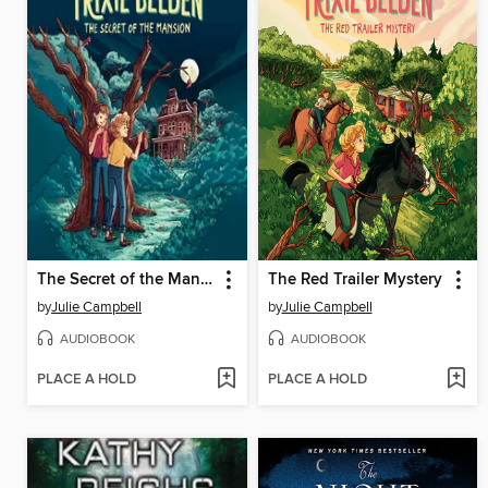
The Secret of the Mansion
The Red Trailer Mystery
by
Julie Campbell
by
Julie Campbell
AUDIOBOOK
AUDIOBOOK
PLACE A HOLD
PLACE A HOLD