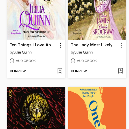
Ten Things I Love About You
The Lady Most Likely
by
Julia Quinn
by
Julia Quinn
AUDIOBOOK
AUDIOBOOK
BORROW
BORROW