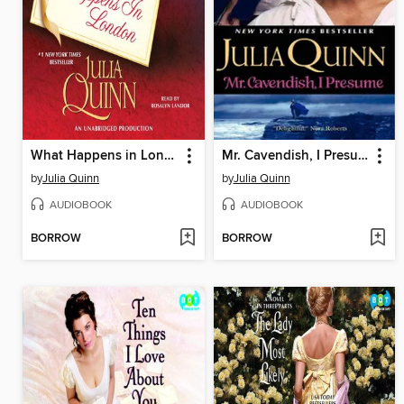
What Happens in London
Mr. Cavendish, I Presume
by
Julia Quinn
by
Julia Quinn
AUDIOBOOK
AUDIOBOOK
BORROW
BORROW