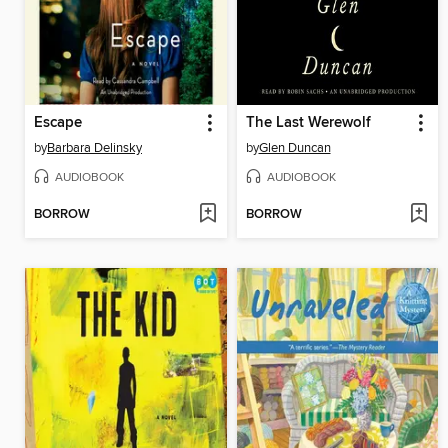
Escape
The Last Werewolf
by
Barbara Delinsky
by
Glen Duncan
AUDIOBOOK
AUDIOBOOK
BORROW
BORROW