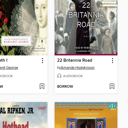
eth I
22 Britannia Road
ret George
by
Amanda Hodgkinson
IOBOOK
AUDIOBOOK
OW
BORROW