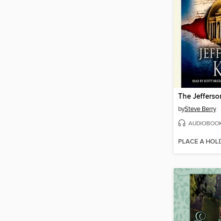
The Jefferso
by
Steve Berry
AUDIOBOO
PLACE A HOL