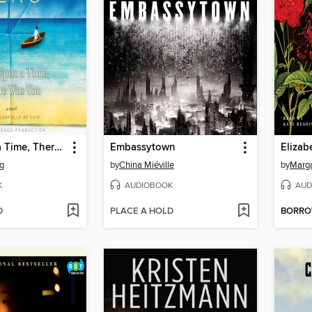
Once Upon a Time, There Was You
Embassytown
Elizab
rg
by
China Miéville
by
Marga
K
AUDIOBOOK
AUD
D
PLACE A HOLD
BORR