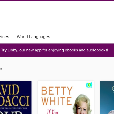
ines
World Languages
Try Libby
, our new app for enjoying ebooks and audiobooks!
”