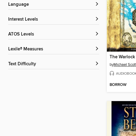
Language
Interest Levels
ATOS Levels
Lexile® Measures
The Warlock
Text Difficulty
by
Michael Scot
AUDIOBOO
BORROW