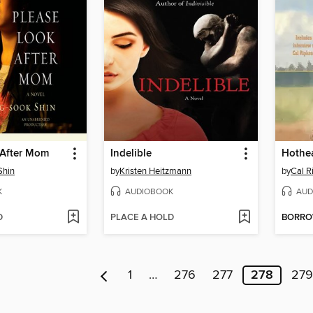
 After Mom
Indelible
Hothe
Shin
by
Kristen Heitzmann
by
Cal Ri
K
AUDIOBOOK
AUD
D
PLACE A HOLD
BORR
1
…
276
277
278
279