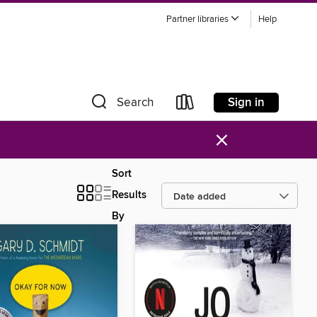
Partner libraries
Help
Sign in
Search
×
Sort
Results
By