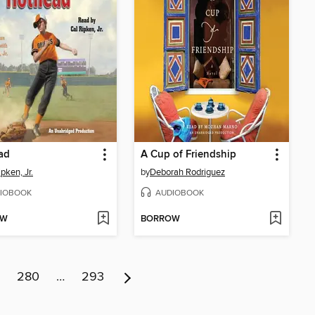
ad
A Cup of Friendship
pken, Jr.
by
Deborah Rodriguez
IOBOOK
AUDIOBOOK
OW
BORROW
280
…
293