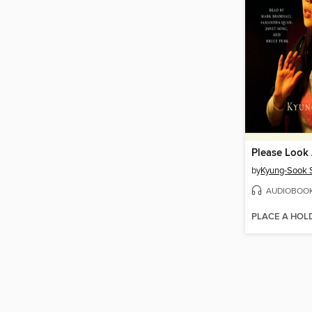
Please Look
by
Kyung-Sook 
AUDIOBOO
PLACE A HOL