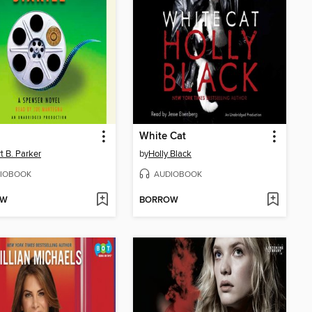
White Cat
t B. Parker
by
Holly Black
IOBOOK
AUDIOBOOK
OW
BORROW