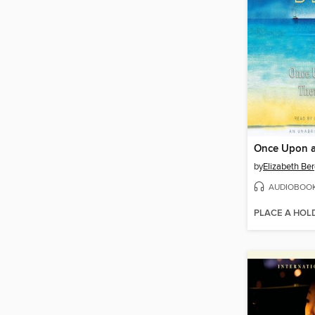
by
Elizabeth Be
AUDIOBOO
PLACE A HOL