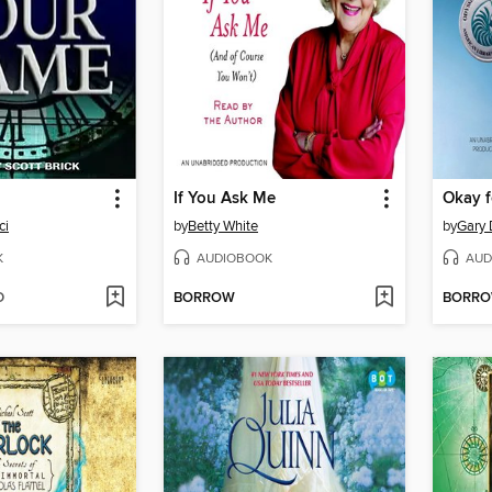
If You Ask Me
Okay 
ci
by
Betty White
by
Gary 
K
AUDIOBOOK
AUD
D
BORROW
BORR