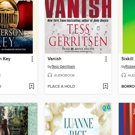
n Key
Vanish
Sixkill
by
Tess Gerritsen
by
Rober
K
AUDIOBOOK
AUD
D
PLACE A HOLD
BORR