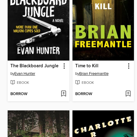
The Blackboard Jungle
Time to Kill
by
Evan Hunter
by
Brian Freemantle
EBOOK
EBOOK
BORROW
BORROW