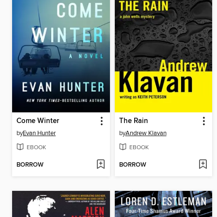
Come Winter
The Rain
by
Evan Hunter
by
Andrew Klavan
EBOOK
EBOOK
BORROW
BORROW