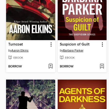
Turncoat
Suspicion of Guilt
by
Aaron Elkins
by
Barbara Parker
EBOOK
EBOOK
BORROW
BORROW