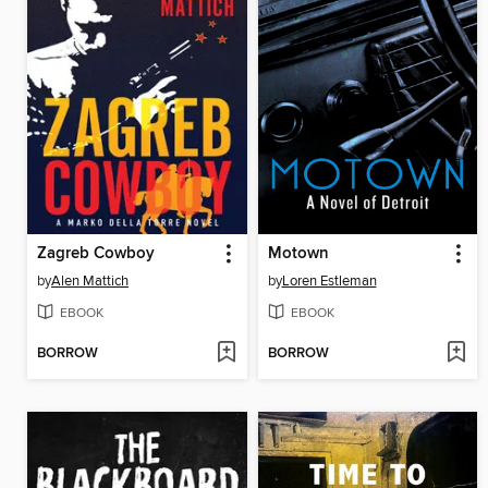
Zagreb Cowboy
Motown
by
Alen Mattich
by
Loren Estleman
EBOOK
EBOOK
BORROW
BORROW