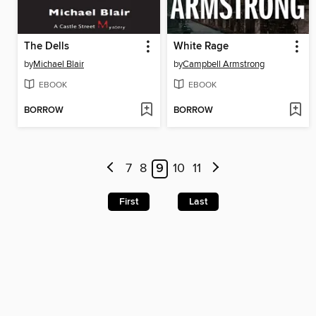
The Dells
White Rage
by
Michael Blair
by
Campbell Armstrong
EBOOK
EBOOK
BORROW
BORROW
7
8
9
10
11
First
Last