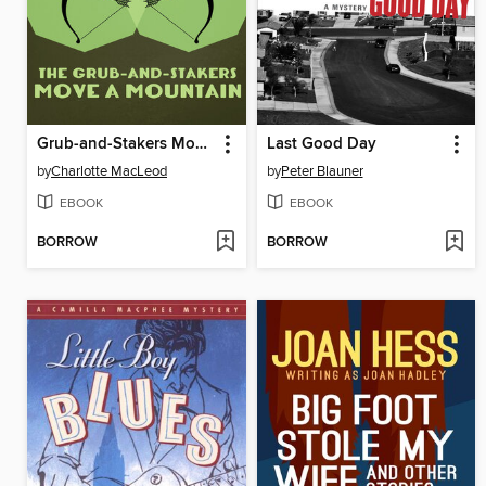
Grub-and-Stakers Move a Mountain
Last Good Day
by
Charlotte MacLeod
by
Peter Blauner
EBOOK
EBOOK
BORROW
BORROW