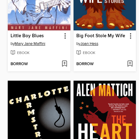
Little Boy Blues
Big Foot Stole My Wife
by
Mary Jane Maffini
by
Joan Hess
EBOOK
EBOOK
BORROW
BORROW