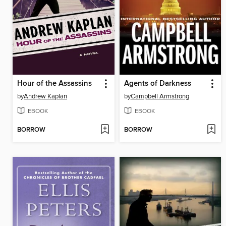
Hour of the Assassins
Agents of Darkness
by
Andrew Kaplan
by
Campbell Armstrong
EBOOK
EBOOK
BORROW
BORROW