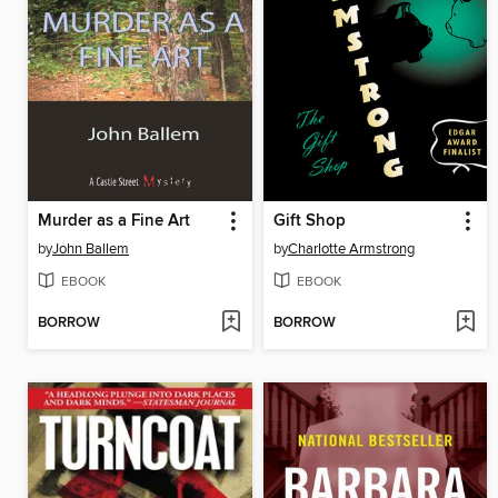
Murder as a Fine Art
Gift Shop
by
John Ballem
by
Charlotte Armstrong
EBOOK
EBOOK
BORROW
BORROW