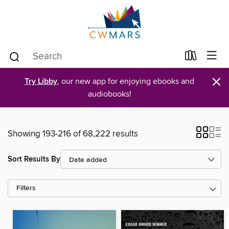
×
Try Libby
, our new app for enjoying ebooks and
audiobooks!
Showing 193-216 of 68,222 results
Sort Results By
Filters