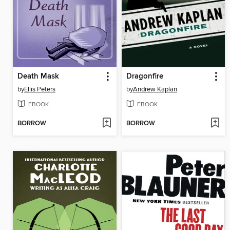
Death Mask
Dragonfire
by
Ellis Peters
by
Andrew Kaplan
EBOOK
EBOOK
BORROW
BORROW