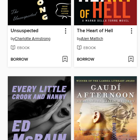
Unsuspected
The Heart of Hell
by
Charlotte Armstrong
by
Alen Mattich
EBOOK
EBOOK
BORROW
BORROW