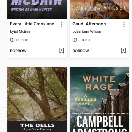
Every Little Crook and Nanny
Gaudí Afternoon
by
Ed McBain
by
Barbara Wilson
EBOOK
EBOOK
BORROW
BORROW