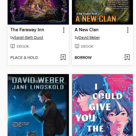
The Faraway Inn
A New Clan
by
Sarah Beth Durst
by
David Weber
EBOOK
EBOOK
PLACE A HOLD
BORROW