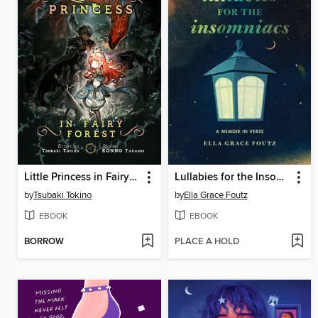
Little Princess in Fairy Forest
Lullabies for the Insomniacs
by
Tsubaki Tokino
by
Ella Grace Foutz
EBOOK
EBOOK
BORROW
PLACE A HOLD