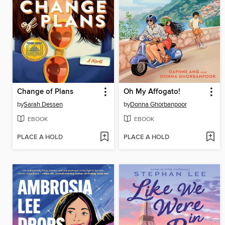
Change of Plans
Oh My Affogato!
by
Sarah Dessen
by
Donna Ghorbanpoor
EBOOK
EBOOK
PLACE A HOLD
PLACE A HOLD