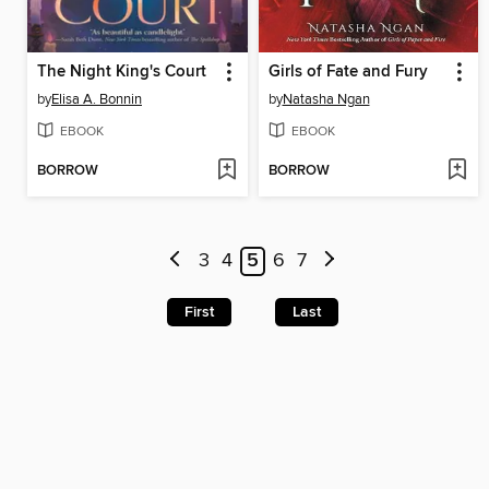
The Night King's Court
Girls of Fate and Fury
by
Elisa A. Bonnin
by
Natasha Ngan
EBOOK
EBOOK
BORROW
BORROW
3
4
5
6
7
First
Last