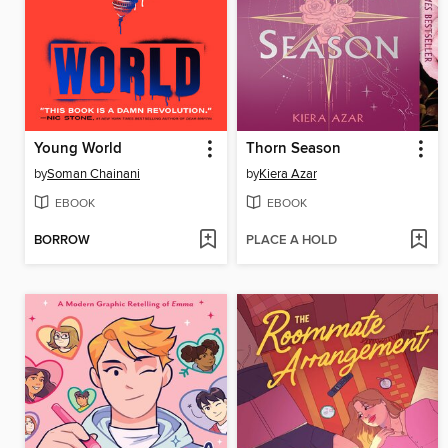
Young World
Thorn Season
by
Soman Chainani
by
Kiera Azar
EBOOK
EBOOK
BORROW
PLACE A HOLD