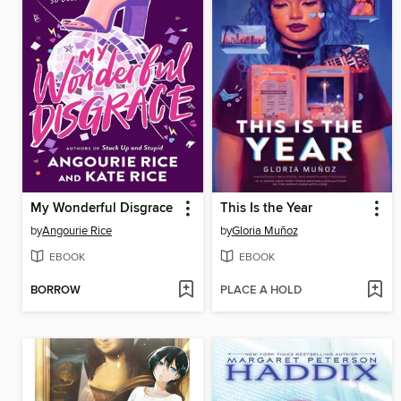
My Wonderful Disgrace
This Is the Year
by
Angourie Rice
by
Gloria Muñoz
EBOOK
EBOOK
BORROW
PLACE A HOLD