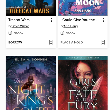
Treecat Wars
I Could Give You the Moon
by
David Weber
by
Ann Liang
EBOOK
EBOOK
BORROW
PLACE A HOLD