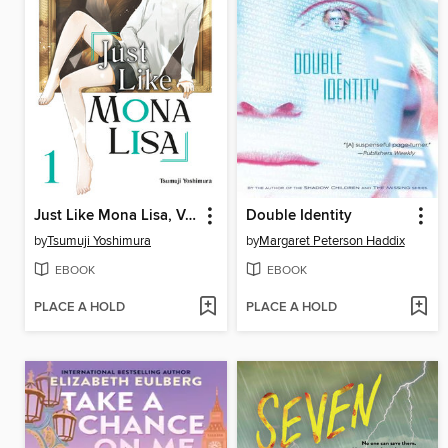
Just Like Mona Lisa, Volume 1
Double Identity
by
Tsumuji Yoshimura
by
Margaret Peterson Haddix
EBOOK
EBOOK
PLACE A HOLD
PLACE A HOLD