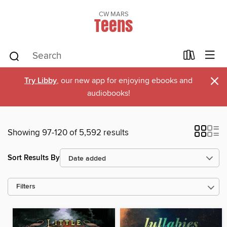
CW MARS
Teens
×
Try Libby
, our new app for enjoying ebooks and
audiobooks!
Showing 97-120 of 5,592 results
Sort Results By
Filters