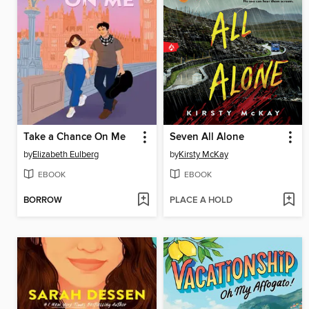
Take a Chance On Me
Seven All Alone
by
Elizabeth Eulberg
by
Kirsty McKay
EBOOK
EBOOK
BORROW
PLACE A HOLD