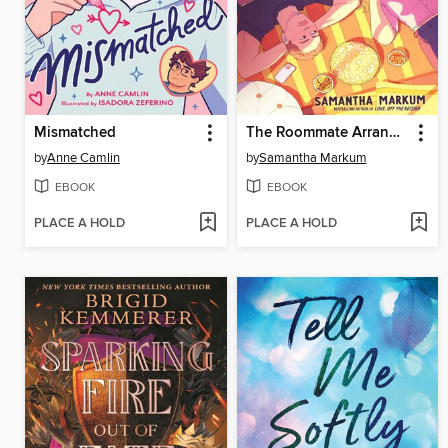
Mismatched
The Roommate Arrangement
by
Anne Camlin
by
Samantha Markum
EBOOK
EBOOK
PLACE A HOLD
PLACE A HOLD