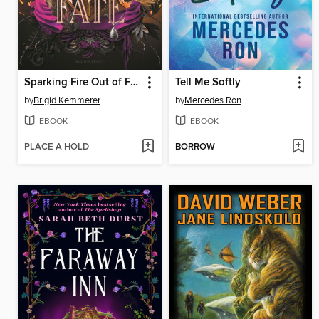
Sparking Fire Out of Fate
Tell Me Softly
by
Brigid Kemmerer
by
Mercedes Ron
EBOOK
EBOOK
PLACE A HOLD
BORROW