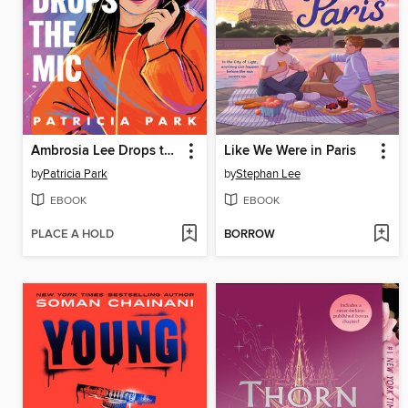
Ambrosia Lee Drops the Mic
Like We Were in Paris
by
Patricia Park
by
Stephan Lee
EBOOK
EBOOK
PLACE A HOLD
BORROW