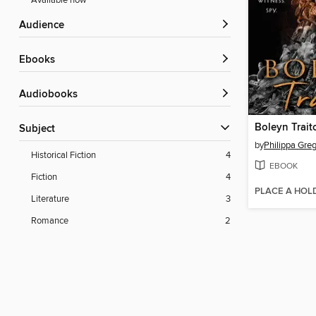
Available now
Audience
ebooks
Audiobooks
Boleyn Trait
Subject
by
Philippa Gre
Historical Fiction
4
EBOOK
Fiction
4
PLACE A HOL
Literature
3
Romance
2