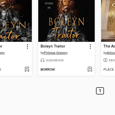
or
Boleyn Traitor
The Ac
gory
by
Philippa Gregory
by
Allis
AUDIOBOOK
EBO
D
BORROW
PLACE
1