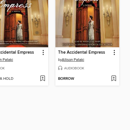
cidental Empress
The Accidental Empress
on Pataki
by
Allison Pataki
OK
AUDIOBOOK
 A HOLD
BORROW