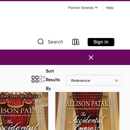
Partner libraries
Help
Sign in
Search
×
Sort
Results
By