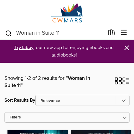
×
Try Libby
, our new app for enjoying ebooks and
audiobooks!
Showing 1-2 of 2 results for
“Woman in
Suite 11”
Sort Results By
Filters