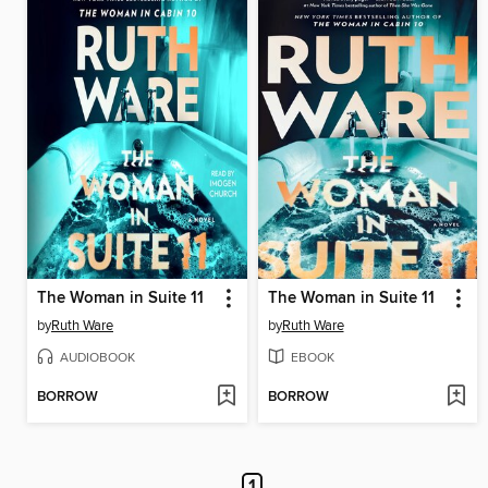
The Woman in Suite 11
The Woman in Suite 11
by
Ruth Ware
by
Ruth Ware
AUDIOBOOK
EBOOK
BORROW
BORROW
1