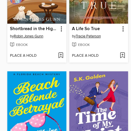
Shortbread in the Highlands
A Life So True
by
Robin Jones Gunn
by
Tracie Peterson
EBOOK
EBOOK
PLACE A HOLD
PLACE A HOLD