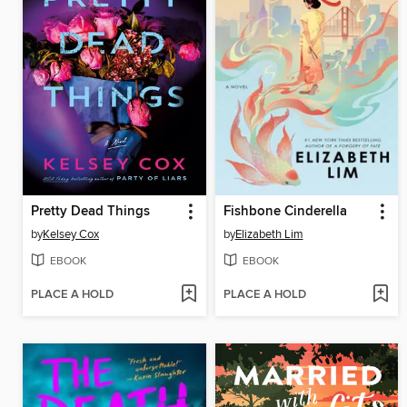
Pretty Dead Things
Fishbone Cinderella
by
Kelsey Cox
by
Elizabeth Lim
EBOOK
EBOOK
PLACE A HOLD
PLACE A HOLD