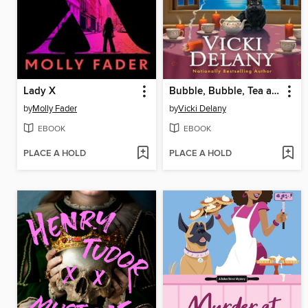
Lady X
Bubble, Bubble, Tea and Trouble
by
Molly Fader
by
Vicki Delany
EBOOK
EBOOK
PLACE A HOLD
PLACE A HOLD