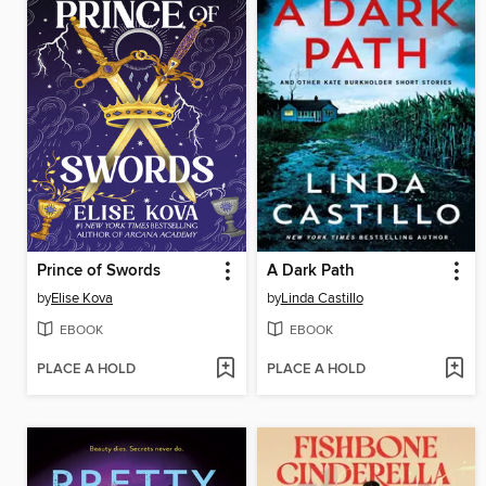
Prince of Swords
A Dark Path
by
Elise Kova
by
Linda Castillo
EBOOK
EBOOK
PLACE A HOLD
PLACE A HOLD