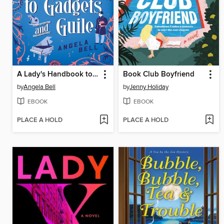
A Lady's Handbook to Gadgets and Guile
Book Club Boyfriend
by
Angela Bell
by
Jenny Holiday
EBOOK
EBOOK
PLACE A HOLD
PLACE A HOLD