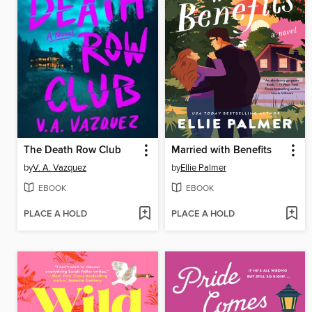
The Death Row Club
Married with Benefits
by
V. A. Vazquez
by
Ellie Palmer
EBOOK
EBOOK
PLACE A HOLD
PLACE A HOLD