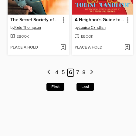
The Secret Society of Librarians
A Neighbor's Guide to Murder
by
Kate Thompson
by
Louise Candlish
EBOOK
EBOOK
PLACE A HOLD
PLACE A HOLD
4
5
6
7
8
First
Last