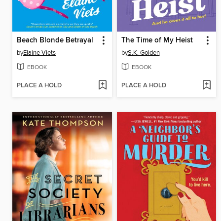
Beach Blonde Betrayal
The Time of My Heist
by
Elaine Viets
by
S.K. Golden
EBOOK
EBOOK
PLACE A HOLD
PLACE A HOLD