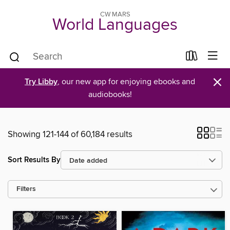
CW MARS
World Languages
×
Try Libby
, our new app for enjoying ebooks and
audiobooks!
Showing 121-144 of 60,184 results
Sort Results By
Filters