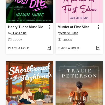
Henry Tudor Must Die
Murder at First Slice
by
Jillian Laine
by
Valerie Burns
EBOOK
EBOOK
PLACE A HOLD
PLACE A HOLD