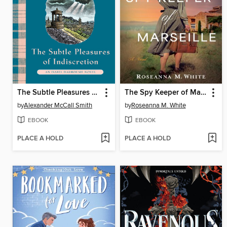
The Subtle Pleasures of Indiscretion
The Spy Keeper of Marseille
by
Alexander McCall Smith
by
Roseanna M. White
EBOOK
EBOOK
PLACE A HOLD
PLACE A HOLD