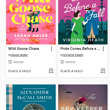
Wild Goose Chase
Pride Comes Before a Fall
by
Sarah Adler
by
Virginia Heath
EBOOK
EBOOK
PLACE A HOLD
PLACE A HOLD