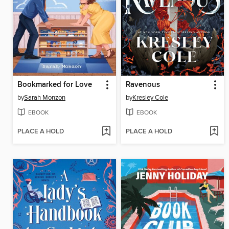
Bookmarked for Love
Ravenous
by
Sarah Monzon
by
Kresley Cole
EBOOK
EBOOK
PLACE A HOLD
PLACE A HOLD