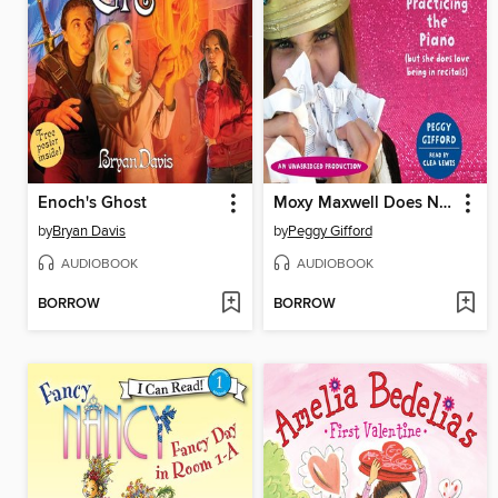
Enoch's Ghost
Moxy Maxwell Does Not Love Practicing the Piano (But She Does Love Being in Recitals)
by
Bryan Davis
by
Peggy Gifford
AUDIOBOOK
AUDIOBOOK
BORROW
BORROW