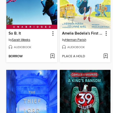
So B. It
Amelia Bedelia's First Day of School
by
Sarah Weeks
by
Herman Parish
AUDIOBOOK
AUDIOBOOK
BORROW
PLACE A HOLD