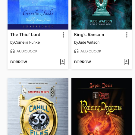
The Thief Lord
King's Ransom
by
Cornelia Funke
by
Jude Watson
AUDIOBOOK
AUDIOBOOK
BORROW
BORROW