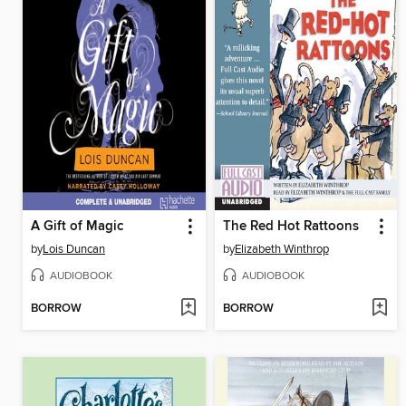
A Gift of Magic
The Red Hot Rattoons
by
Lois Duncan
by
Elizabeth Winthrop
AUDIOBOOK
AUDIOBOOK
BORROW
BORROW