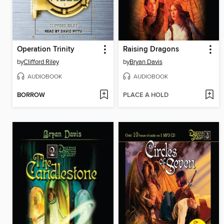
Operation Trinity
Raising Dragons
by
Clifford Riley
by
Bryan Davis
AUDIOBOOK
AUDIOBOOK
BORROW
PLACE A HOLD