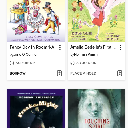
Fancy Day in Room 1-A
Amelia Bedelia's First Valentine
by
Jane O'Connor
by
Herman Parish
AUDIOBOOK
AUDIOBOOK
BORROW
PLACE A HOLD