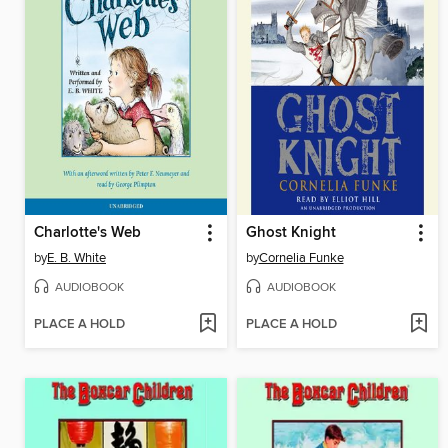
Charlotte's Web
Ghost Knight
by
E. B. White
by
Cornelia Funke
AUDIOBOOK
AUDIOBOOK
PLACE A HOLD
PLACE A HOLD