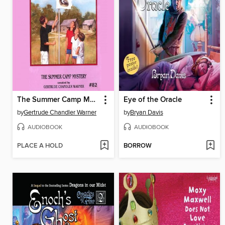
The Summer Camp Mystery
Eye of the Oracle
by
Gertrude Chandler Warner
by
Bryan Davis
AUDIOBOOK
AUDIOBOOK
PLACE A HOLD
BORROW