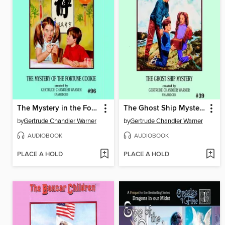
The Mystery in the Fortune Cookie
The Ghost Ship Mystery
by
Gertrude Chandler Warner
by
Gertrude Chandler Warner
AUDIOBOOK
AUDIOBOOK
PLACE A HOLD
PLACE A HOLD