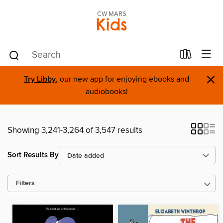
CW MARS
Kids
×
Try Libby
, our new app for enjoying ebooks and
audiobooks!
Showing 3,241-3,264 of 3,547 results
Sort Results By
Filters