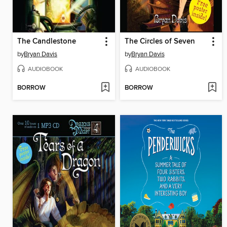
The Candlestone
The Circles of Seven
by
Bryan Davis
by
Bryan Davis
AUDIOBOOK
AUDIOBOOK
BORROW
BORROW