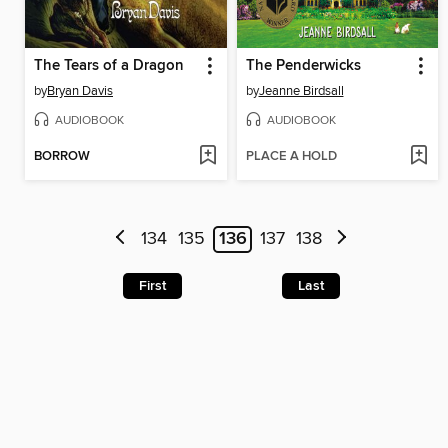
The Tears of a Dragon
The Penderwicks
by
Bryan Davis
by
Jeanne Birdsall
AUDIOBOOK
AUDIOBOOK
BORROW
PLACE A HOLD
134
135
136
137
138
First
Last