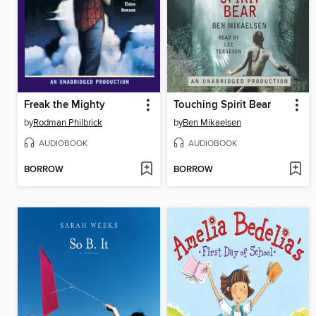
Freak the Mighty
Touching Spirit Bear
by
Rodman Philbrick
by
Ben Mikaelsen
AUDIOBOOK
AUDIOBOOK
BORROW
BORROW