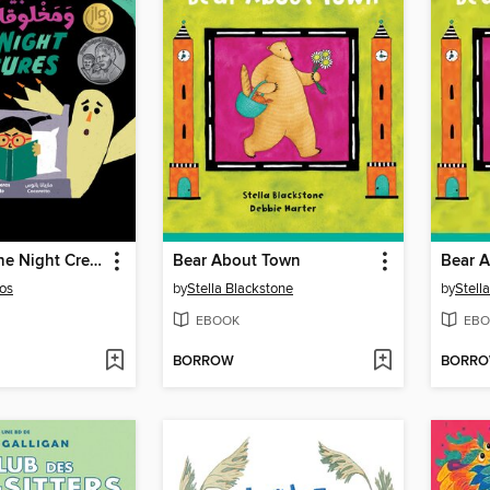
Benita and the Night Creatures
Bear About Town
Bear 
os
by
Stella Blackstone
by
Stell
EBOOK
EBO
BORROW
BORR