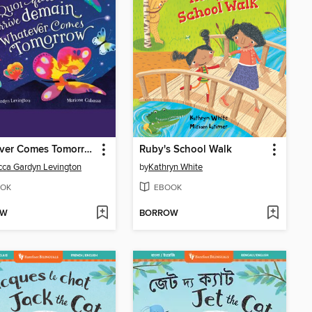
Whatever Comes Tomorrow
Ruby's School Walk
ca Gardyn Levington
by
Kathryn White
OK
EBOOK
OW
BORROW