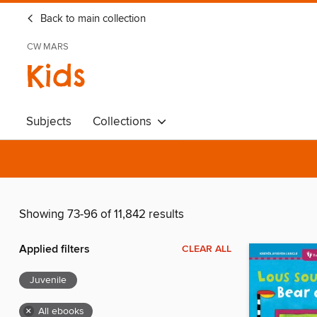
Back to main collection
CW MARS
Kids
Subjects
Collections
Showing 73-96 of 11,842 results
Applied filters
CLEAR ALL
Juvenile
×
All ebooks