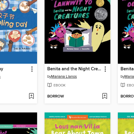
ay
Benita and the Night Creatures
m
by
Mariana Llanos
by
Maria
EBOOK
EBO
BORROW
BORR