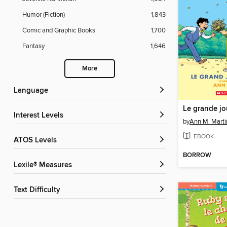
Humor (Fiction)
1,843
Comic and Graphic Books
1,700
Fantasy
1,646
More
Language
Le grande jou
Interest Levels
by
Ann M. Marti
EBOOK
ATOS Levels
BORROW
Lexile® Measures
Text Difficulty