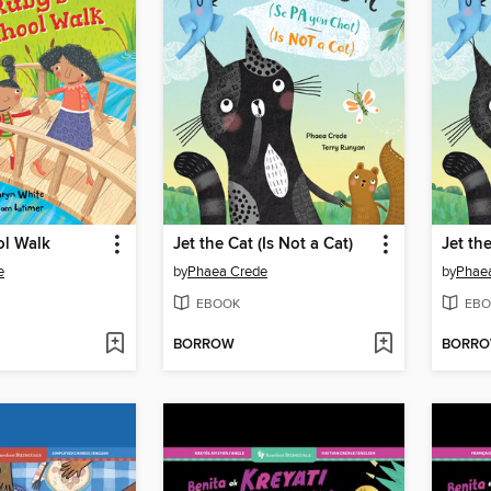
ol Walk
Jet the Cat (Is Not a Cat)
Jet the
e
by
Phaea Crede
by
Phae
EBOOK
EBO
BORROW
BORR