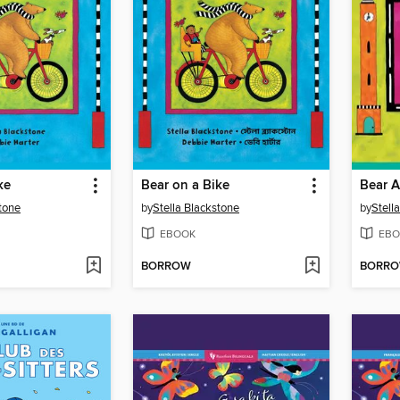
ke
Bear on a Bike
Bear 
stone
by
Stella Blackstone
by
Stell
EBOOK
EBO
BORROW
BORR