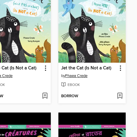
 Cat (Is Not a Cat)
Jet the Cat (Is Not a Cat)
a Crede
by
Phaea Crede
OK
EBOOK
OW
BORROW