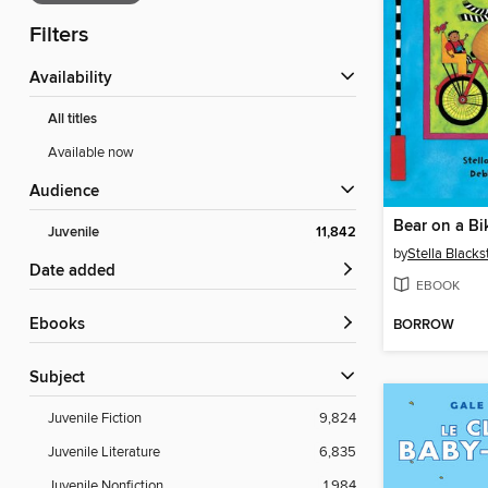
Filters
Availability
All titles
Available now
Audience
Bear on a Bi
Juvenile
11,842
by
Stella Black
Date added
EBOOK
ebooks
BORROW
Subject
Juvenile Fiction
9,824
Juvenile Literature
6,835
Juvenile Nonfiction
1,984