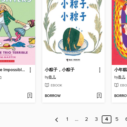
Dawn and the Impossible Three
小粽子，小粽子
小年糕
n
by
卷儿
by
卷儿
EBOOK
EBO
BORROW
BORR
1
…
2
3
4
5