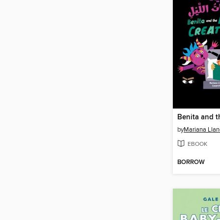
by
Mariana Llan
EBOOK
BORROW