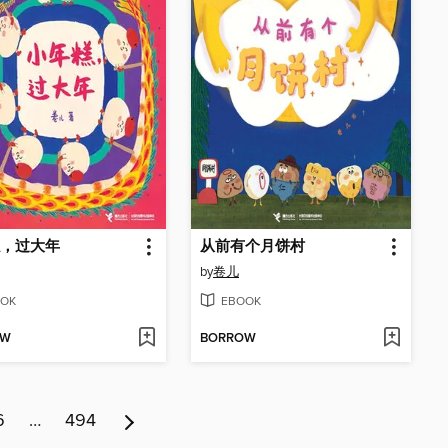
，过大年
从前有个月饼村
by
卷儿
OK
EBOOK
OW
BORROW
6
…
494