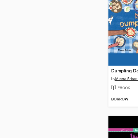
Dumpling D
by
Meera Srira
EBOOK
BORROW