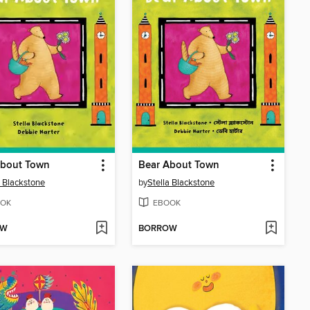
About Town
Bear About Town
a Blackstone
by
Stella Blackstone
OK
EBOOK
OW
BORROW