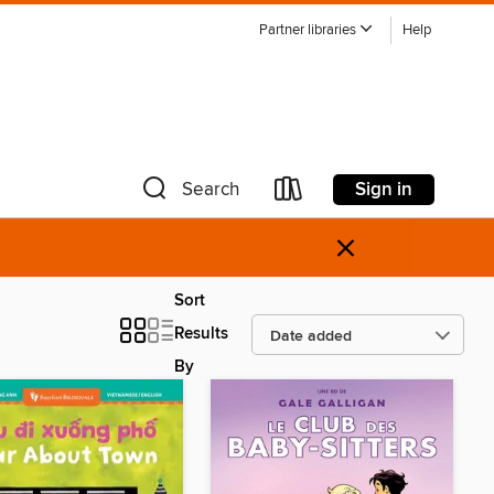
Partner libraries
Help
Sign in
Search
×
Sort
Results
By