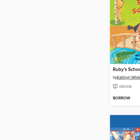
Ruby's Scho
by
Kathryn Whit
EBOOK
BORROW