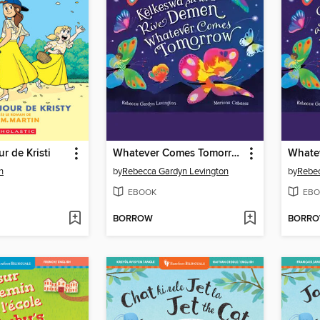
r de Kristi
Whatever Comes Tomorrow
n
by
Rebecca Gardyn Levington
by
Rebec
EBOOK
EBO
BORROW
BORR