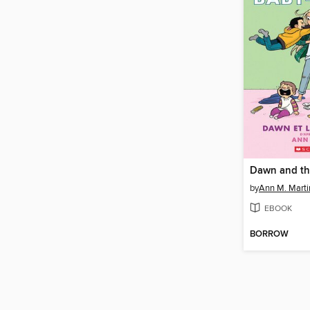
by
Ann M. Marti
EBOOK
BORROW