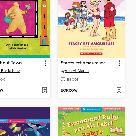
About Town
Stacey est amoureuse
a Blackstone
by
Ann M. Martin
OK
EBOOK
OW
BORROW