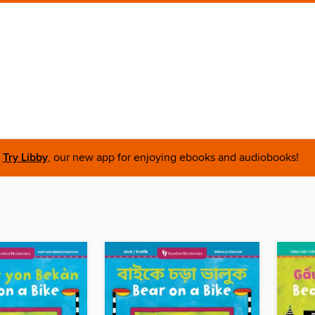
Try Libby
, our new app for enjoying ebooks and audiobooks!