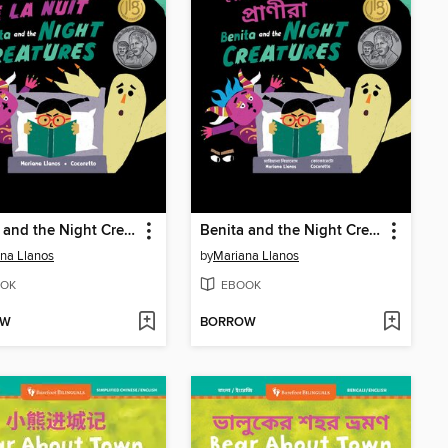
Benita and the Night Creatures
Benita and the Night Creatures
na Llanos
by
Mariana Llanos
OK
EBOOK
OW
BORROW