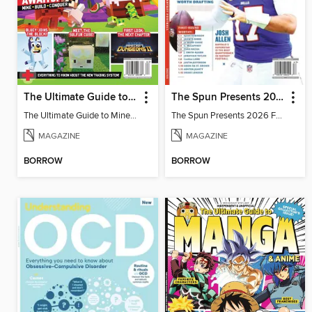
The Ultimate Guide to Minecraft - Adventure Awaits!
The Spun Presents 2026 Fantasy Football
The Ultimate Guide to Minecraft - Adventure Awaits!
The Spun Presents 2026 Fantasy Football
MAGAZINE
MAGAZINE
BORROW
BORROW