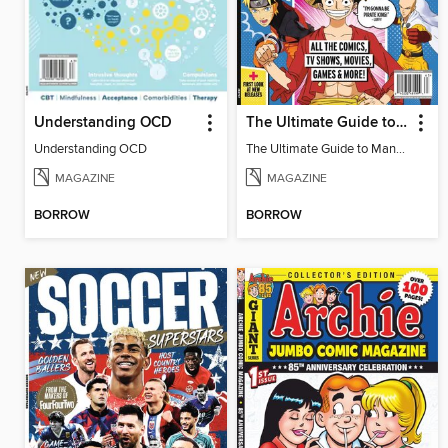
Understanding OCD
The Ultimate Guide to Manga & Anime (Special Collector's Issue) - 2026 Updated Reissue
Understanding OCD
The Ultimate Guide to Manga & Anime (Special Collector's Issue) - 2026 Updated Reissue
MAGAZINE
MAGAZINE
BORROW
BORROW