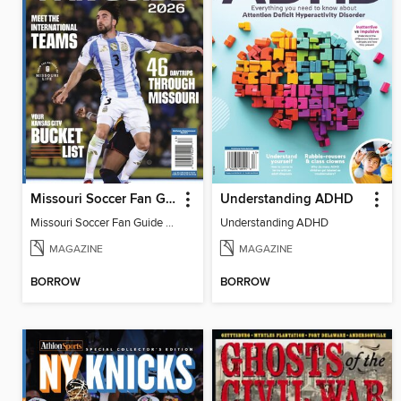
Missouri Soccer Fan Guide 2026
Understanding ADHD
Missouri Soccer Fan Guide 2026
Understanding ADHD
MAGAZINE
MAGAZINE
BORROW
BORROW