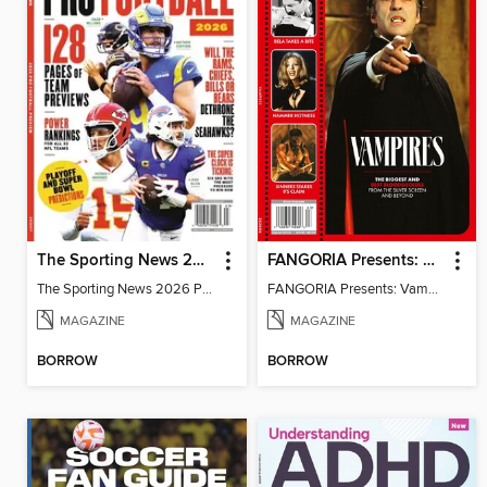
The Sporting News 2026 Pro Football Preview
FANGORIA Presents: Vampires
The Sporting News 2026 Pro Football Preview
FANGORIA Presents: Vampires
MAGAZINE
MAGAZINE
BORROW
BORROW