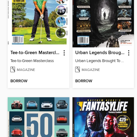
Tee-to-Green Masterclass
Urban Legends Brought To Life!
Tee-to-Green Masterclass
Urban Legends Brought To Life!
MAGAZINE
MAGAZINE
BORROW
BORROW