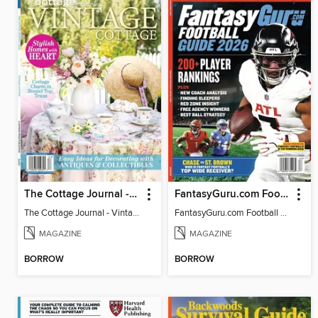
The Cottage Journal - Vintage Cottage 2026
FantasyGuru.com Football Guide 2026
The Cottage Journal - Vintage Cottage 2026
FantasyGuru.com Football Guide 2026
MAGAZINE
MAGAZINE
BORROW
BORROW