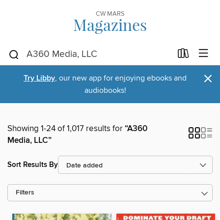
CW MARS
Magazines
×
Try Libby
, our new app for enjoying ebooks and
audiobooks!
Showing 1-24 of 1,017 results for
“A360
Media, LLC”
Sort Results By
Filters