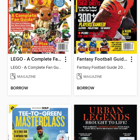
LEGO - A Complete Fan Guide
Fantasy Football Guide 2026
LEGO - A Complete Fan Guide
Fantasy Football Guide 2026
MAGAZINE
MAGAZINE
BORROW
BORROW