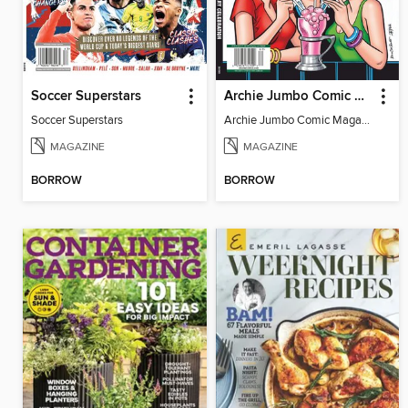
Soccer Superstars
Archie Jumbo Comic Magazine - 85th Anniversary Celebration
Soccer Superstars
Archie Jumbo Comic Magazine - 85th Anniversary Celebration
MAGAZINE
MAGAZINE
BORROW
BORROW