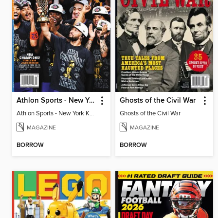
Athlon Sports - New York Knicks 2026 NBA Champions (Special Collector's Edition)
Ghosts of the Civil War
Athlon Sports - New York Knicks 2026 NBA Champions (Special Collector's Edition)
Ghosts of the Civil War
MAGAZINE
MAGAZINE
BORROW
BORROW