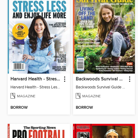
Harvard Health - Stress Less and Enjoy Life More
Backwoods Survival Guide (Issue 38)
Harvard Health - Stress Less and Enjoy Life More
Backwoods Survival Guide (Issue 38)
MAGAZINE
MAGAZINE
BORROW
BORROW