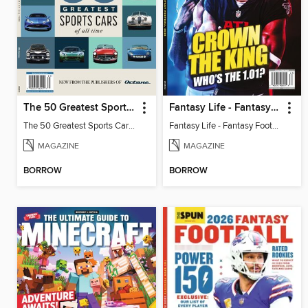
The 50 Greatest Sports Cars of All Time
Fantasy Life - Fantasy Football 2026
The 50 Greatest Sports Cars of All Time
Fantasy Life - Fantasy Football 2026
MAGAZINE
MAGAZINE
BORROW
BORROW