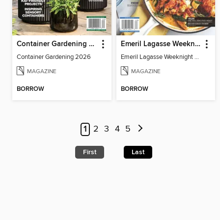
Container Gardening 2026
Emeril Lagasse Weeknight Recipes
Container Gardening 2026
Emeril Lagasse Weeknight Recipes
MAGAZINE
MAGAZINE
BORROW
BORROW
1
2
3
4
5
First
Last