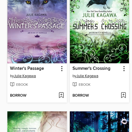
Winter's Passage
Summer's Crossing
by
Julie Kagawa
by
Julie Kagawa
EBOOK
EBOOK
BORROW
BORROW