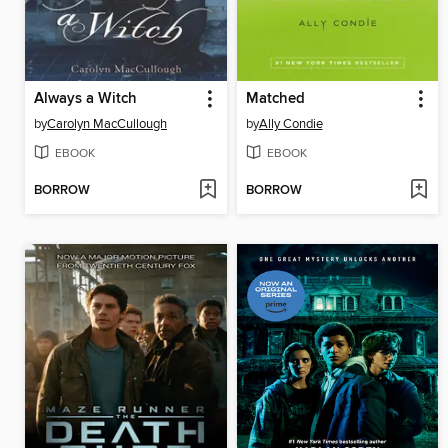
Always a Witch
Matched
by
Carolyn MacCullough
by
Ally Condie
EBOOK
EBOOK
BORROW
BORROW