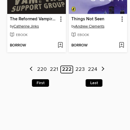
The Reformed Vampire Support Group
Things Not Seen
by
Catherine Jinks
by
Andrew Clements
EBOOK
EBOOK
BORROW
BORROW
220
221
222
223
224
First
Last