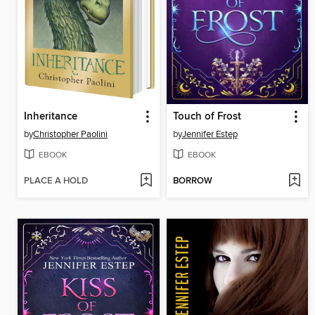
Inheritance
Touch of Frost
by
Christopher Paolini
by
Jennifer Estep
EBOOK
EBOOK
PLACE A HOLD
BORROW