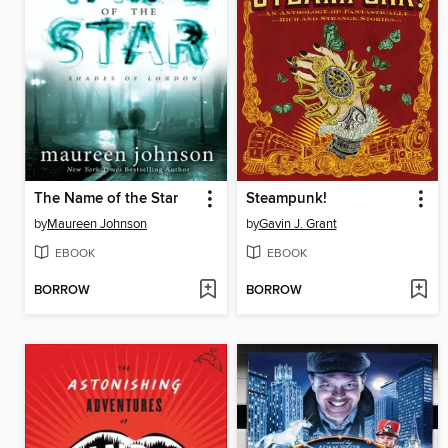
The Name of the Star
Steampunk!
by
Maureen Johnson
by
Gavin J. Grant
EBOOK
EBOOK
BORROW
BORROW