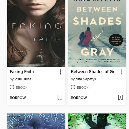
Faking Faith
Between Shades of Gray
by
Josie Bloss
by
Ruta Sepetys
EBOOK
EBOOK
BORROW
BORROW