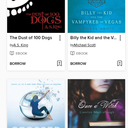
The Dust of 100 Dogs
Billy the Kid and the Vampyres of Vegas
by
A.S. King
by
Michael Scott
EBOOK
EBOOK
BORROW
BORROW