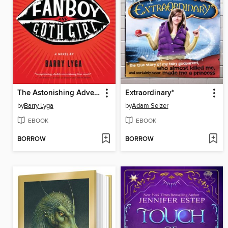
The Astonishing Adventures of Fanboy and Goth Girl
Extraordinary*
by
Barry Lyga
by
Adam Selzer
EBOOK
EBOOK
BORROW
BORROW