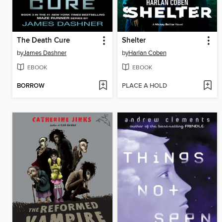
The Death Cure
Shelter
by
James Dashner
by
Harlan Coben
EBOOK
EBOOK
BORROW
PLACE A HOLD