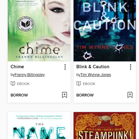
Chime
Blink & Caution
by
Franny Billingsley
by
Tim Wynne-Jones
EBOOK
EBOOK
BORROW
BORROW