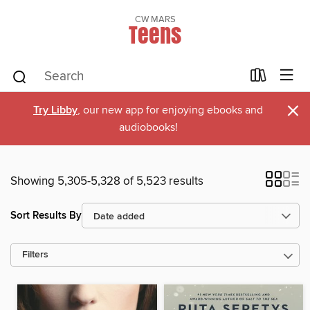
CW MARS
Teens
×
Try Libby
, our new app for enjoying ebooks and
audiobooks!
Showing 5,305-5,328 of 5,523 results
Sort Results By
Filters