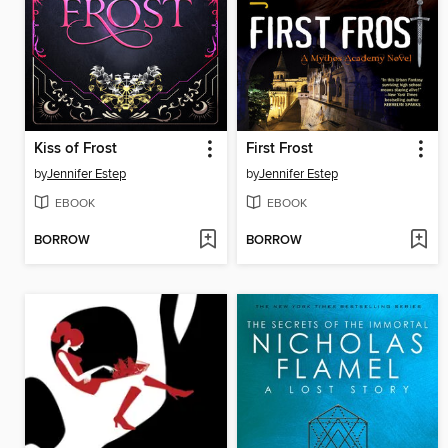
Kiss of Frost
First Frost
by
Jennifer Estep
by
Jennifer Estep
EBOOK
EBOOK
BORROW
BORROW