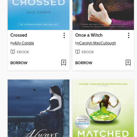
Crossed
Once a Witch
by
Ally Condie
by
Carolyn MacCullough
EBOOK
EBOOK
BORROW
BORROW