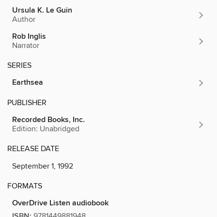
Ursula K. Le Guin
Author
Rob Inglis
Narrator
SERIES
Earthsea
PUBLISHER
Recorded Books, Inc.
Edition: Unabridged
RELEASE DATE
September 1, 1992
FORMATS
OverDrive Listen audiobook
ISBN:
9781449881948