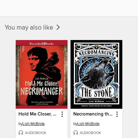
You may also like
Hold Me Closer, Necromancer
Necromancing the Stone
by
Lish McBride
by
Lish McBride
AUDIOBOOK
AUDIOBOOK