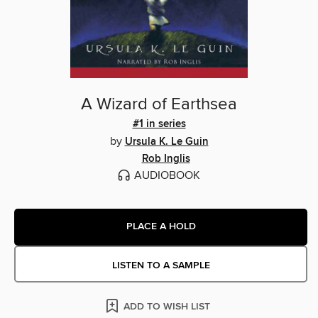
A Wizard of Earthsea
#1 in series
by
Ursula K. Le Guin
Rob Inglis
AUDIOBOOK
PLACE A HOLD
LISTEN TO A SAMPLE
ADD TO WISH LIST