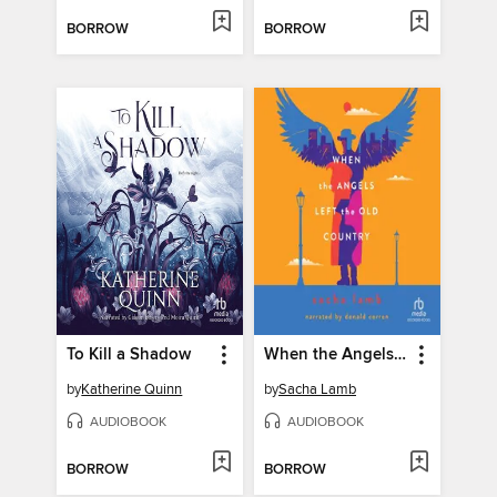
BORROW
BORROW
To Kill a Shadow
When the Angels Left the Old Country
by
Katherine Quinn
by
Sacha Lamb
AUDIOBOOK
AUDIOBOOK
BORROW
BORROW