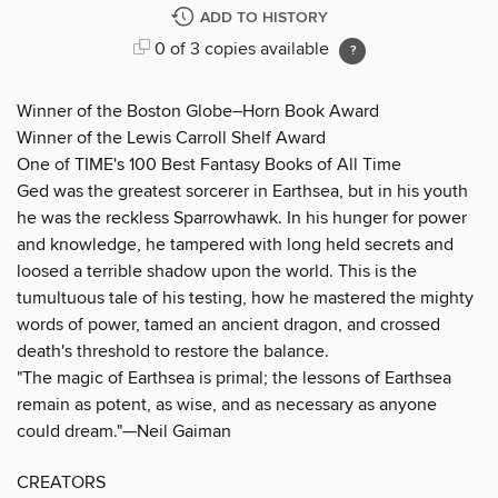
ADD TO HISTORY
0 of 3 copies available
Winner of the Boston Globe–Horn Book Award
Winner of the Lewis Carroll Shelf Award
One of TIME's 100 Best Fantasy Books of All Time
Ged was the greatest sorcerer in Earthsea, but in his youth
he was the reckless Sparrowhawk. In his hunger for power
and knowledge, he tampered with long held secrets and
loosed a terrible shadow upon the world. This is the
tumultuous tale of his testing, how he mastered the mighty
words of power, tamed an ancient dragon, and crossed
death's threshold to restore the balance.
"The magic of Earthsea is primal; the lessons of Earthsea
remain as potent, as wise, and as necessary as anyone
could dream."—Neil Gaiman
CREATORS