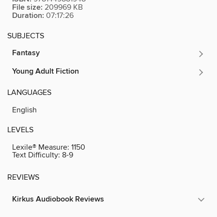
File size:
209969 KB
Duration:
07:17:26
SUBJECTS
Fantasy
Young Adult Fiction
LANGUAGES
English
LEVELS
Lexile® Measure:
1150
Text Difficulty:
8-9
REVIEWS
Kirkus Audiobook Reviews