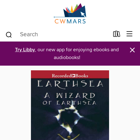
×
Try Libby
, our new app for enjoying ebooks and
audiobooks!