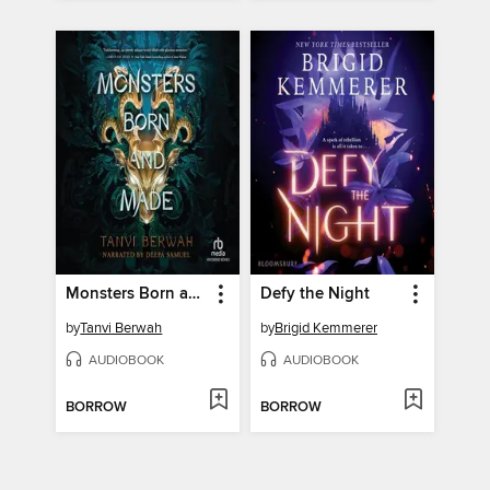
Monsters Born and Made
Defy the Night
by
Tanvi Berwah
by
Brigid Kemmerer
AUDIOBOOK
AUDIOBOOK
BORROW
BORROW