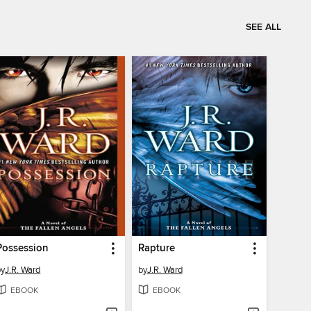
SEE ALL
Possession
Rapture
by
J.R. Ward
by
J.R. Ward
EBOOK
EBOOK