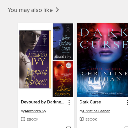
You may also like
Devoured by Darkness / When Darkness Comes / Embrace the Darkness
Dark Curse
by
Alexandra Ivy
by
Christine Feehan
EBOOK
EBOOK