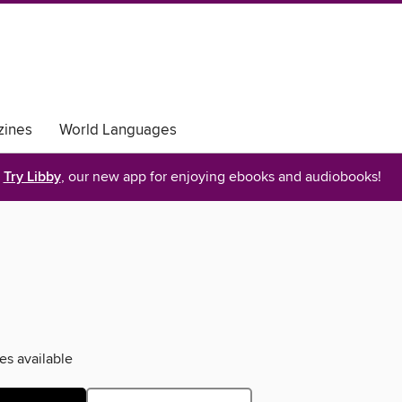
ines
World Languages
Try Libby
, our new app for enjoying ebooks and audiobooks!
es available