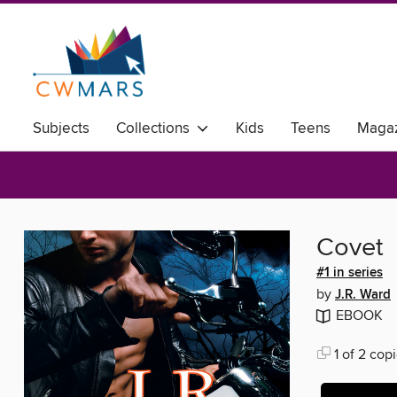
Subjects
Collections
Kids
Teens
Magaz
Covet
#1 in series
by
J.R. Ward
EBOOK
1 of 2 copi