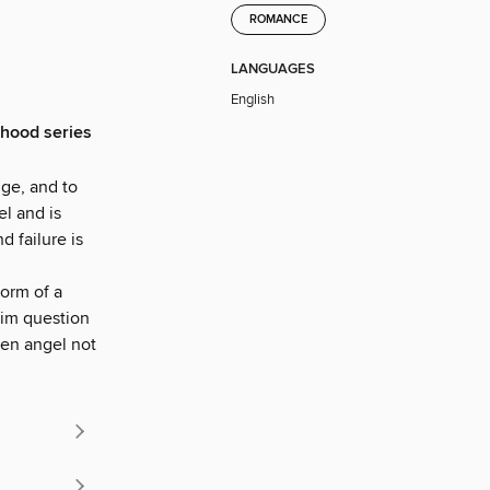
ROMANCE
LANGUAGES
English
rhood series
ge, and to
el and is
 failure is
form of a
him question
llen angel not