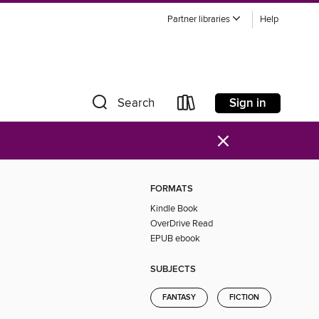
Partner libraries
Help
Sign in
Search
×
FORMATS
Kindle Book
OverDrive Read
EPUB ebook
SUBJECTS
FANTASY
FICTION