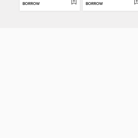
BORROW
BORROW