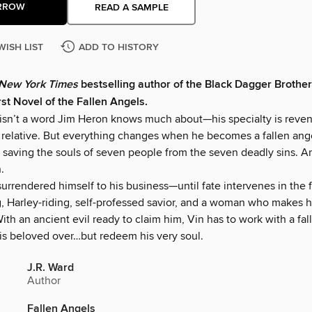
RROW
READ A SAMPLE
WISH LIST
ADD TO HISTORY
New York Times
bestselling author of the Black Dagger Brothe
rst Novel of the Fallen Angels.
sn’t a word Jim Heron knows much about—his specialty is reven
ll relative. But everything changes when he becomes a fallen ang
saving the souls of seven people from the seven deadly sins. And
.
surrendered himself to his business—until fate intervenes in the 
g, Harley-riding, self-professed savior, and a woman who makes 
With an ancient evil ready to claim him, Vin has to work with a fa
his beloved over…but redeem his very soul.
J.R. Ward
Author
Fallen Angels