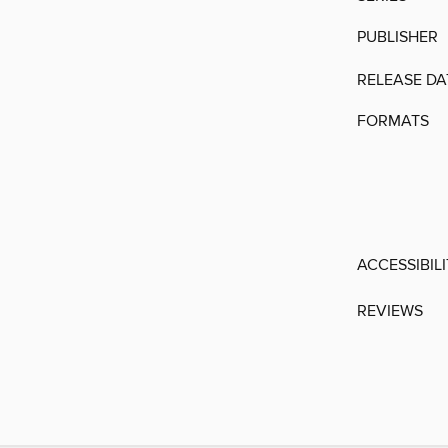
PUBLISHER
RELEASE DA
FORMATS
ACCESSIBIL
REVIEWS