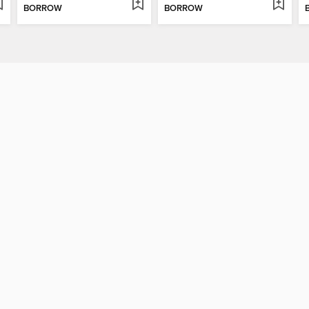
BORROW
BORROW