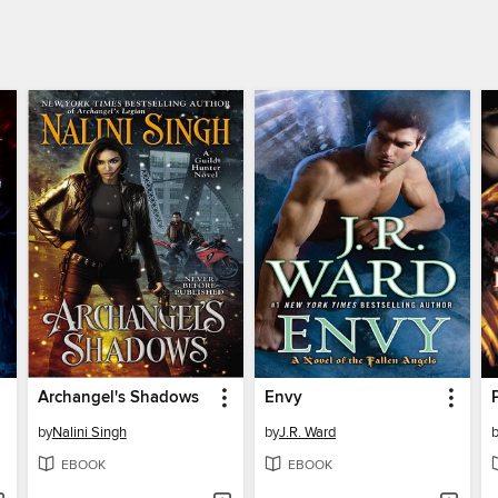
Archangel's Shadows
Envy
by
Nalini Singh
by
J.R. Ward
EBOOK
EBOOK