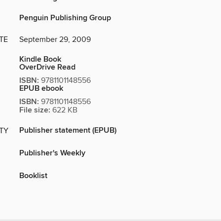
Penguin Publishing Group
TE
September 29, 2009
Kindle Book
OverDrive Read
ISBN:
9781101148556
EPUB ebook
ISBN:
9781101148556
File size:
622 KB
Publisher statement (EPUB)
ITY
Publisher's Weekly
Booklist