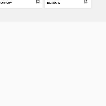
BORROW
BORROW