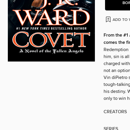
BO
ADD TO 
From the #1
comes the fi
Redemption i
him, sin is a
charged with 
not an option
Vin diPietro 
tough-talkin
his destiny. 
only to win 
CREATORS
SERIES