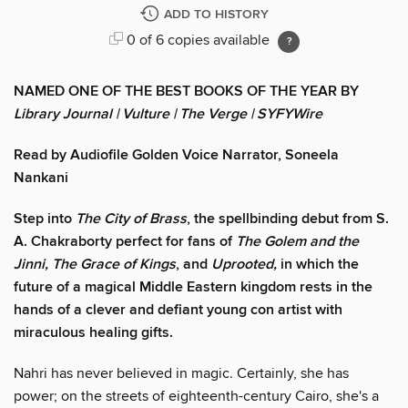
ADD TO HISTORY
0 of 6 copies available
NAMED ONE OF THE BEST BOOKS OF THE YEAR BY
Library Journal
| Vulture | The Verge | SYFYWire
Read by Audiofile Golden Voice Narrator, Soneela
Nankani
Step into
The City of Brass
, the spellbinding debut from S.
A. Chakraborty perfect for fans of
The Golem and the
Jinni, The Grace of Kings
, and
Uprooted,
in which the
future of a magical Middle Eastern kingdom rests in the
hands of a clever and defiant young con artist with
miraculous healing gifts.
Nahri has never believed in magic. Certainly, she has
power; on the streets of eighteenth-century Cairo, she's a