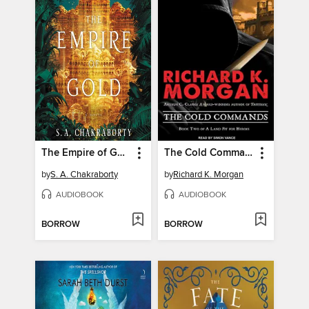
The Empire of Gold
The Cold Commands
by
S. A. Chakraborty
by
Richard K. Morgan
AUDIOBOOK
AUDIOBOOK
BORROW
BORROW