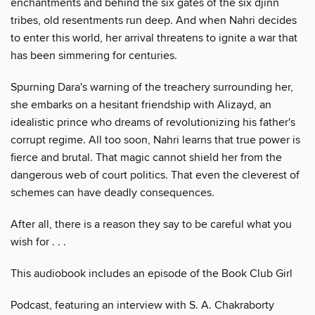
enchantments and behind the six gates of the six djinn
tribes, old resentments run deep. And when Nahri decides
to enter this world, her arrival threatens to ignite a war that
has been simmering for centuries.
Spurning Dara's warning of the treachery surrounding her,
she embarks on a hesitant friendship with Alizayd, an
idealistic prince who dreams of revolutionizing his father's
corrupt regime. All too soon, Nahri learns that true power is
fierce and brutal. That magic cannot shield her from the
dangerous web of court politics. That even the cleverest of
schemes can have deadly consequences.
After all, there is a reason they say to be careful what you
wish for . . .
This audiobook includes an episode of the Book Club Girl
Podcast, featuring an interview with S. A. Chakraborty