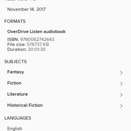
November 14, 2017
FORMATS
OverDrive Listen audiobook
ISBN:
9780062742643
File size:
576737 KB
Duration:
20:01:30
SUBJECTS
Fantasy
Fiction
Literature
Historical Fiction
LANGUAGES
English