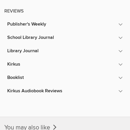
REVIEWS
Publisher's Weekly
School Library Journal
Library Journal
Kirkus
Booklist
Kirkus Audiobook Reviews
You may also like