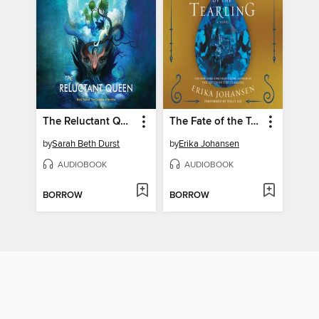
The Reluctant Queen
The Fate of the Tearling
by
Sarah Beth Durst
by
Erika Johansen
AUDIOBOOK
AUDIOBOOK
BORROW
BORROW