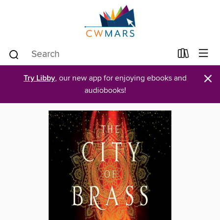
×
Try Libby
, our new app for enjoying ebooks and
audiobooks!