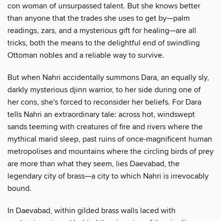
con woman of unsurpassed talent. But she knows better
than anyone that the trades she uses to get by—palm
readings, zars, and a mysterious gift for healing—are all
tricks, both the means to the delightful end of swindling
Ottoman nobles and a reliable way to survive.
But when Nahri accidentally summons Dara, an equally sly,
darkly mysterious djinn warrior, to her side during one of
her cons, she's forced to reconsider her beliefs. For Dara
tells Nahri an extraordinary tale: across hot, windswept
sands teeming with creatures of fire and rivers where the
mythical marid sleep, past ruins of once-magnificent human
metropolises and mountains where the circling birds of prey
are more than what they seem, lies Daevabad, the
legendary city of brass—a city to which Nahri is irrevocably
bound.
In Daevabad, within gilded brass walls laced with