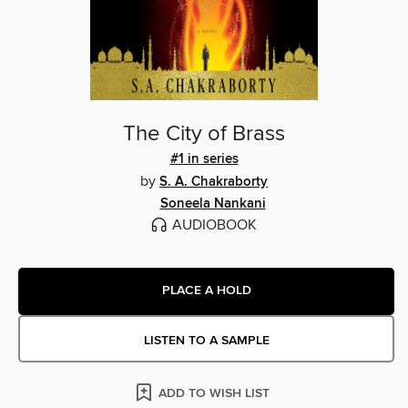
The City of Brass
#1 in series
by
S. A. Chakraborty
Soneela Nankani
AUDIOBOOK
PLACE A HOLD
LISTEN TO A SAMPLE
ADD TO WISH LIST