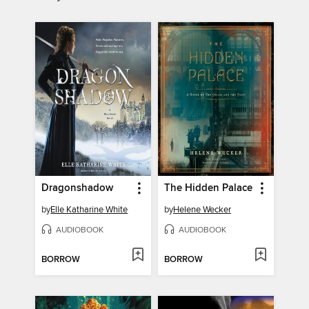
Dragonshadow
The Hidden Palace
by
Elle Katharine White
by
Helene Wecker
AUDIOBOOK
AUDIOBOOK
BORROW
BORROW