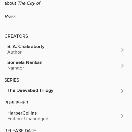
about
The City of
Brass.
CREATORS
S. A. Chakraborty
Author
Soneela Nankani
Narrator
SERIES
The Daevabad Trilogy
PUBLISHER
HarperCollins
Edition: Unabridged
RELEASE DATE