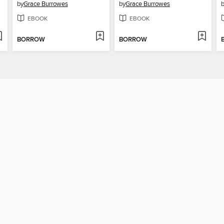
by
Grace Burrowes
by
Grace Burrowes
EBOOK
EBOOK
BORROW
BORROW