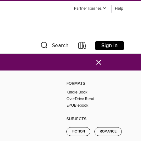
Partner libraries
Help
Sign in
Search
×
FORMATS
Kindle Book
OverDrive Read
EPUB ebook
SUBJECTS
FICTION
ROMANCE