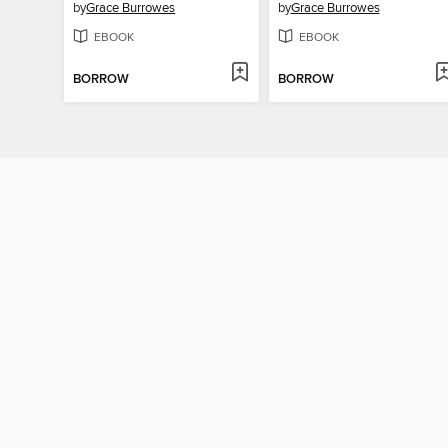
by
Grace Burrowes
by
Grace Burrowes
EBOOK
EBOOK
BORROW
BORROW