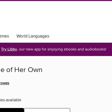
ines
World Languages
Try Libby
, our new app for enjoying ebooks and audiobooks!
e of Her Own
rowes
ies available