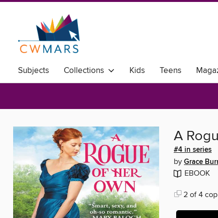
Subjects
Collections
Kids
Teens
Magaz
A Rogu
#4 in series
by
Grace Bur
EBOOK
2 of 4 cop