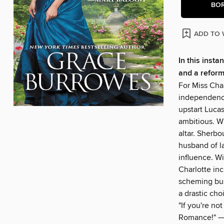
BO
ADD TO 
In this insta
and a reforme
For Miss Cha
independence
upstart Lucas
ambitious. Wh
altar. Sherbo
husband of la
influence. Wi
Charlotte in
scheming bus
a drastic cho
"If you're no
Romance!" —