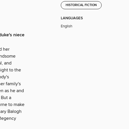
HISTORICAL FICTION
LANGUAGES
English
duke's niece
d her
handsome
l, and
ight to the
ody's
er family's
ven as he and
 But a
ourne to make
Mary Balogh
 Regency