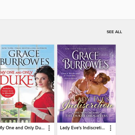
SEE ALL
My One and Only Duke
Lady Eve's Indiscretion