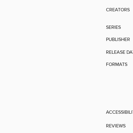
CREATORS
SERIES
PUBLISHER
RELEASE DA
FORMATS
ACCESSIBIL
REVIEWS