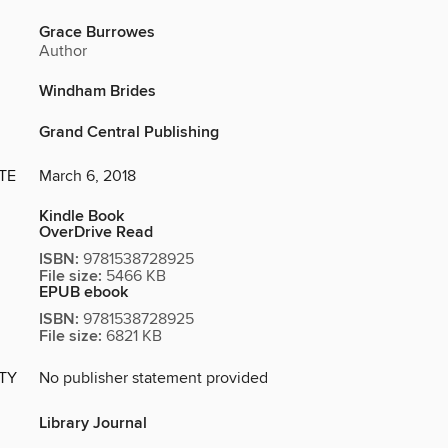
Grace Burrowes
Author
Windham Brides
Grand Central Publishing
TE
March 6, 2018
Kindle Book
OverDrive Read
ISBN:
9781538728925
File size:
5466 KB
EPUB ebook
ISBN:
9781538728925
File size:
6821 KB
ITY
No publisher statement provided
Library Journal