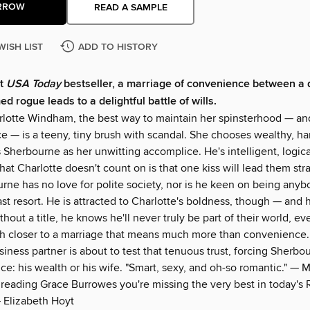
RROW
READ A SAMPLE
WISH LIST
ADD TO HISTORY
nt
USA Today
bestseller, a marriage of convenience between a 
d rogue leads to a delightful battle of wills.
rlotte Windham, the best way to maintain her spinsterhood — an
 — is a teeny, tiny brush with scandal. She chooses wealthy, 
 Sherbourne as her unwitting accomplice. He's intelligent, logica
at Charlotte doesn't count on is that one kiss will lead them stra
urne has no love for polite society, nor is he keen on being anyb
st resort. He is attracted to Charlotte's boldness, though — and h
thout a title, he knows he'll never truly be part of their world, e
ch closer to a marriage that means much more than convenience.
iness partner is about to test that tenuous trust, forcing Sherb
ice: his wealth or his wife. "Smart, sexy, and oh-so romantic." — 
t reading Grace Burrowes you're missing the very best in today's
 Elizabeth Hoyt