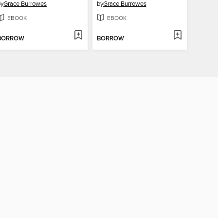
by
Grace Burrowes
by
Grace Burrowes
EBOOK
EBOOK
BORROW
BORROW