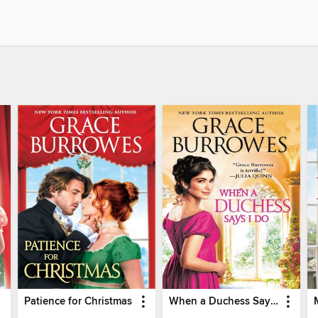
Patience for Christmas
When a Duchess Says I Do