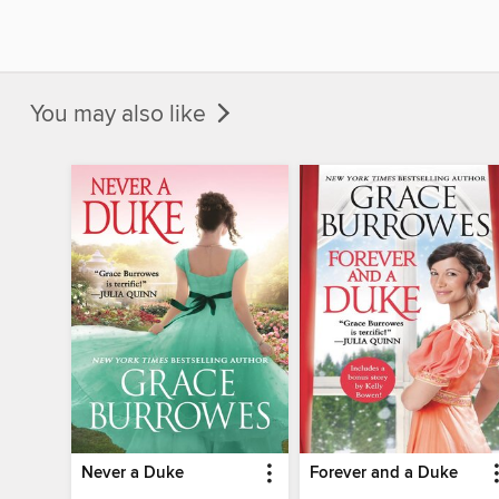
You may also like
Never a Duke
Forever and a Duke