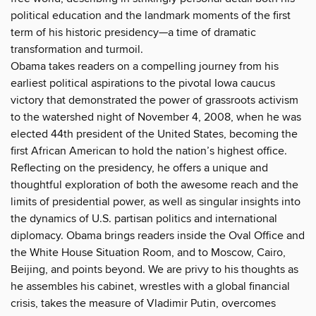
political education and the landmark moments of the first
term of his historic presidency—a time of dramatic
transformation and turmoil.
Obama takes readers on a compelling journey from his
earliest political aspirations to the pivotal Iowa caucus
victory that demonstrated the power of grassroots activism
to the watershed night of November 4, 2008, when he was
elected 44th president of the United States, becoming the
first African American to hold the nation’s highest office.
Reflecting on the presidency, he offers a unique and
thoughtful exploration of both the awesome reach and the
limits of presidential power, as well as singular insights into
the dynamics of U.S. partisan politics and international
diplomacy. Obama brings readers inside the Oval Office and
the White House Situation Room, and to Moscow, Cairo,
Beijing, and points beyond. We are privy to his thoughts as
he assembles his cabinet, wrestles with a global financial
crisis, takes the measure of Vladimir Putin, overcomes