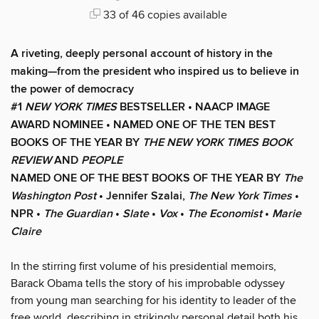
33 of 46 copies available
A riveting, deeply personal account of history in the
making—from the president who inspired us to believe in
the power of democracy
#1
NEW YORK TIMES
BESTSELLER • NAACP IMAGE
AWARD NOMINEE • NAMED ONE OF THE TEN BEST
BOOKS OF THE YEAR BY
THE NEW YORK TIMES BOOK
REVIEW
AND
PEOPLE
NAMED ONE OF THE BEST BOOKS OF THE YEAR BY
The
Washington Post
• Jennifer Szalai,
The New York Times
•
NPR •
The Guardian
•
Slate
•
Vox
•
The Economist
•
Marie
Claire
In the stirring first volume of his presidential memoirs,
Barack Obama tells the story of his improbable odyssey
from young man searching for his identity to leader of the
free world, describing in strikingly personal detail both his