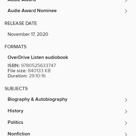
Audie Award Nominee
RELEASE DATE
November 17, 2020
FORMATS
OverDrive Listen audiobook
ISBN:
9780525633747
File size:
840133 KB
Duration:
29:10:16
SUBJECTS
Biography & Autobiography
History
Politics
Nonfiction