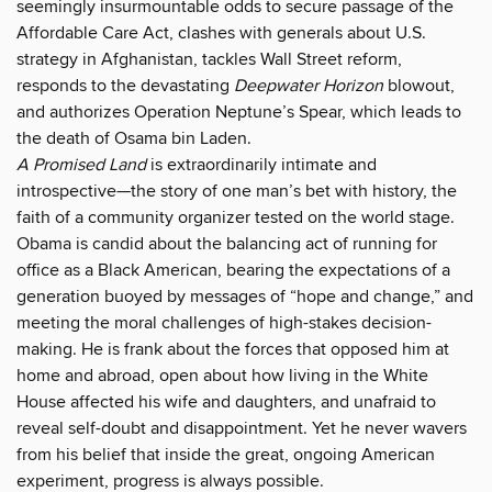
seemingly insurmountable odds to secure passage of the
Affordable Care Act, clashes with generals about U.S.
strategy in Afghanistan, tackles Wall Street reform,
responds to the devastating
Deepwater Horizon
blowout,
and authorizes Operation Neptune’s Spear, which leads to
the death of Osama bin Laden.
A Promised Land
is extraordinarily intimate and
introspective—the story of one man’s bet with history, the
faith of a community organizer tested on the world stage.
Obama is candid about the balancing act of running for
office as a Black American, bearing the expectations of a
generation buoyed by messages of “hope and change,” and
meeting the moral challenges of high-stakes decision-
making. He is frank about the forces that opposed him at
home and abroad, open about how living in the White
House affected his wife and daughters, and unafraid to
reveal self-doubt and disappointment. Yet he never wavers
from his belief that inside the great, ongoing American
experiment, progress is always possible.