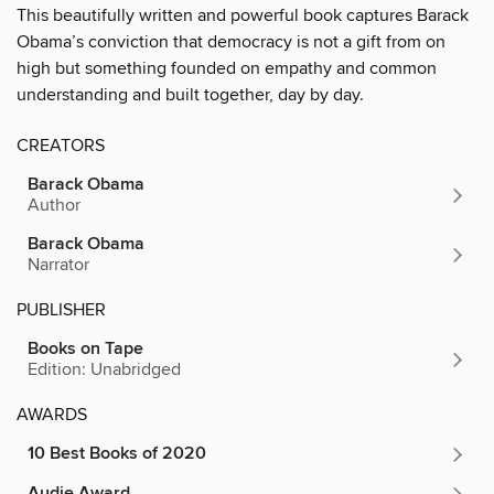
This beautifully written and powerful book captures Barack
Obama’s conviction that democracy is not a gift from on
high but something founded on empathy and common
understanding and built together, day by day.
CREATORS
Barack Obama
Author
Barack Obama
Narrator
PUBLISHER
Books on Tape
Edition: Unabridged
AWARDS
10 Best Books of 2020
Audie Award