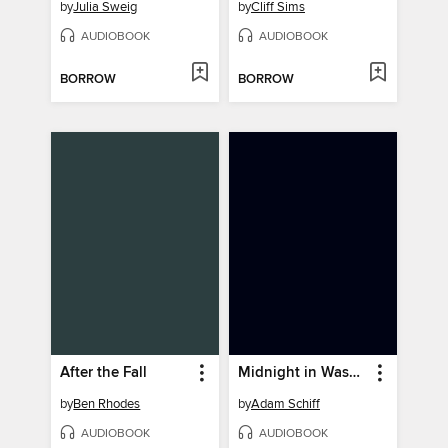
by
Julia Sweig
by
Cliff Sims
AUDIOBOOK
AUDIOBOOK
BORROW
BORROW
After the Fall
Midnight in Washington
by
Ben Rhodes
by
Adam Schiff
AUDIOBOOK
AUDIOBOOK