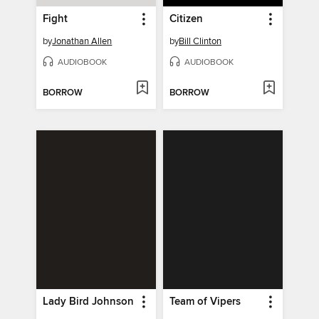
Fight
Citizen
by
Jonathan Allen
by
Bill Clinton
AUDIOBOOK
AUDIOBOOK
BORROW
BORROW
Lady Bird Johnson
Team of Vipers