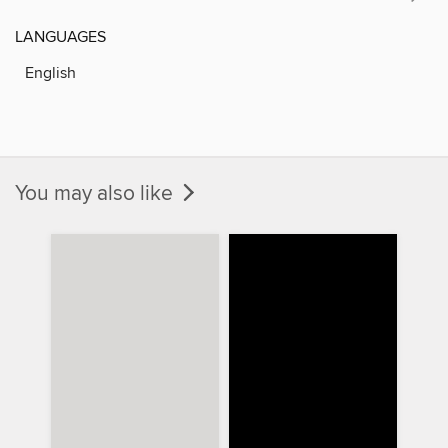
LANGUAGES
English
You may also like