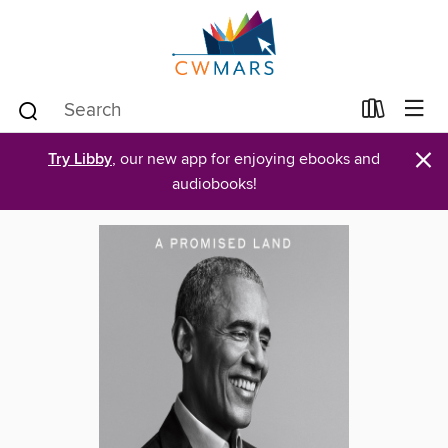
×
Try Libby
, our new app for enjoying ebooks and
audiobooks!