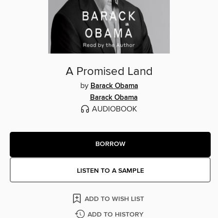
A Promised Land
by
Barack Obama
Barack Obama
AUDIOBOOK
BORROW
LISTEN TO A SAMPLE
ADD TO WISH LIST
ADD TO HISTORY