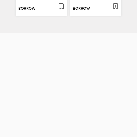
BORROW
BORROW