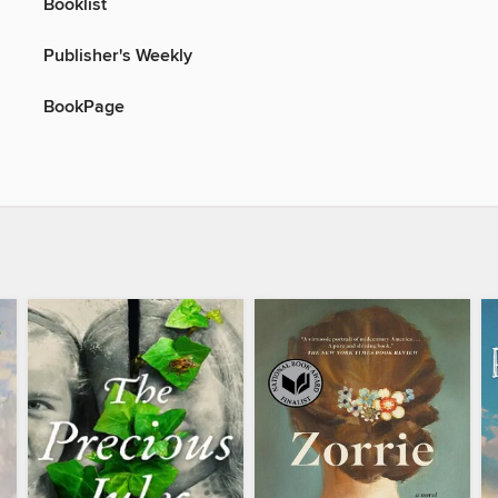
Booklist
Publisher's Weekly
BookPage