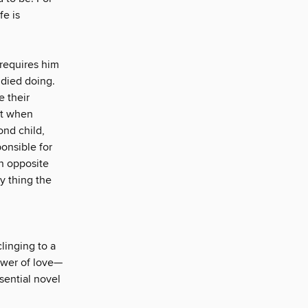
fe is
 requires him
 died doing.
e their
ut when
ond child,
onsible for
n opposite
ry thing the
linging to a
ower of love—
sential novel