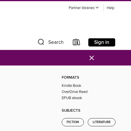
Partner libraries
Help
Sign in
Search
×
FORMATS
Kindle Book
OverDrive Read
EPUB ebook
SUBJECTS
FICTION
LITERATURE