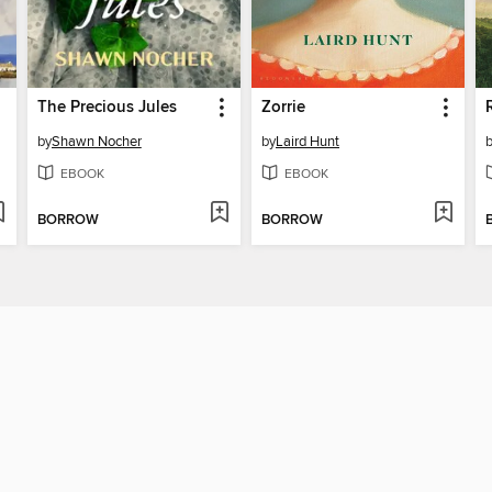
The Precious Jules
Zorrie
by
Shawn Nocher
by
Laird Hunt
EBOOK
EBOOK
BORROW
BORROW