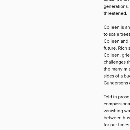
generations,
threatened.
Colleen is an
to scale tree
Colleen and R
future. Rich
Colleen, gri
challenges t
the many mis
sides of a bu
Gundersens ar
Told in prose
compassionat
vanishing wa
between husb
for our times