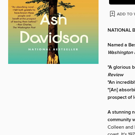
ADD TO 
NATIONAL 
Named a Bes
Washington 
"A glorious 
Review
"An incredib
"[An] absorbi
prospect of 
A stunning n
community wil
Colleen and 
coast. It's 19