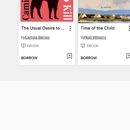
The Usual Desire to Kill
Time of the Child
by
Camilla Barnes
by
Niall Williams
EBOOK
EBOOK
BORROW
BORROW