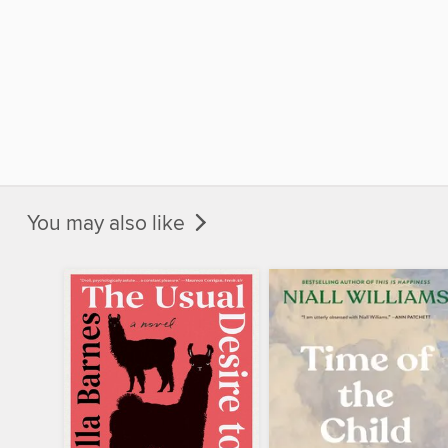
You may also like