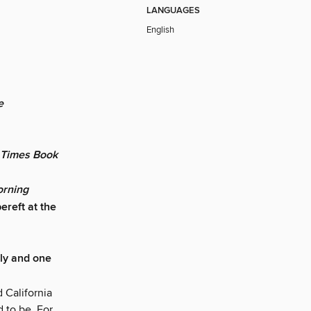
LANGUAGES
English
e
 Times Book
rning
ereft at the
ily and one
 California
d to be. For