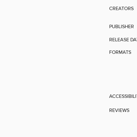
CREATORS
PUBLISHER
RELEASE DA
FORMATS
ACCESSIBIL
REVIEWS