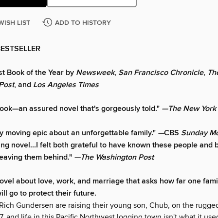
WISH LIST
ADD TO HISTORY
BESTSELLER
t Book of the Year by
Newsweek
,
San Francisco Chronicle
,
Th
Post
, and
Los Angeles Times
book—an assured novel that's gorgeously told."
—The New York
ly moving epic about an unforgettable family."
—
CBS
Sunday Mo
ng novel...I felt both grateful to have known these people and b
leaving them behind."
—The Washington Post
ovel about love, work, and marriage that asks how far one fam
l go to protect their future.
Rich Gundersen are raising their young son, Chub, on the rugged
77, and life in this Pacific Northwest logging town isn't what it use