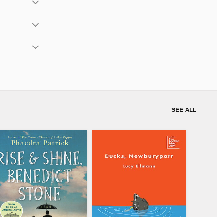
SEE ALL