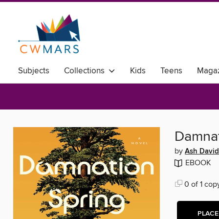
Subjects
Collections
Kids
Teens
Magaz
Damnat
by
Ash Davi
EBOOK
0 of 1 cop
PLACE