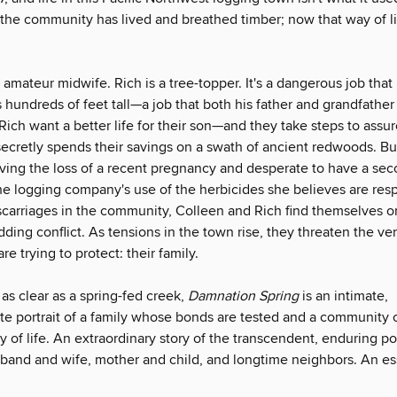
 the community has lived and breathed timber; now that way of li
 amateur midwife. Rich is a tree-topper. It's a dangerous job that
s hundreds of feet tall—a job that both his father and grandfather
ich want a better life for their son—and they take steps to assur
 secretly spends their savings on a swath of ancient redwoods. B
eving the loss of a recent pregnancy and desperate to have a sec
he logging company's use of the herbicides she believes are resp
carriages in the community, Colleen and Rich find themselves o
dding conflict. As tensions in the town rise, they threaten the ve
e trying to protect: their family.
 as clear as a spring-fed creek,
Damnation Spring
is an intimate,
e portrait of a family whose bonds are tested and a community c
y of life. An extraordinary story of the transcendent, enduring p
and and wife, mother and child, and longtime neighbors. An es
.