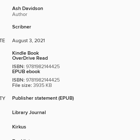
Ash Davidson
Author
Scribner
TE
August 3, 2021
Kindle Book
OverDrive Read
ISBN:
9781982144425
EPUB ebook
ISBN:
9781982144425
File size:
3935 KB
Publisher statement (EPUB)
ITY
Library Journal
Kirkus