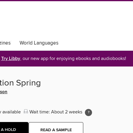
ines
World Languages
Try Libby
, our new app for enjoying ebooks and audiobooks!
ion Spring
dson
y available
Wait time: About 2 weeks
 A HOLD
READ A SAMPLE