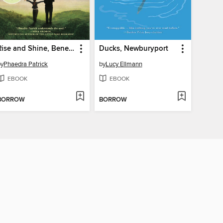
Rise and Shine, Benedict Stone
Ducks, Newburyport
by
Phaedra Patrick
by
Lucy Ellmann
EBOOK
EBOOK
BORROW
BORROW