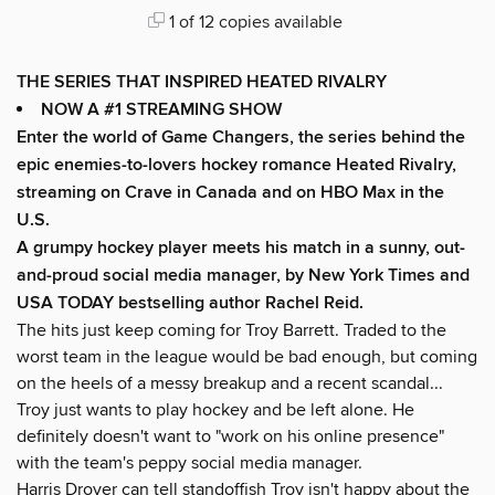
1 of 12 copies available
THE SERIES THAT INSPIRED HEATED RIVALRY
NOW A #1 STREAMING SHOW
Enter the world of Game Changers,
the series behind the
epic enemies-to-lovers hockey romance Heated Rivalry,
streaming on Crave in Canada and on HBO Max in the
U.S.
A grumpy hockey player meets his match in a sunny, out-
and-proud social media manager, by New York Times and
USA TODAY bestselling author Rachel Reid.
The hits just keep coming for Troy Barrett. Traded to the
worst team in the league would be bad enough, but coming
on the heels of a messy breakup and a recent scandal...
Troy just wants to play hockey and be left alone. He
definitely doesn't want to "work on his online presence"
with the team's peppy social media manager.
Harris Drover can tell standoffish Troy isn't happy about the