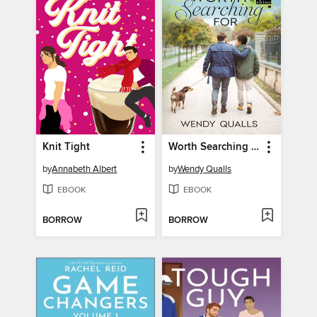
Knit Tight
Worth Searching For
by
Annabeth Albert
by
Wendy Qualls
EBOOK
EBOOK
BORROW
BORROW