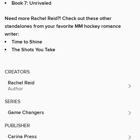
Book 7: Unrivaled
Need more Rachel Reid?! Check out these other
standalones from your favorite MM hockey romance
writer:
Time to Shine
The Shots You Take
CREATORS
Rachel Reid
Author
SERIES
Game Changers
PUBLISHER
Carina Press