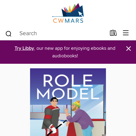
×
Try Libby
, our new app for enjoying ebooks and
audiobooks!