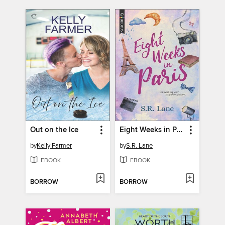
Out on the Ice
Eight Weeks in Paris
by
Kelly Farmer
by
S.R. Lane
EBOOK
EBOOK
BORROW
BORROW