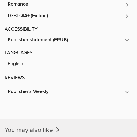
Romance
LGBTQIA+ (Fiction)
ACCESSIBILITY
Publisher statement (EPUB)
LANGUAGES
English
REVIEWS
Publisher's Weekly
You may also like