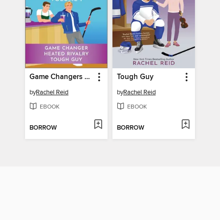
Game Changers Collection
Tough Guy
by
Rachel Reid
by
Rachel Reid
EBOOK
EBOOK
BORROW
BORROW