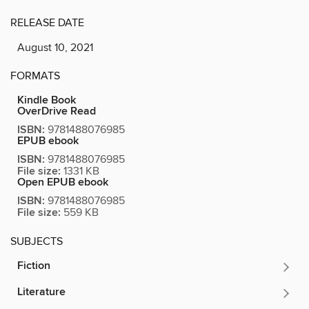
RELEASE DATE
August 10, 2021
FORMATS
Kindle Book
OverDrive Read
ISBN:
9781488076985
EPUB ebook
ISBN:
9781488076985
File size:
1331 KB
Open EPUB ebook
ISBN:
9781488076985
File size:
559 KB
SUBJECTS
Fiction
Literature