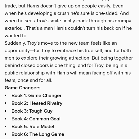
trade, but Harris doesn't give up on people easily. Even
when he's developing a crush he's sure is one-sided. And
when he sees Troy's smile finally crack through his grumpy
exterior... That's a man Harris couldn't turn his back on if he
wanted to.
Suddenly, Troy's move to the new team feels like an
opportunity—for Troy to embrace his true self, and for both
men to explore their growing attraction. But being together
behind closed doors is one thing, and for Troy, being in a
public relationship with Harris will mean facing off with his
fears, once and for all.
Game Changers
Book 1: Game Changer
Book 2: Heated Rivalry
Book 3: Tough Guy
Book 4: Common Goal
Book 5: Role Model
Book 6: The Long Game