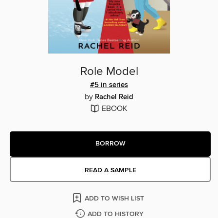
Role Model
#5 in series
by
Rachel Reid
EBOOK
BORROW
READ A SAMPLE
ADD TO WISH LIST
ADD TO HISTORY