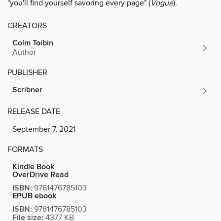
"you'll find yourself savoring every page" (
Vogue
).
CREATORS
Colm Toibin
Author
PUBLISHER
Scribner
RELEASE DATE
September 7, 2021
FORMATS
Kindle Book
OverDrive Read
ISBN:
9781476785103
EPUB ebook
ISBN:
9781476785103
File size:
4377 KB