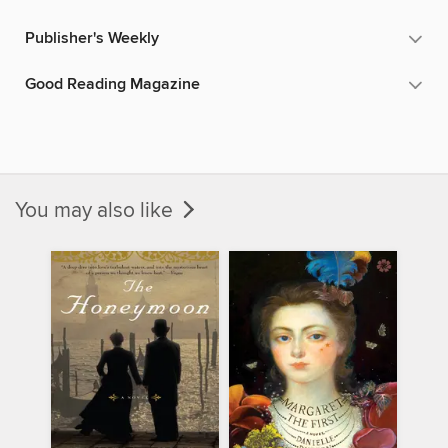
Publisher's Weekly
Good Reading Magazine
You may also like