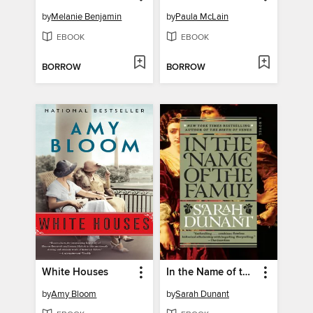
by
Melanie Benjamin
by
Paula McLain
EBOOK
EBOOK
BORROW
BORROW
White Houses
In the Name of the Family
by
Amy Bloom
by
Sarah Dunant