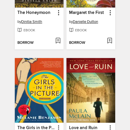
The Honeymoon
Margaret the First
by
Dinitia Smith
by
Danielle Dutton
EBOOK
EBOOK
BORROW
BORROW
The Girls in the Picture
Love and Ruin