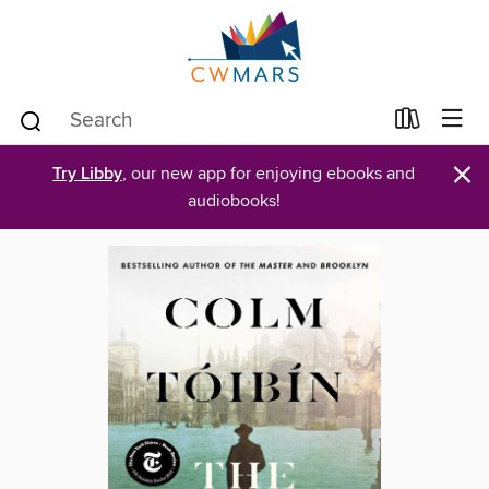
×
Try Libby
, our new app for enjoying ebooks and
audiobooks!