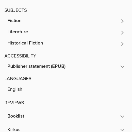
SUBJECTS
Fiction
Literature
Historical Fiction
ACCESSIBILITY
Publisher statement (EPUB)
LANGUAGES
English
REVIEWS
Booklist
Kirkus