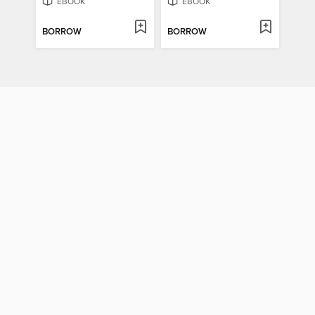
EBOOK
EBOOK
BORROW
BORROW