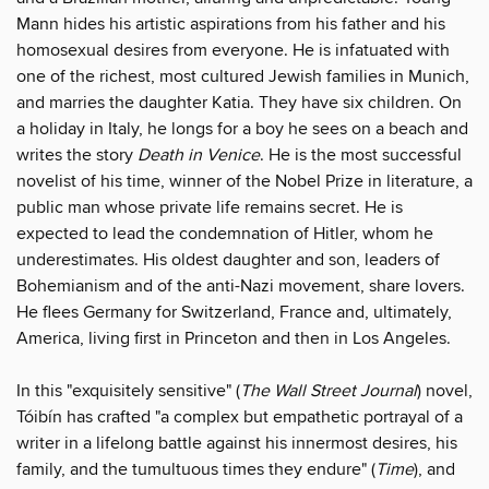
Mann hides his artistic aspirations from his father and his
homosexual desires from everyone. He is infatuated with
one of the richest, most cultured Jewish families in Munich,
and marries the daughter Katia. They have six children. On
a holiday in Italy, he longs for a boy he sees on a beach and
writes the story
Death in Venice
. He is the most successful
novelist of his time, winner of the Nobel Prize in literature, a
public man whose private life remains secret. He is
expected to lead the condemnation of Hitler, whom he
underestimates. His oldest daughter and son, leaders of
Bohemianism and of the anti-Nazi movement, share lovers.
He flees Germany for Switzerland, France and, ultimately,
America, living first in Princeton and then in Los Angeles.
In this "exquisitely sensitive" (
The Wall Street Journal
) novel,
Tóibín has crafted "a complex but empathetic portrayal of a
writer in a lifelong battle against his innermost desires, his
family, and the tumultuous times they endure" (
Time
), and