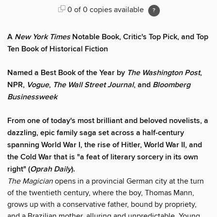
0 of 0 copies available
A
New York Times
Notable Book, Critic's Top Pick, and Top
Ten Book of Historical Fiction
Named a Best Book of the Year by
The Washington Post
,
NPR,
Vogue
,
The Wall Street Journal
, and
Bloomberg
Businessweek
From one of today's most brilliant and beloved novelists, a
dazzling, epic family saga set across a half-century
spanning World War I, the rise of Hitler, World War II, and
the Cold War that is "a feat of literary sorcery in its own
right" (
Oprah Daily
).
The Magician
opens in a provincial German city at the turn
of the twentieth century, where the boy, Thomas Mann,
grows up with a conservative father, bound by propriety,
and a Brazilian mother, alluring and unpredictable. Young