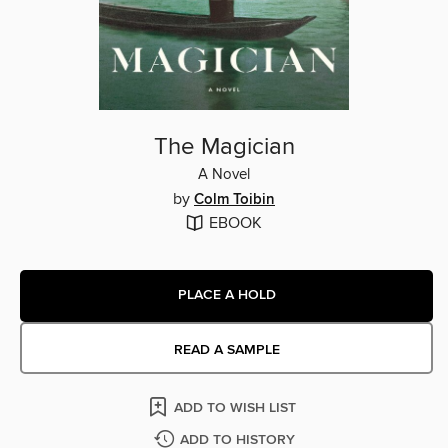
The Magician
A Novel
by
Colm Toibin
EBOOK
PLACE A HOLD
READ A SAMPLE
ADD TO WISH LIST
ADD TO HISTORY