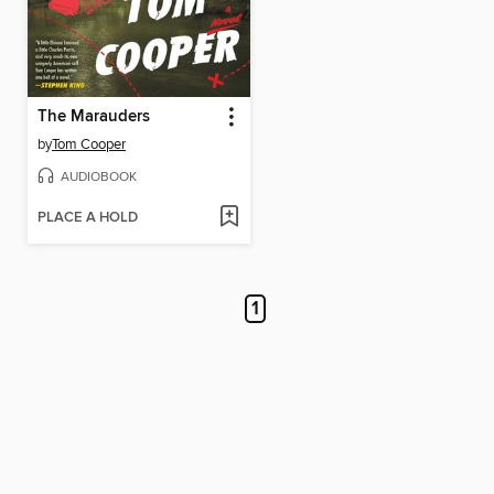
The Marauders
by
Tom Cooper
AUDIOBOOK
PLACE A HOLD
1