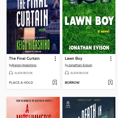
The Final Curtain
Lawn Boy
by
Keigo Higashino
by
Jonathan Evison
AUDIOBOOK
AUDIOBOOK
PLACE A HOLD
BORROW