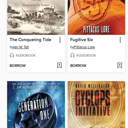
The Conquering Tide
Fugitive Six
by
Ian W. Toll
by
Pittacus Lore
AUDIOBOOK
AUDIOBOOK
BORROW
BORROW