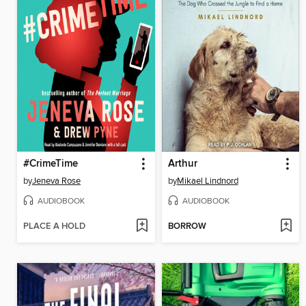
#CrimeTime
Arthur
by
Jeneva Rose
by
Mikael Lindnord
AUDIOBOOK
AUDIOBOOK
PLACE A HOLD
BORROW