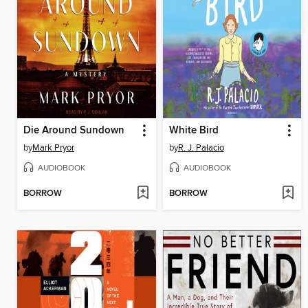
Die Around Sundown
White Bird
by
Mark Pryor
by
R. J. Palacio
AUDIOBOOK
AUDIOBOOK
BORROW
BORROW