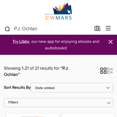
×
Try Libby
, our new app for enjoying ebooks and
audiobooks!
Showing 1-21 of 21 results for
“P.J.
Ochlan”
Sort Results By
Filters