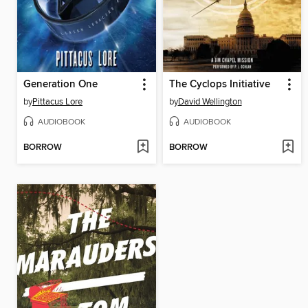
Generation One
The Cyclops Initiative
by
Pittacus Lore
by
David Wellington
AUDIOBOOK
AUDIOBOOK
BORROW
BORROW