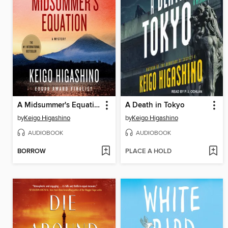
A Midsummer's Equation
A Death in Tokyo
by
Keigo Higashino
by
Keigo Higashino
AUDIOBOOK
AUDIOBOOK
BORROW
PLACE A HOLD