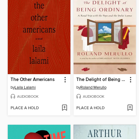
The Other Americans
The Delight of Being Ordinary
by
Laila Lalami
by
Roland Merullo
AUDIOBOOK
AUDIOBOOK
PLACE A HOLD
PLACE A HOLD