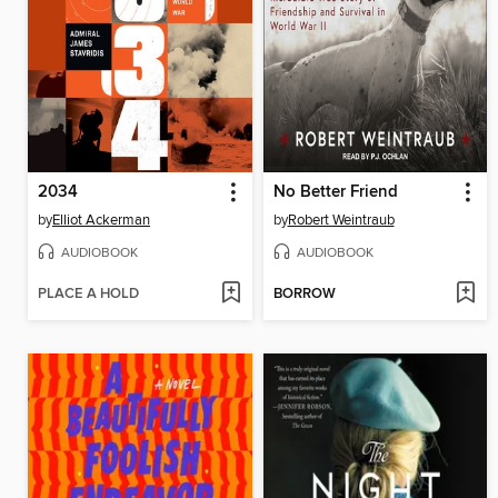
2034
No Better Friend
by
Elliot Ackerman
by
Robert Weintraub
AUDIOBOOK
AUDIOBOOK
PLACE A HOLD
BORROW