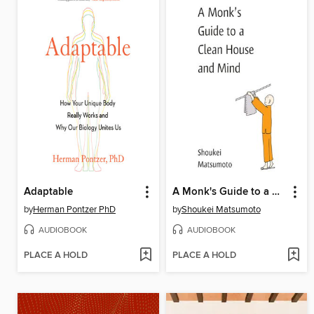
Adaptable
A Monk's Guide to a Clean House and Mind
by
Herman Pontzer PhD
by
Shoukei Matsumoto
AUDIOBOOK
AUDIOBOOK
PLACE A HOLD
PLACE A HOLD