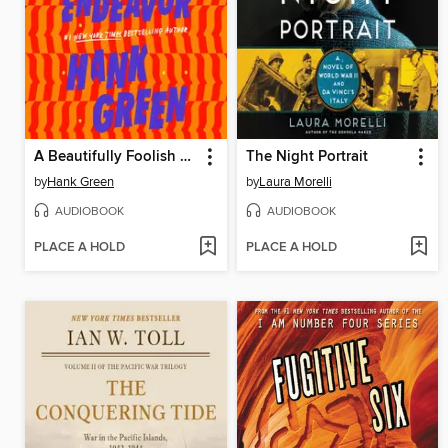
A Beautifully Foolish Endeavor
The Night Portrait
by
Hank Green
by
Laura Morelli
AUDIOBOOK
AUDIOBOOK
PLACE A HOLD
PLACE A HOLD