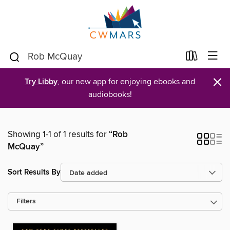
×
Try Libby
, our new app for enjoying ebooks and
audiobooks!
Showing 1-1 of 1 results for
“Rob
McQuay”
Sort Results By
Filters