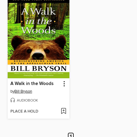
A Walk in the Woods
by
Bill Bryson
AUDIOBOOK
PLACE A HOLD
1