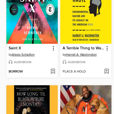
Saint X
A Terrible Thing to Waste
by
Alexis Schaitkin
by
Harriet A. Washington
AUDIOBOOK
AUDIOBOOK
BORROW
PLACE A HOLD