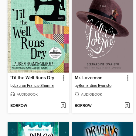
'Til the Well Runs Dry
Mr. Loverman
by
Lauren Francis-Sharma
by
Bernardine Evaristo
AUDIOBOOK
AUDIOBOOK
BORROW
BORROW