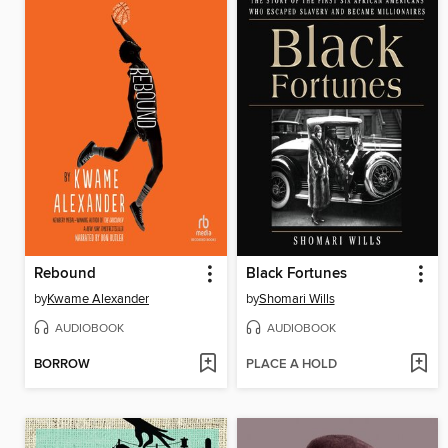
Rebound
Black Fortunes
by
Kwame Alexander
by
Shomari Wills
AUDIOBOOK
AUDIOBOOK
BORROW
PLACE A HOLD