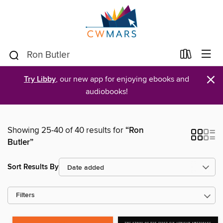
×
Try Libby
, our new app for enjoying ebooks and
audiobooks!
Showing 25-40 of 40 results for
“Ron
Butler”
Sort Results By
Filters