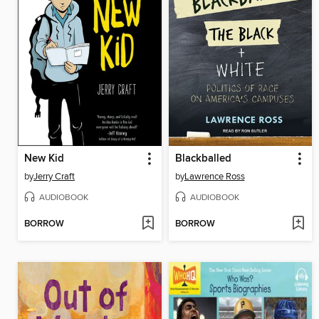
New Kid
Blackballed
by
Jerry Craft
by
Lawrence Ross
AUDIOBOOK
AUDIOBOOK
BORROW
BORROW