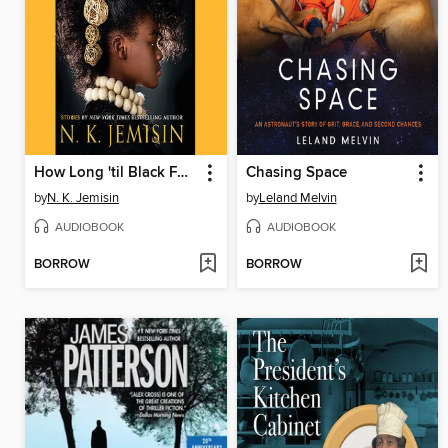
How Long 'til Black Future Month?
Chasing Space
by
N. K. Jemisin
by
Leland Melvin
AUDIOBOOK
AUDIOBOOK
BORROW
BORROW