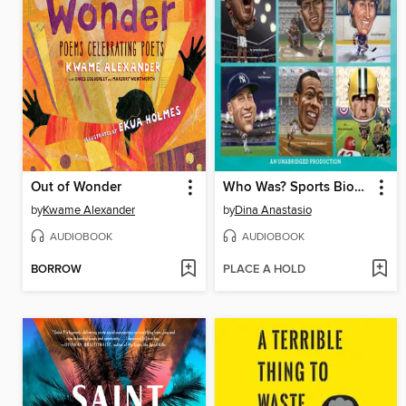
Out of Wonder
Who Was? Sports Biographies
by
Kwame Alexander
by
Dina Anastasio
AUDIOBOOK
AUDIOBOOK
BORROW
PLACE A HOLD