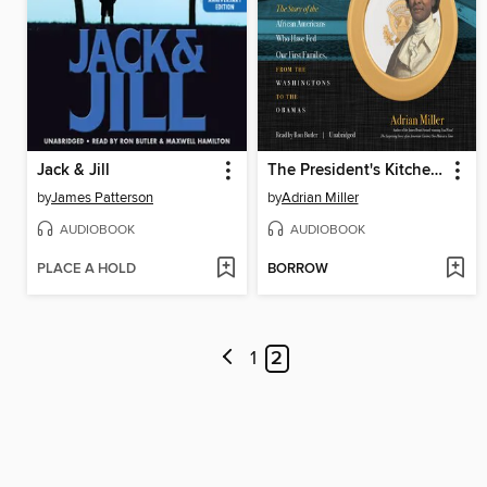
Jack & Jill
The President's Kitchen Cabinet
by
James Patterson
by
Adrian Miller
AUDIOBOOK
AUDIOBOOK
PLACE A HOLD
BORROW
1
2