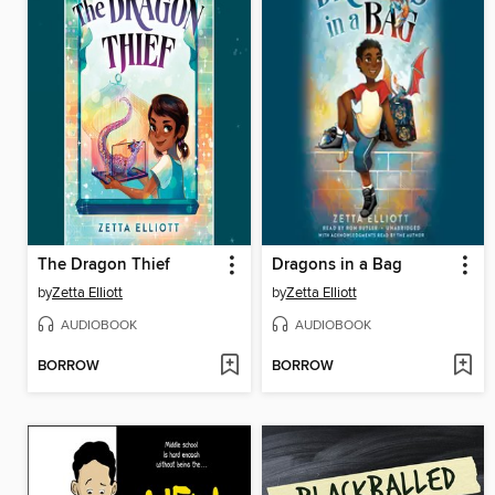
The Dragon Thief
Dragons in a Bag
by
Zetta Elliott
by
Zetta Elliott
AUDIOBOOK
AUDIOBOOK
BORROW
BORROW