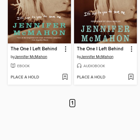
The One I Left Behind
The One I Left Behind
by
Jennifer McMahon
by
Jennifer McMahon
EBOOK
AUDIOBOOK
PLACE A HOLD
PLACE A HOLD
1