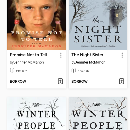
Promise Not to Tell
The Night Sister
by
Jennifer McMahon
by
Jennifer McMahon
EBOOK
EBOOK
BORROW
BORROW