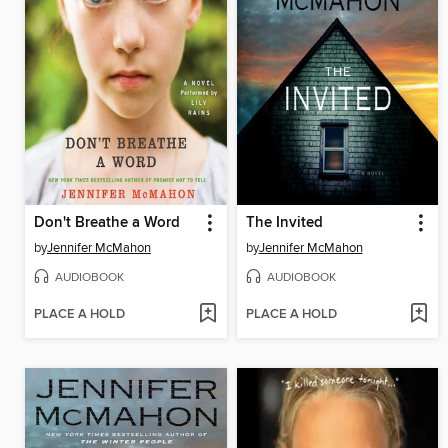
Don't Breathe a Word
The Invited
by
Jennifer McMahon
by
Jennifer McMahon
AUDIOBOOK
AUDIOBOOK
PLACE A HOLD
PLACE A HOLD