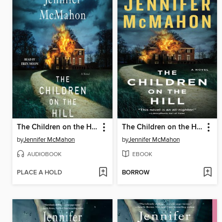
The Children on the Hill
The Children on the Hill
by
Jennifer McMahon
by
Jennifer McMahon
AUDIOBOOK
EBOOK
PLACE A HOLD
BORROW