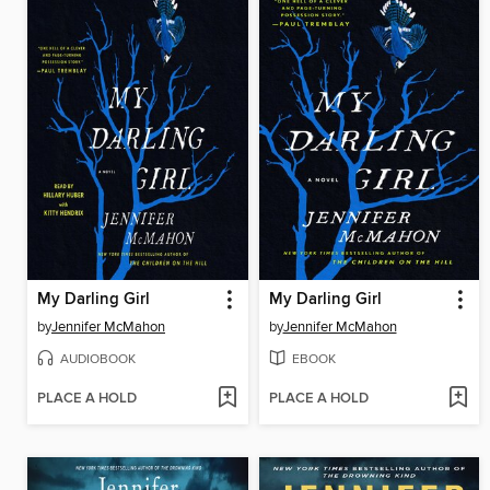
My Darling Girl
My Darling Girl
by
Jennifer McMahon
by
Jennifer McMahon
AUDIOBOOK
EBOOK
PLACE A HOLD
PLACE A HOLD