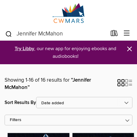
×
Try Libby
, our new app for enjoying ebooks and
audiobooks!
Showing 1-16 of 16 results for
“Jennifer
McMahon”
Sort Results By
Filters