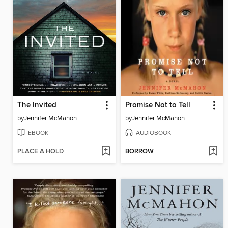
The Invited
Promise Not to Tell
by
Jennifer McMahon
by
Jennifer McMahon
EBOOK
AUDIOBOOK
PLACE A HOLD
BORROW