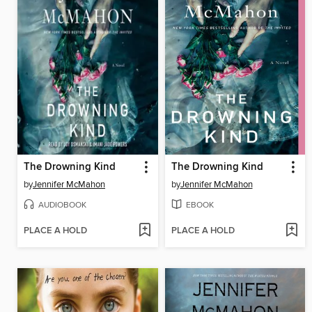
The Drowning Kind
The Drowning Kind
by
Jennifer McMahon
by
Jennifer McMahon
AUDIOBOOK
EBOOK
PLACE A HOLD
PLACE A HOLD