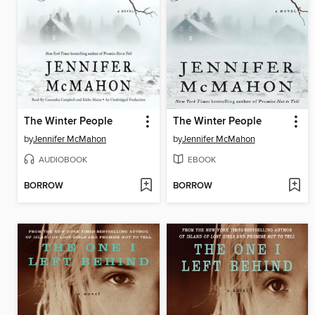
The Winter People
The Winter People
by
Jennifer McMahon
by
Jennifer McMahon
AUDIOBOOK
EBOOK
BORROW
BORROW