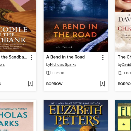
Crocodile on the Sandbank
A Bend in the Road
The Ch
ers
by
Nicholas Sparks
by
David
EBOOK
EBO
D
BORROW
BORR