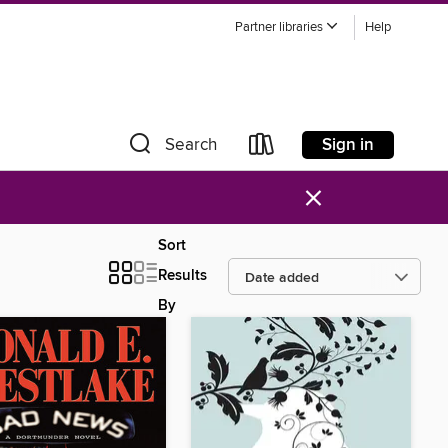
Partner libraries
Help
Sign in
Search
×
Sort
Results
By