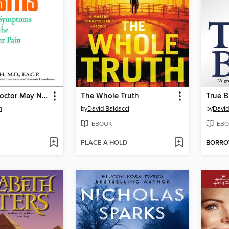
What Your Doctor May Not Tell You About Sinusitis
The Whole Truth
True B
h
by
David Baldacci
by
David
EBOOK
EBO
PLACE A HOLD
BORR