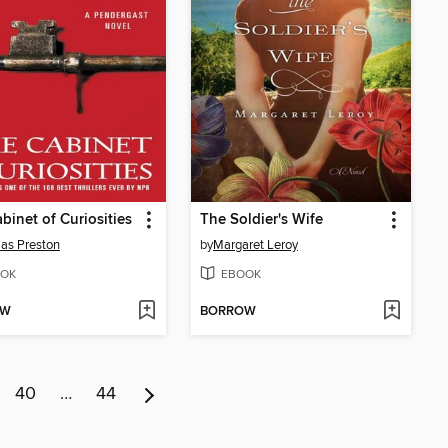
binet of Curiosities
The Soldier's Wife
as Preston
by
Margaret Leroy
OK
EBOOK
OW
BORROW
40
…
44