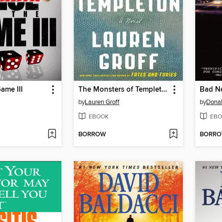
ame III
The Monsters of Templeton
Bad N
by
Lauren Groff
by
Donal
EBOOK
EBO
BORROW
BORR