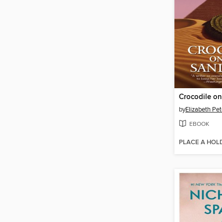
by
Elizabeth Pet
EBOOK
PLACE A HOL