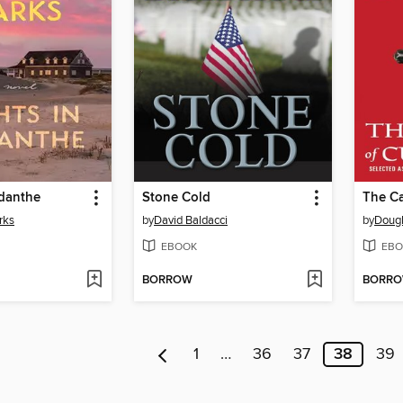
odanthe
Stone Cold
The Ca
rks
by
David Baldacci
by
Dougl
EBOOK
EBO
BORROW
BORR
1
…
36
37
38
39