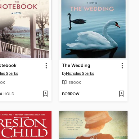
otebook
The Wedding
las Sparks
by
Nicholas Sparks
OK
EBOOK
 A HOLD
BORROW