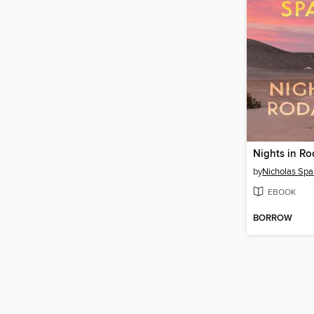
Nights in R
by
Nicholas Spa
EBOOK
BORROW