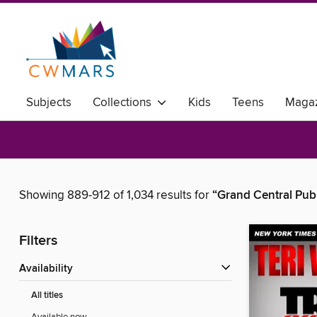
Subjects
Collections
Kids
Teens
Magaz
Showing 889-912 of 1,034 results for
“Grand Central Pub
Filters
Availability
All titles