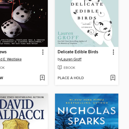
ews
Delicate Edible Birds
d E. Westlake
by
Lauren Groff
OK
EBOOK
OW
PLACE A HOLD