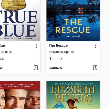
lue
The Rescue
 Baldacci
by
Nicholas Sparks
OK
EBOOK
OW
BORROW