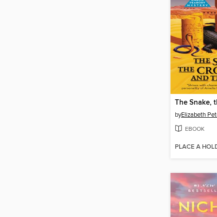
by
Elizabeth Pet
EBOOK
PLACE A HOL