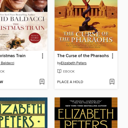
ristmas Train
The Curse of the Pharaohs
 Baldacci
by
Elizabeth Peters
OK
EBOOK
OW
PLACE A HOLD