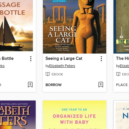
 Bottle
Seeing a Large Cat
The H
rks
by
Elizabeth Peters
by
Eliza
EBOOK
EBO
D
BORROW
PLACE