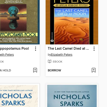
ippopotamus Pool
The Last Camel Died at Noon
beth Peters
by
Elizabeth Peters
OK
EBOOK
 A HOLD
BORROW