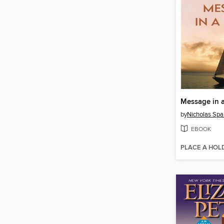
Message in a
by
Nicholas Spa
EBOOK
PLACE A HOL