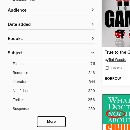
Available now
Audience
Date added
ebooks
True to the G
Subject
by
Teri Woods
Fiction
711
EBOOK
Romance
346
BORROW
Literature
344
Nonfiction
320
Thriller
256
Suspense
230
More