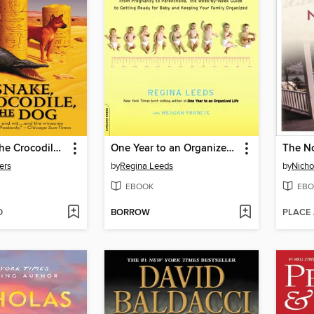
The Snake, the Crocodile, and the Dog
One Year to an Organized Life with Baby
The N
ers
by
Regina Leeds
by
Nicho
EBOOK
EBO
D
BORROW
PLACE