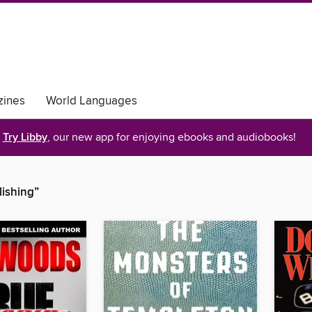
ines
World Languages
Try Libby
, our new app for enjoying ebooks and audiobooks!
lishing”