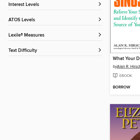
Interest Levels
ATOS Levels
Lexile® Measures
Text Difficulty
by
Alan R. Hirsc
EBOOK
BORROW