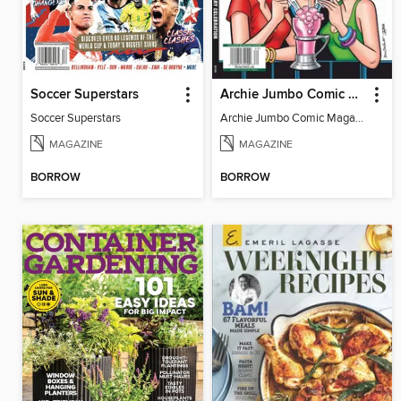
Soccer Superstars
Archie Jumbo Comic Magazine - 85th Anniversary Celebration
Soccer Superstars
Archie Jumbo Comic Magazine - 85th Anniversary Celebration
MAGAZINE
MAGAZINE
BORROW
BORROW