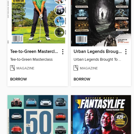
Tee-to-Green Masterclass
Urban Legends Brought To Life!
Tee-to-Green Masterclass
Urban Legends Brought To Life!
MAGAZINE
MAGAZINE
BORROW
BORROW