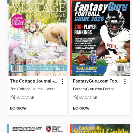
The Cottage Journal - Vintage Cottage 2026
FantasyGuru.com Football Guide 2026
The Cottage Journal - Vintage Cottage 2026
FantasyGuru.com Football Guide 2026
MAGAZINE
MAGAZINE
BORROW
BORROW