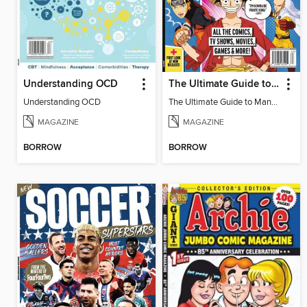
Understanding OCD
The Ultimate Guide to Manga & Anime (Special Collector's Issue) - 2026 Updated Reissue
Understanding OCD
The Ultimate Guide to Manga & Anime (Special Collector's Issue) - 2026 Updated Reissue
MAGAZINE
MAGAZINE
BORROW
BORROW