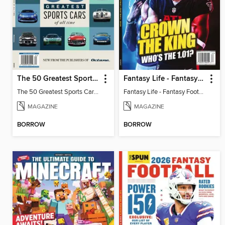
The 50 Greatest Sports Cars of All Time
Fantasy Life - Fantasy Football 2026
The 50 Greatest Sports Cars of All Time
Fantasy Life - Fantasy Football 2026
MAGAZINE
MAGAZINE
BORROW
BORROW