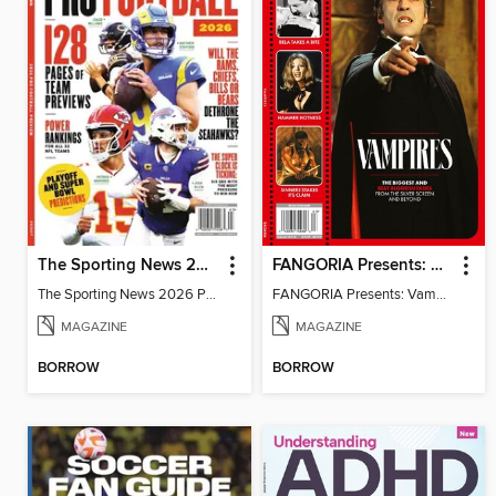
The Sporting News 2026 Pro Football Preview
FANGORIA Presents: Vampires
The Sporting News 2026 Pro Football Preview
FANGORIA Presents: Vampires
MAGAZINE
MAGAZINE
BORROW
BORROW