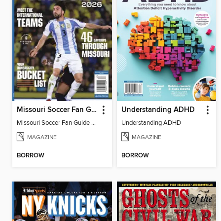
Missouri Soccer Fan Guide 2026
Understanding ADHD
Missouri Soccer Fan Guide 2026
Understanding ADHD
MAGAZINE
MAGAZINE
BORROW
BORROW