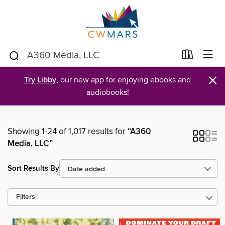
×
Try Libby
, our new app for enjoying ebooks and
audiobooks!
Showing 1-24 of 1,017 results for
“A360
Media, LLC”
Sort Results By
Filters