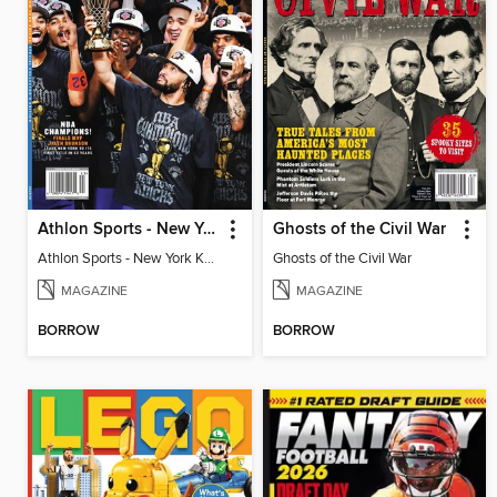
Athlon Sports - New York Knicks 2026 NBA Champions (Special Collector's Edition)
Ghosts of the Civil War
Athlon Sports - New York Knicks 2026 NBA Champions (Special Collector's Edition)
Ghosts of the Civil War
MAGAZINE
MAGAZINE
BORROW
BORROW