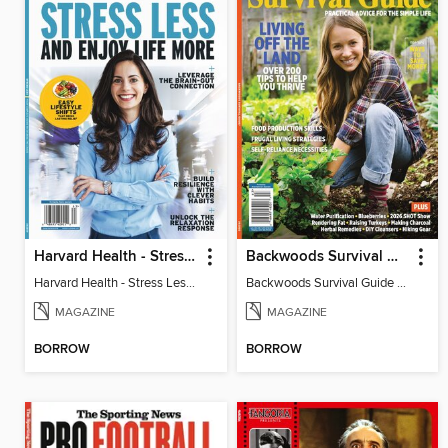
Harvard Health - Stress Less and Enjoy Life More
Backwoods Survival Guide (Issue 38)
Harvard Health - Stress Less and Enjoy Life More
Backwoods Survival Guide (Issue 38)
MAGAZINE
MAGAZINE
BORROW
BORROW