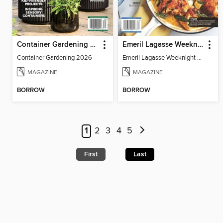
Container Gardening 2026
Emeril Lagasse Weeknight Recipes
Container Gardening 2026
Emeril Lagasse Weeknight Recipes
MAGAZINE
MAGAZINE
BORROW
BORROW
1
2
3
4
5
First
Last