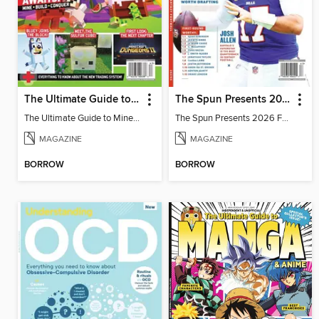
The Ultimate Guide to Minecraft - Adventure Awaits!
The Spun Presents 2026 Fantasy Football
The Ultimate Guide to Minecraft - Adventure Awaits!
The Spun Presents 2026 Fantasy Football
MAGAZINE
MAGAZINE
BORROW
BORROW