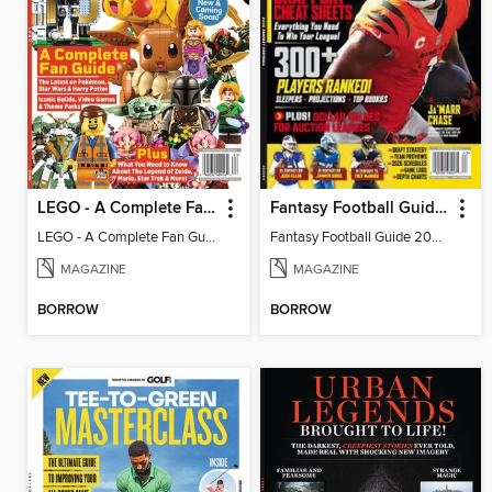
LEGO - A Complete Fan Guide
Fantasy Football Guide 2026
LEGO - A Complete Fan Guide
Fantasy Football Guide 2026
MAGAZINE
MAGAZINE
BORROW
BORROW